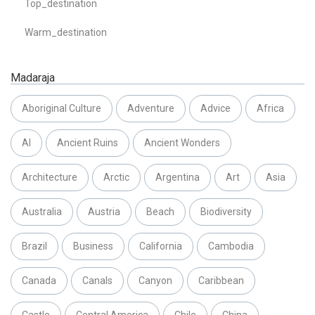
Top_destination
Warm_destination
Madaraja
Aboriginal Culture
Adventure
Advice
Africa
AI
Ancient Ruins
Ancient Wonders
Architecture
Arctic
Argentina
Art
Asia
Australia
Austria
Beach
Biodiversity
Brazil
Business
California
Cambodia
Canada
Canals
Canyon
Caribbean