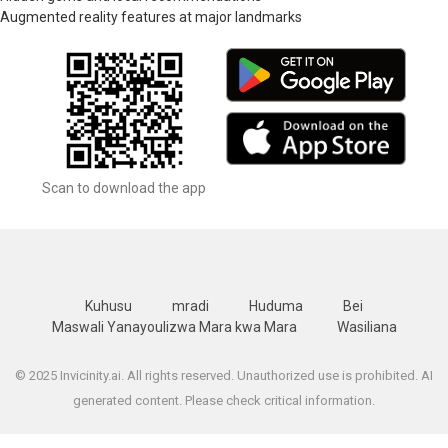
Augmented reality features at major landmarks
Scan to download the app
Kuhusu
mradi
Huduma
Bei
Maswali Yanayoulizwa Mara kwa Mara
Wasiliana
© 2025 Invicinity.ai. All rights reserved. Unauthorized use is prohibited. AI
generated content. Please check critical information.