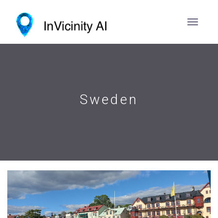
Sweden