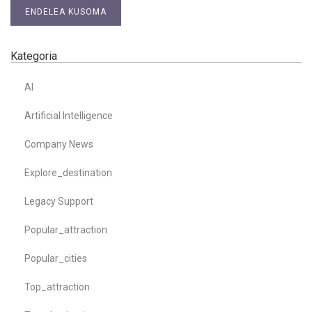
ENDELEA KUSOMA
Kategoria
AI
Artificial Intelligence
Company News
Explore_destination
Legacy Support
Popular_attraction
Popular_cities
Top_attraction