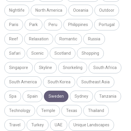
Nightlife
North America
Oceania
Outdoor
Paris
Park
Peru
Philippines
Portugal
Reef
Relaxation
Romantic
Russia
Safari
Scenic
Scotland
Shopping
Singapore
Skyline
Snorkeling
South Africa
South America
South Korea
Southeast Asia
Spa
Spain
Sweden
Sydney
Tanzania
Technology
Temple
Texas
Thailand
Travel
Turkey
UAE
Unique Landscapes