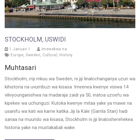
STOCKHOLM, USWIDI
1 Januari 1
Imewekwa na
Europe
,
Sweden
,
Cultural
,
History
Muhtasari
Stockholm, mji mkuu wa Sweden, ni jiji linalochanganya uzuri wa
kihistoria na uvumbuzi wa kisasa. Imeenea kwenye visiwa 14
vilivyounganishwa na madaraja zaidi ya 50, inatoa uzoefu wa
kipekee wa uchunguzi. Kutoka kwenye mitaa yake ya mawe na
usanifu wa kati wa karne katika Jiji la Kale (Gamla Stan) hadi
sanaa na muundo wa kisasa, Stockholm ni jiji linalosherehekea
historia yake na mustakabali wake.