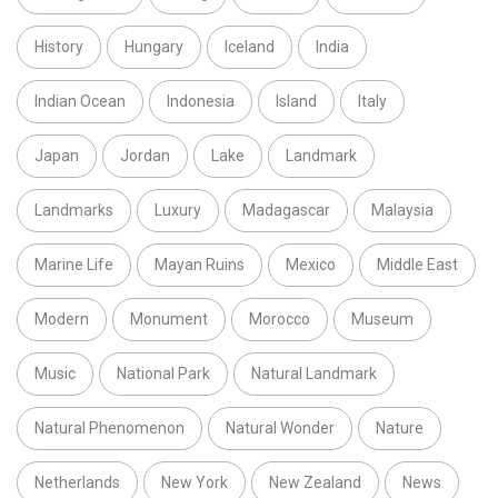
History
Hungary
Iceland
India
Indian Ocean
Indonesia
Island
Italy
Japan
Jordan
Lake
Landmark
Landmarks
Luxury
Madagascar
Malaysia
Marine Life
Mayan Ruins
Mexico
Middle East
Modern
Monument
Morocco
Museum
Music
National Park
Natural Landmark
Natural Phenomenon
Natural Wonder
Nature
Netherlands
New York
New Zealand
News