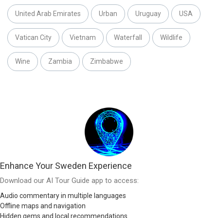
United Arab Emirates
Urban
Uruguay
USA
Vatican City
Vietnam
Waterfall
Wildlife
Wine
Zambia
Zimbabwe
Enhance Your Sweden Experience
Download our AI Tour Guide app to access:
Audio commentary in multiple languages
Offline maps and navigation
Hidden gems and local recommendations