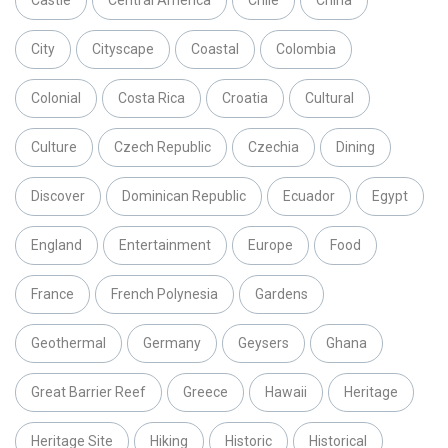
Castle
Central America
Chile
China
City
Cityscape
Coastal
Colombia
Colonial
Costa Rica
Croatia
Cultural
Culture
Czech Republic
Czechia
Dining
Discover
Dominican Republic
Ecuador
Egypt
England
Entertainment
Europe
Food
France
French Polynesia
Gardens
Geothermal
Germany
Geysers
Ghana
Great Barrier Reef
Greece
Hawaii
Heritage
Heritage Site
Hiking
Historic
Historical