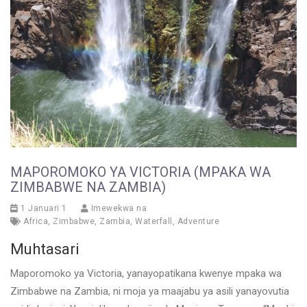
MAPOROMOKO YA VICTORIA (MPAKA WA
ZIMBABWE NA ZAMBIA)
1 Januari 1
Imewekwa na
Africa
,
Zimbabwe
,
Zambia
,
Waterfall
,
Adventure
Muhtasari
Maporomoko ya Victoria, yanayopatikana kwenye mpaka wa
Zimbabwe na Zambia, ni moja ya maajabu ya asili yanayovutia