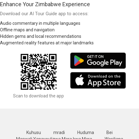
Enhance Your Zimbabwe Experience
Download our AI Tour Guide app to access:
Audio commentary in multiple languages
Offline maps and navigation
Hidden gems and local recommendations
Augmented reality features at major landmarks
Scan to download the app
Kuhusu
mradi
Huduma
Bei
Maswali Yanayoulizwa Mara kwa Mara
Wasiliana