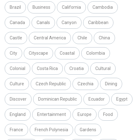
Brazil
Business
California
Cambodia
Canada
Canals
Canyon
Caribbean
Castle
Central America
Chile
China
City
Cityscape
Coastal
Colombia
Colonial
Costa Rica
Croatia
Cultural
Culture
Czech Republic
Czechia
Dining
Discover
Dominican Republic
Ecuador
Egypt
England
Entertainment
Europe
Food
France
French Polynesia
Gardens