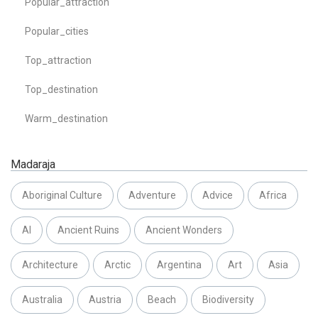
Popular_attraction
Popular_cities
Top_attraction
Top_destination
Warm_destination
Madaraja
Aboriginal Culture
Adventure
Advice
Africa
AI
Ancient Ruins
Ancient Wonders
Architecture
Arctic
Argentina
Art
Asia
Australia
Austria
Beach
Biodiversity