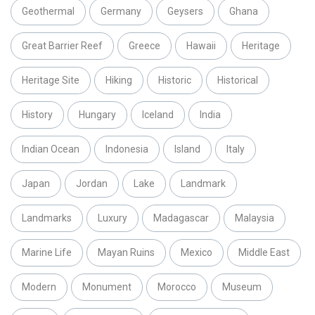
Geothermal
Germany
Geysers
Ghana
Great Barrier Reef
Greece
Hawaii
Heritage
Heritage Site
Hiking
Historic
Historical
History
Hungary
Iceland
India
Indian Ocean
Indonesia
Island
Italy
Japan
Jordan
Lake
Landmark
Landmarks
Luxury
Madagascar
Malaysia
Marine Life
Mayan Ruins
Mexico
Middle East
Modern
Monument
Morocco
Museum