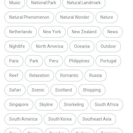
Music
National Park
Natural Landmark
Natural Phenomenon
Natural Wonder
Nature
Netherlands
New York
New Zealand
News
Nightlife
North America
Oceania
Outdoor
Paris
Park
Peru
Philippines
Portugal
Reef
Relaxation
Romantic
Russia
Safari
Scenic
Scotland
Shopping
Singapore
Skyline
Snorkeling
South Africa
South America
South Korea
Southeast Asia