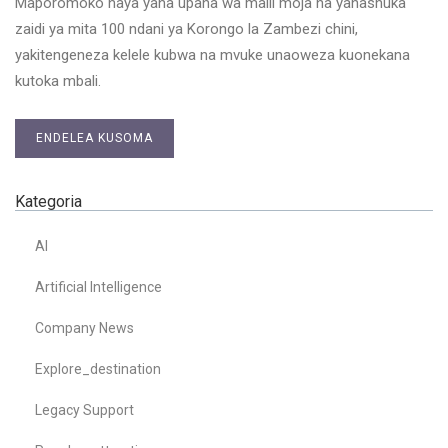
Maporomoko haya yana upana wa maili moja na yanashuka
zaidi ya mita 100 ndani ya Korongo la Zambezi chini,
yakitengeneza kelele kubwa na mvuke unaoweza kuonekana
kutoka mbali.
ENDELEA KUSOMA
Kategoria
AI
Artificial Intelligence
Company News
Explore_destination
Legacy Support