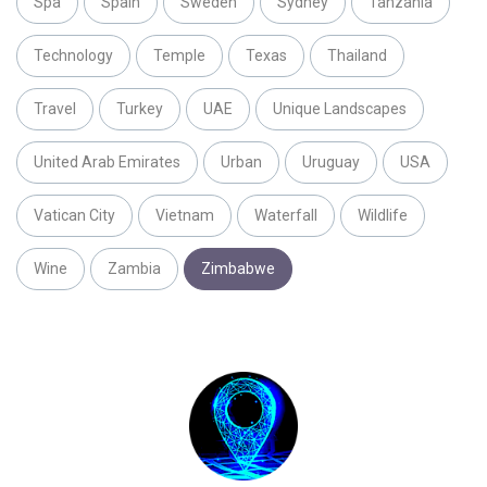
Spa
Spain
Sweden
Sydney
Tanzania
Technology
Temple
Texas
Thailand
Travel
Turkey
UAE
Unique Landscapes
United Arab Emirates
Urban
Uruguay
USA
Vatican City
Vietnam
Waterfall
Wildlife
Wine
Zambia
Zimbabwe