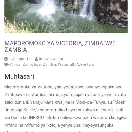
MAPOROMOKO YA VICTORIA, ZIMBABWE
ZAMBIA
1 Januari 1
Imewekwa na
Africa
,
Zimbabwe
,
Zambia
,
Waterfall
,
Adventure
Muhtasari
Maporomoko ya Victoria, yanayopatikana kwenye mpaka wa
Zimbabwe na Zambia, ni moja ya maajabu ya asili yenye mvuto
zaidi duniani. Yanajulikana kwa jina la Mosi-oa-Tunya, au “Moshi
Unaopiga Kelele,” maporomoko haya makubwa ni eneo la Urithi
wa Dunia la UNESCO, lililotambuliwa kwa uzuri wake wa kupigiwa
mfano na mifumo ya ikolojia yenye uhai inayoyazunguka.