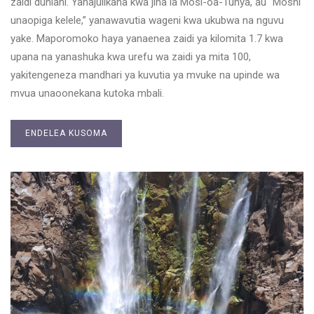
zaidi duniani. Yanajulikana kwa jina la Mosi-oa-Tunya, au “Moshi
unaopiga kelele,” yanawavutia wageni kwa ukubwa na nguvu
yake. Maporomoko haya yanaenea zaidi ya kilomita 1.7 kwa
upana na yanashuka kwa urefu wa zaidi ya mita 100,
yakitengeneza mandhari ya kuvutia ya mvuke na upinde wa
mvua unaoonekana kutoka mbali.
ENDELEA KUSOMA