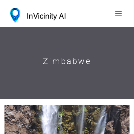
Zimbabwe