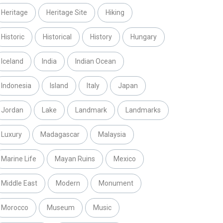
Heritage
Heritage Site
Hiking
Historic
Historical
History
Hungary
Iceland
India
Indian Ocean
Indonesia
Island
Italy
Japan
Jordan
Lake
Landmark
Landmarks
Luxury
Madagascar
Malaysia
Marine Life
Mayan Ruins
Mexico
Middle East
Modern
Monument
Morocco
Museum
Music