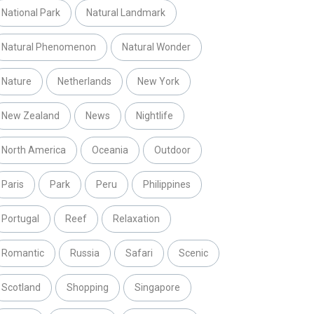
National Park
Natural Landmark
Natural Phenomenon
Natural Wonder
Nature
Netherlands
New York
New Zealand
News
Nightlife
North America
Oceania
Outdoor
Paris
Park
Peru
Philippines
Portugal
Reef
Relaxation
Romantic
Russia
Safari
Scenic
Scotland
Shopping
Singapore