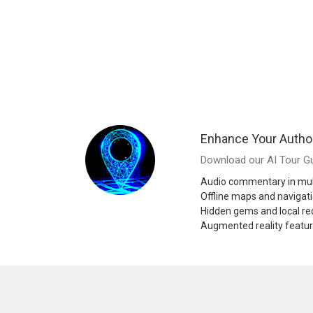
Enhance Your Autho
Download our AI Tour Gu
Audio commentary in mul
Offline maps and navigat
Hidden gems and local 
Augmented reality featu