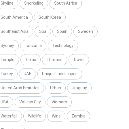
Skyline
Snorkeling
South Africa
South America
South Korea
Southeast Asia
Spa
Spain
Sweden
Sydney
Tanzania
Technology
Temple
Texas
Thailand
Travel
Turkey
UAE
Unique Landscapes
United Arab Emirates
Urban
Uruguay
USA
Vatican City
Vietnam
Waterfall
Wildlife
Wine
Zambia