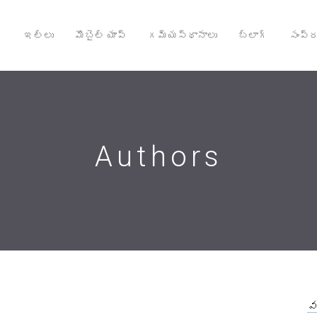
ఇల్లు
మొబైల్ యాప్
గమ్యస్థానాలు
బ్లాగ్
సంప్ర
Authors
వ