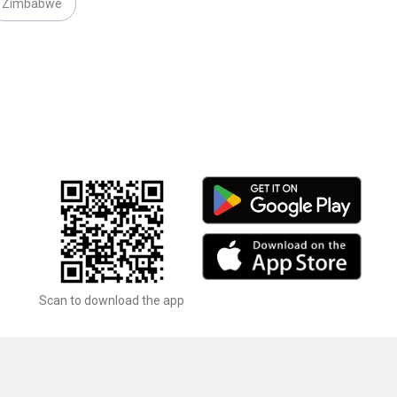
Zimbabwe
Scan to download the app