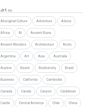
్యాగ్లు
Aboriginal Culture
Adventure
Advice
Africa
AI
Ancient Ruins
Ancient Wonders
Architecture
Arctic
Argentina
Art
Asia
Australia
Austria
Beach
Biodiversity
Brazil
Business
California
Cambodia
Canada
Canals
Canyon
Caribbean
Castle
Central America
Chile
China