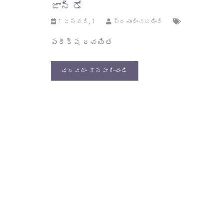
జాన్ డో
1 జనవరి, 1
ప్రచురించబడింది
పరీక్ష రచయిత
చదవడం కొనసాగించండి