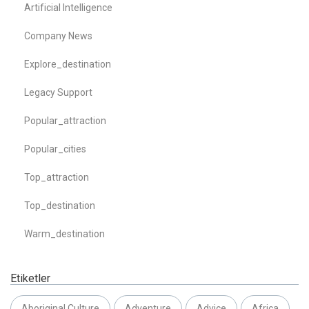
Artificial Intelligence
Company News
Explore_destination
Legacy Support
Popular_attraction
Popular_cities
Top_attraction
Top_destination
Warm_destination
Etiketler
Aboriginal Culture
Adventure
Advice
Africa