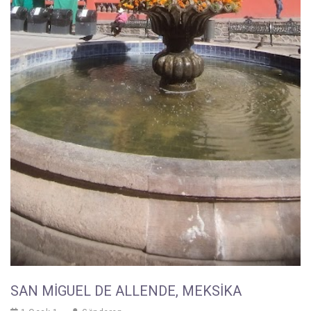
SAN MIGUEL DE ALLENDE, MEKSIKA