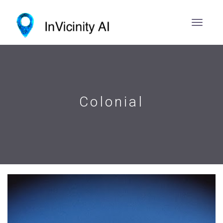
Colonial