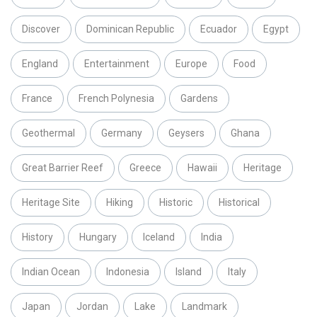
Discover
Dominican Republic
Ecuador
Egypt
England
Entertainment
Europe
Food
France
French Polynesia
Gardens
Geothermal
Germany
Geysers
Ghana
Great Barrier Reef
Greece
Hawaii
Heritage
Heritage Site
Hiking
Historic
Historical
History
Hungary
Iceland
India
Indian Ocean
Indonesia
Island
Italy
Japan
Jordan
Lake
Landmark