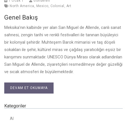
1 Ocak 1
Gönderen
North America
,
Mexico
,
Colonial
,
Art
Genel Bakış
Meksika’nın kalbinde yer alan San Miguel de Allende, canlı sanat
sahnesi, zengin tarihi ve renkli festivalleri ile tanınan büyüleyici
bir kolonyal şehirdir. Muhteşem Barok mimarisi ve taş döşeli
sokakları ile şehir, kültürel miras ve çağdaş yaratıcılığın eşsiz bir
karışımını sunmaktadır. UNESCO Dünya Mirası olarak adlandırılan
San Miguel de Allende, ziyaretçileri resmedilmeye değer güzelliği
ve sıcak atmosferi ile büyülemektedir.
DEVAM ET OKUMAYA
Kategoriler
AI