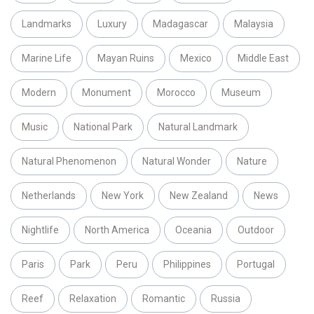
Landmarks
Luxury
Madagascar
Malaysia
Marine Life
Mayan Ruins
Mexico
Middle East
Modern
Monument
Morocco
Museum
Music
National Park
Natural Landmark
Natural Phenomenon
Natural Wonder
Nature
Netherlands
New York
New Zealand
News
Nightlife
North America
Oceania
Outdoor
Paris
Park
Peru
Philippines
Portugal
Reef
Relaxation
Romantic
Russia