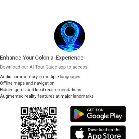
Enhance Your Colonial Experience
Download our AI Tour Guide app to access:
Audio commentary in multiple languages
Offline maps and navigation
Hidden gems and local recommendations
Augmented reality features at major landmarks