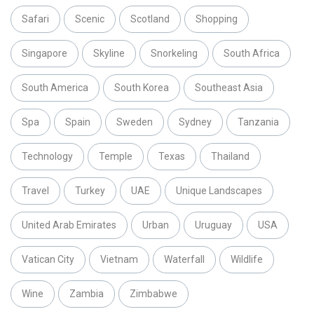
Safari
Scenic
Scotland
Shopping
Singapore
Skyline
Snorkeling
South Africa
South America
South Korea
Southeast Asia
Spa
Spain
Sweden
Sydney
Tanzania
Technology
Temple
Texas
Thailand
Travel
Turkey
UAE
Unique Landscapes
United Arab Emirates
Urban
Uruguay
USA
Vatican City
Vietnam
Waterfall
Wildlife
Wine
Zambia
Zimbabwe