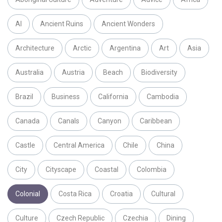
AI
Ancient Ruins
Ancient Wonders
Architecture
Arctic
Argentina
Art
Asia
Australia
Austria
Beach
Biodiversity
Brazil
Business
California
Cambodia
Canada
Canals
Canyon
Caribbean
Castle
Central America
Chile
China
City
Cityscape
Coastal
Colombia
Colonial
Costa Rica
Croatia
Cultural
Culture
Czech Republic
Czechia
Dining