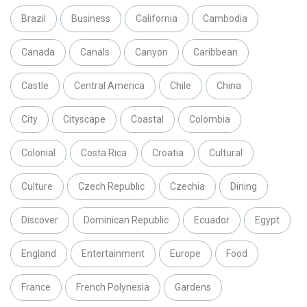
Brazil
Business
California
Cambodia
Canada
Canals
Canyon
Caribbean
Castle
Central America
Chile
China
City
Cityscape
Coastal
Colombia
Colonial
Costa Rica
Croatia
Cultural
Culture
Czech Republic
Czechia
Dining
Discover
Dominican Republic
Ecuador
Egypt
England
Entertainment
Europe
Food
France
French Polynesia
Gardens