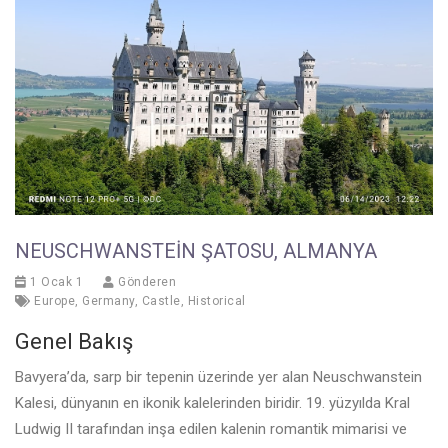
NEUSCHWANSTEIN ŞATOSU, ALMANYA
1 Ocak 1
Gönderen
Europe
,
Germany
,
Castle
,
Historical
Genel Bakış
Bavyera’da, sarp bir tepenin üzerinde yer alan Neuschwanstein
Kalesi, dünyanın en ikonik kalelerinden biridir. 19. yüzyılda Kral
Ludwig II tarafından inşa edilen kalenin romantik mimarisi ve