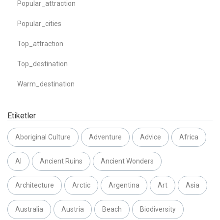
Popular_attraction
Popular_cities
Top_attraction
Top_destination
Warm_destination
Etiketler
Aboriginal Culture
Adventure
Advice
Africa
AI
Ancient Ruins
Ancient Wonders
Architecture
Arctic
Argentina
Art
Asia
Australia
Austria
Beach
Biodiversity