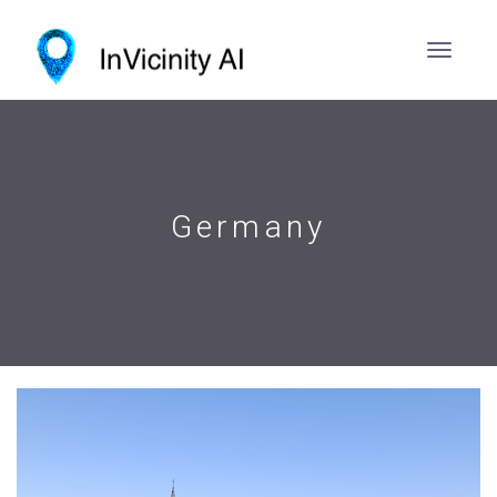
Germany