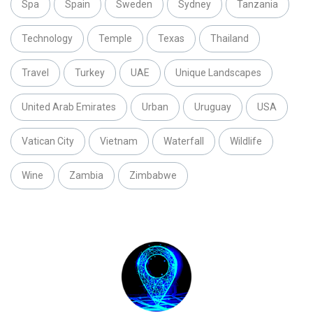
Spa
Spain
Sweden
Sydney
Tanzania
Technology
Temple
Texas
Thailand
Travel
Turkey
UAE
Unique Landscapes
United Arab Emirates
Urban
Uruguay
USA
Vatican City
Vietnam
Waterfall
Wildlife
Wine
Zambia
Zimbabwe