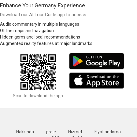
Enhance Your Germany Experience
Download our AI Tour Guide app to access:
Audio commentary in multiple languages
Offline maps and navigation
Hidden gems and local recommendations
Augmented reality features at major landmarks
Scan to download the app
Hakkında
proje
Hizmet
Fiyatlandırma