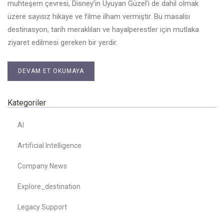
muhteşem çevresi, Disney’in Uyuyan Güzel’i de dahil olmak
üzere sayısız hikaye ve filme ilham vermiştir. Bu masalsı
destinasyon, tarih meraklıları ve hayalperestler için mutlaka
ziyaret edilmesi gereken bir yerdir.
DEVAM ET OKUMAYA
Kategoriler
AI
Artificial Intelligence
Company News
Explore_destination
Legacy Support