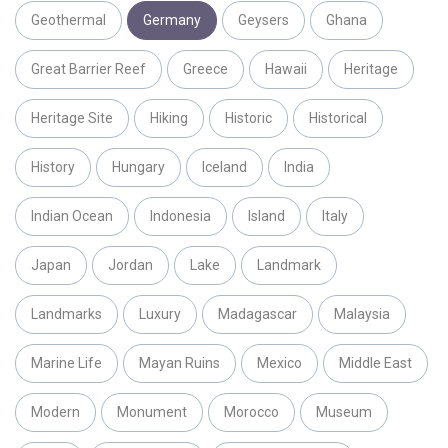
Geothermal
Germany
Geysers
Ghana
Great Barrier Reef
Greece
Hawaii
Heritage
Heritage Site
Hiking
Historic
Historical
History
Hungary
Iceland
India
Indian Ocean
Indonesia
Island
Italy
Japan
Jordan
Lake
Landmark
Landmarks
Luxury
Madagascar
Malaysia
Marine Life
Mayan Ruins
Mexico
Middle East
Modern
Monument
Morocco
Museum