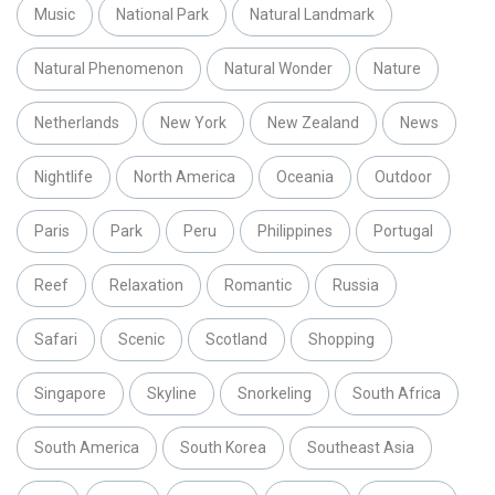
Music
National Park
Natural Landmark
Natural Phenomenon
Natural Wonder
Nature
Netherlands
New York
New Zealand
News
Nightlife
North America
Oceania
Outdoor
Paris
Park
Peru
Philippines
Portugal
Reef
Relaxation
Romantic
Russia
Safari
Scenic
Scotland
Shopping
Singapore
Skyline
Snorkeling
South Africa
South America
South Korea
Southeast Asia