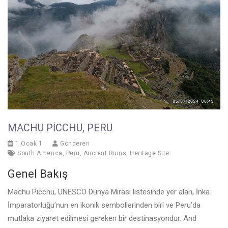
MACHU PICCHU, PERU
1 Ocak 1
Gönderen
South America
,
Peru
,
Ancient Ruins
,
Heritage Site
Genel Bakış
Machu Picchu, UNESCO Dünya Mirası listesinde yer alan, İnka
İmparatorluğu’nun en ikonik sembollerinden biri ve Peru’da
mutlaka ziyaret edilmesi gereken bir destinasyondur. And