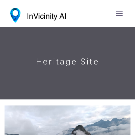
Heritage Site