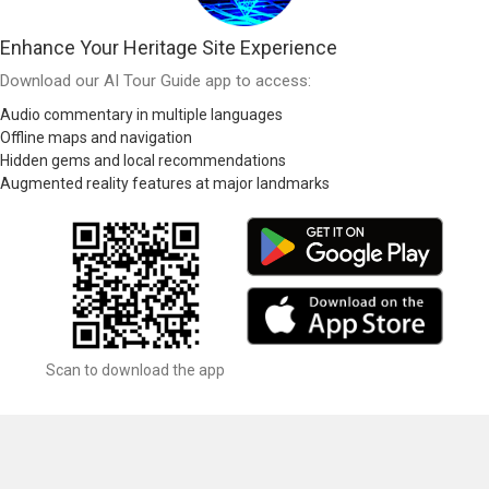
Enhance Your Heritage Site Experience
Download our AI Tour Guide app to access:
Audio commentary in multiple languages
Offline maps and navigation
Hidden gems and local recommendations
Augmented reality features at major landmarks
Scan to download the app