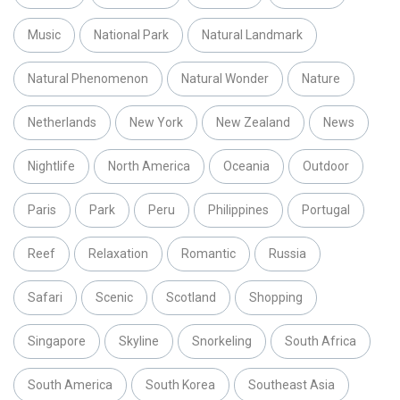
Music
National Park
Natural Landmark
Natural Phenomenon
Natural Wonder
Nature
Netherlands
New York
New Zealand
News
Nightlife
North America
Oceania
Outdoor
Paris
Park
Peru
Philippines
Portugal
Reef
Relaxation
Romantic
Russia
Safari
Scenic
Scotland
Shopping
Singapore
Skyline
Snorkeling
South Africa
South America
South Korea
Southeast Asia