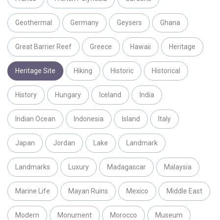
Geothermal
Germany
Geysers
Ghana
Great Barrier Reef
Greece
Hawaii
Heritage
Heritage Site
Hiking
Historic
Historical
History
Hungary
Iceland
India
Indian Ocean
Indonesia
Island
Italy
Japan
Jordan
Lake
Landmark
Landmarks
Luxury
Madagascar
Malaysia
Marine Life
Mayan Ruins
Mexico
Middle East
Modern
Monument
Morocco
Museum