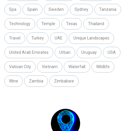
Spa
Spain
Sweden
Sydney
Tanzania
Technology
Temple
Texas
Thailand
Travel
Turkey
UAE
Unique Landscapes
United Arab Emirates
Urban
Uruguay
USA
Vatican City
Vietnam
Waterfall
Wildlife
Wine
Zambia
Zimbabwe