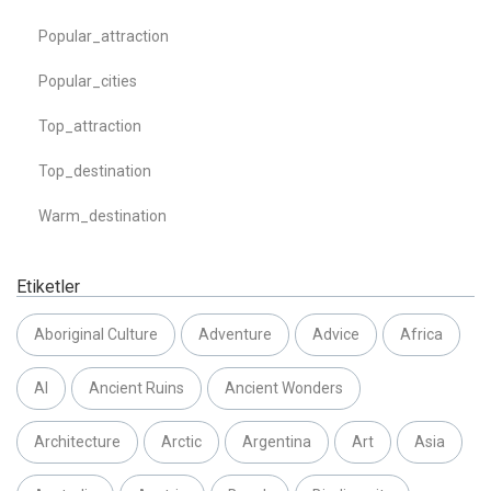
Popular_attraction
Popular_cities
Top_attraction
Top_destination
Warm_destination
Etiketler
Aboriginal Culture
Adventure
Advice
Africa
AI
Ancient Ruins
Ancient Wonders
Architecture
Arctic
Argentina
Art
Asia