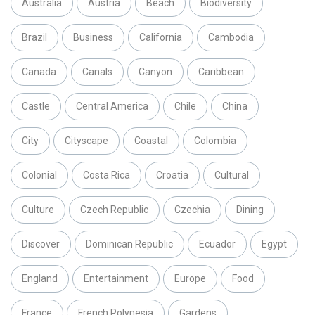
Australia
Austria
Beach
Biodiversity
Brazil
Business
California
Cambodia
Canada
Canals
Canyon
Caribbean
Castle
Central America
Chile
China
City
Cityscape
Coastal
Colombia
Colonial
Costa Rica
Croatia
Cultural
Culture
Czech Republic
Czechia
Dining
Discover
Dominican Republic
Ecuador
Egypt
England
Entertainment
Europe
Food
France
French Polynesia
Gardens