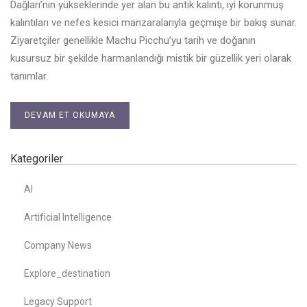
Dağları’nın yükseklerinde yer alan bu antik kalıntı, iyi korunmuş
kalıntıları ve nefes kesici manzaralarıyla geçmişe bir bakış sunar.
Ziyaretçiler genellikle Machu Picchu’yu tarih ve doğanın
kusursuz bir şekilde harmanlandığı mistik bir güzellik yeri olarak
tanımlar.
DEVAM ET OKUMAYA
Kategoriler
AI
Artificial Intelligence
Company News
Explore_destination
Legacy Support