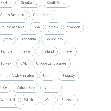
Skyline
Snorkeling
South Africa
South America
South Korea
Southeast Asia
Spa
Spain
Sweden
Sydney
Tanzania
Technology
Temple
Texas
Thailand
Travel
Turkey
UAE
Unique Landscapes
United Arab Emirates
Urban
Uruguay
USA
Vatican City
Vietnam
Waterfall
Wildlife
Wine
Zambia