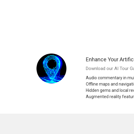
Enhance Your Artific
Download our AI Tour Gu
Audio commentary in mul
Offline maps and navigat
Hidden gems and local 
Augmented reality featu