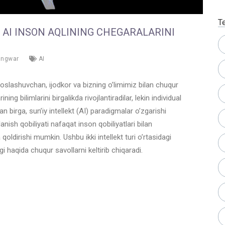
T
B AI INSON AQLINING CHEGARALARINI
angwar
AI
oslashuvchan, ijodkor va bizning o’limimiz bilan chuqur
ning bilimlarini birgalikda rivojlantiradilar, lekin individual
an birga, sun’iy intellekt (AI) paradigmalar o’zgarishi
lanish qobiliyati nafaqat inson qobiliyatlari bilan
a qoldirishi mumkin. Ushbu ikki intellekt turi o’rtasidagi
agi haqida chuqur savollarni keltirib chiqaradi.