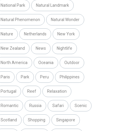
National Park
Natural Landmark
Natural Phenomenon
Natural Wonder
Nature
Netherlands
New York
New Zealand
News
Nightlife
North America
Oceania
Outdoor
Paris
Park
Peru
Philippines
Portugal
Reef
Relaxation
Romantic
Russia
Safari
Scenic
Scotland
Shopping
Singapore