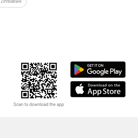
Zimbabwe
Scan to download the app