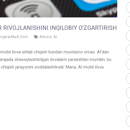
 RIVOJLANISHINI INQILOBIY O'ZGARTIRISH
angwarMark Dinn
Advice
,
AI
va mobil ilova ishlab chiqish bundan mustasno emas. AI’dan
darajada shaxsiylashtirilgan ilovalarni yaratishlari mumkin, bu
 chiqish jarayonini soddalashtiradi. Mana, AI mobil ilova