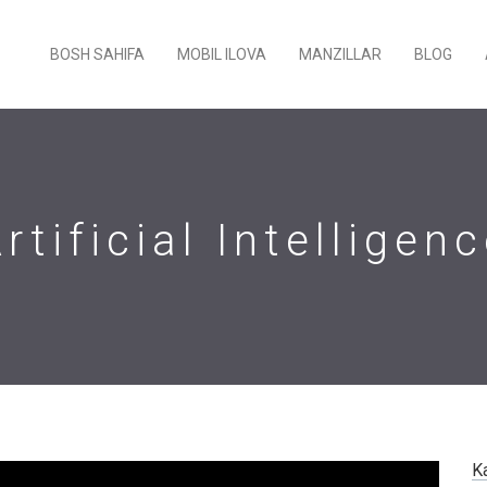
BOSH SAHIFA
MOBIL ILOVA
MANZILLAR
BLOG
rtificial Intelligen
K