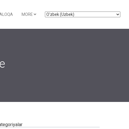
ALOQA
MORE
ce
ategoriyalar