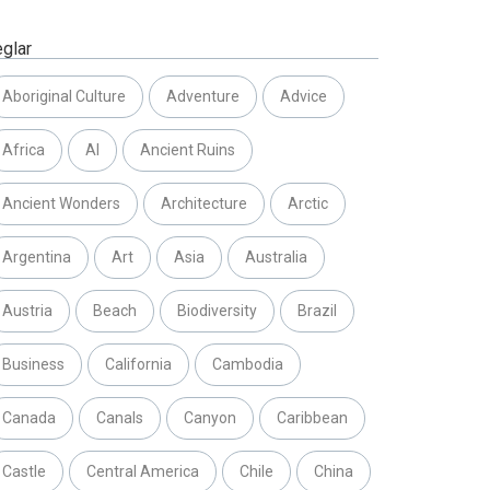
eglar
Aboriginal Culture
Adventure
Advice
Africa
AI
Ancient Ruins
Ancient Wonders
Architecture
Arctic
Argentina
Art
Asia
Australia
Austria
Beach
Biodiversity
Brazil
Business
California
Cambodia
Canada
Canals
Canyon
Caribbean
Castle
Central America
Chile
China