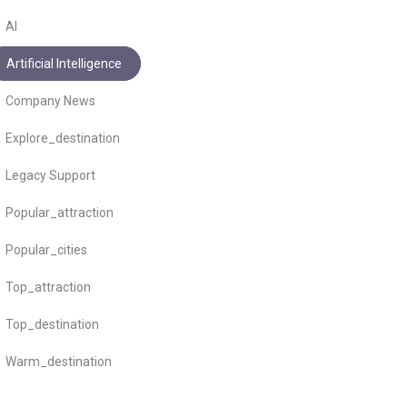
AI
Artificial Intelligence
Company News
Explore_destination
Legacy Support
Popular_attraction
Popular_cities
Top_attraction
Top_destination
Warm_destination