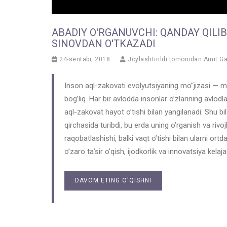
ABADIY O'RGANUVCHI: QANDAY QILI
SINOVDAN O'TKAZADI
24-sentabr, 2018
Joylashtirildi tomonidan
Amit G
Inson aql-zakovati evolyutsiyaning mo’‘jizasi — m
bog’liq. Har bir avlodda insonlar o’zlarining avlodlari
aql-zakovat hayot o’tishi bilan yangilanadi. Shu bil
qirchasida turibdi, bu erda uning o’rganish va rivoj
raqobatlashishi, balki vaqt o’tishi bilan ularni ortd
o’zaro ta’sir o’qish, ijodkorlik va innovatsiya kelaj
DAVOM ETING O'QISHNI