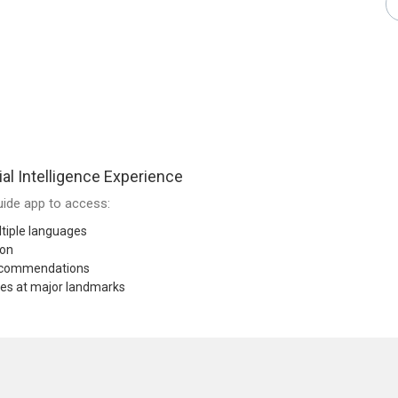
ial Intelligence Experience
ide app to access:
tiple languages
ion
recommendations
res at major landmarks