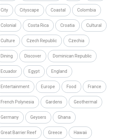
City
Cityscape
Coastal
Colombia
Colonial
Costa Rica
Croatia
Cultural
Culture
Czech Republic
Czechia
Dining
Discover
Dominican Republic
Ecuador
Egypt
England
Entertainment
Europe
Food
France
French Polynesia
Gardens
Geothermal
Germany
Geysers
Ghana
Great Barrier Reef
Greece
Hawaii