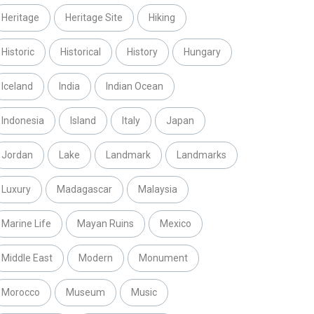
Heritage
Heritage Site
Hiking
Historic
Historical
History
Hungary
Iceland
India
Indian Ocean
Indonesia
Island
Italy
Japan
Jordan
Lake
Landmark
Landmarks
Luxury
Madagascar
Malaysia
Marine Life
Mayan Ruins
Mexico
Middle East
Modern
Monument
Morocco
Museum
Music