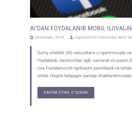
AI'DAN FOYDALANIB MOBIL ILOVALAR
24-sentabr, 2018
Joylashtirildi tomonidan
Amit G
Sun’iy intellekt (AI) sanoatlarni o’zgartirmoqda 
foydalanib, dasturchilar aqlli, samarali va yuqori 
esa foydalanuvchi tajribasini yaxshilaydi va ishlab
ishlab chiqish kelajagini qanday shakllantirmoqda:
DAVOM ETING O'QISHNI