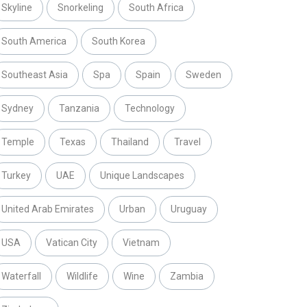
Skyline
Snorkeling
South Africa
South America
South Korea
Southeast Asia
Spa
Spain
Sweden
Sydney
Tanzania
Technology
Temple
Texas
Thailand
Travel
Turkey
UAE
Unique Landscapes
United Arab Emirates
Urban
Uruguay
USA
Vatican City
Vietnam
Waterfall
Wildlife
Wine
Zambia