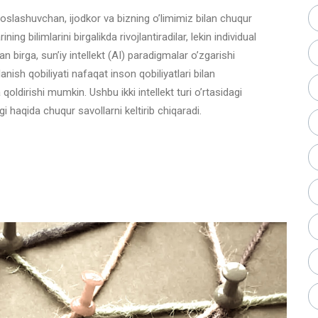
oslashuvchan, ijodkor va bizning o’limimiz bilan chuqur
ning bilimlarini birgalikda rivojlantiradilar, lekin individual
an birga, sun’iy intellekt (AI) paradigmalar o’zgarishi
lanish qobiliyati nafaqat inson qobiliyatlari bilan
a qoldirishi mumkin. Ushbu ikki intellekt turi o’rtasidagi
agi haqida chuqur savollarni keltirib chiqaradi.