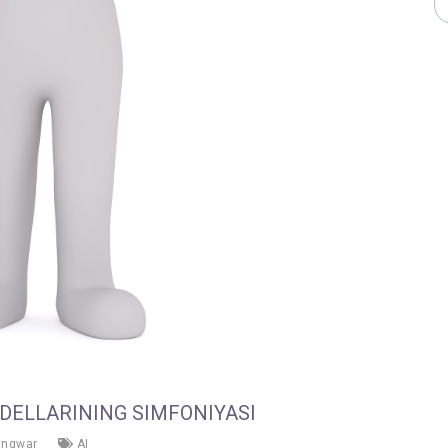
ODELLARINING SIMFONIYASI
angwar
AI