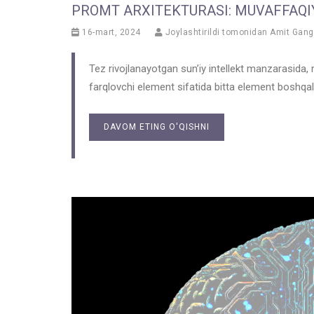
PROMT ARXITEKTURASI: MUVAFFAQIY
16-mart, 2024
Joylashtirildi tomonidan
Amit Gang
Tez rivojlanayotgan sun’iy intellekt manzarasida, m
farqlovchi element sifatida bitta element boshqala
DAVOM ETING O'QISHNI