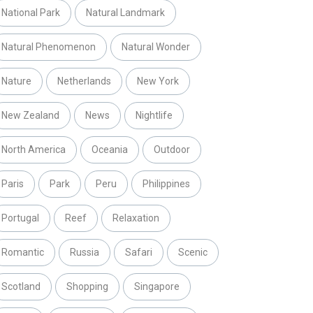
National Park
Natural Landmark
Natural Phenomenon
Natural Wonder
Nature
Netherlands
New York
New Zealand
News
Nightlife
North America
Oceania
Outdoor
Paris
Park
Peru
Philippines
Portugal
Reef
Relaxation
Romantic
Russia
Safari
Scenic
Scotland
Shopping
Singapore