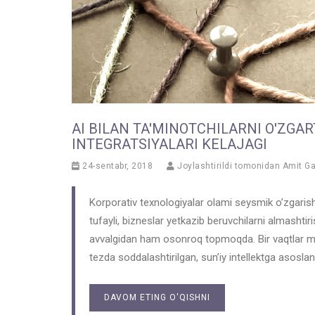
AI BILAN TA'MINOTCHILARNI O'ZGAR
INTEGRATSIYALARI KELAJAGI
24-sentabr, 2018
Joylashtirildi tomonidan
Amit G
Korporativ texnologiyalar olami seysmik o’zgarish
tufayli, bizneslar yetkazib beruvchilarni almashtir
avvalgidan ham osonroq topmoqda. Bir vaqtlar mura
tezda soddalashtirilgan, sun’iy intellektga asosla
DAVOM ETING O'QISHNI