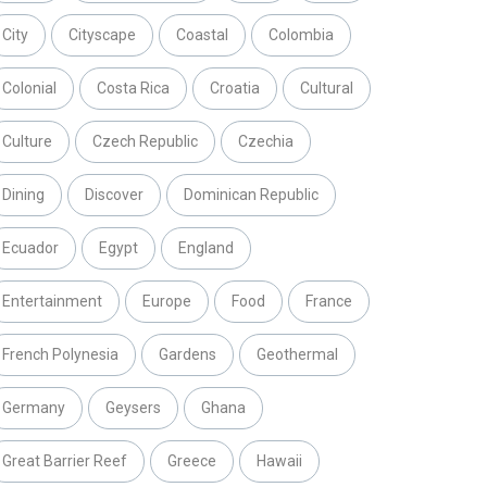
City
Cityscape
Coastal
Colombia
Colonial
Costa Rica
Croatia
Cultural
Culture
Czech Republic
Czechia
Dining
Discover
Dominican Republic
Ecuador
Egypt
England
Entertainment
Europe
Food
France
French Polynesia
Gardens
Geothermal
Germany
Geysers
Ghana
Great Barrier Reef
Greece
Hawaii