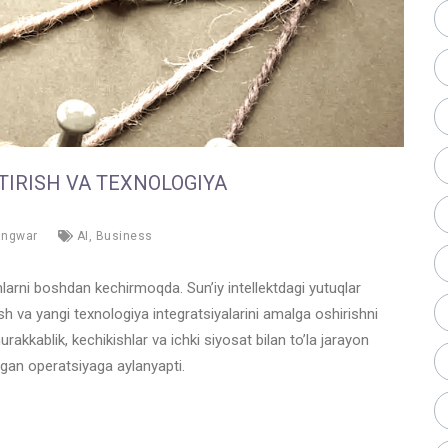
TIRISH VA TEXNOLOGIYA
angwar
AI
,
Business
larni boshdan kechirmoqda. Sun’iy intellektdagi yutuqlar
ish va yangi texnologiya integratsiyalarini amalga oshirishni
kkablik, kechikishlar va ichki siyosat bilan to’la jarayon
ngan operatsiyaga aylanyapti.