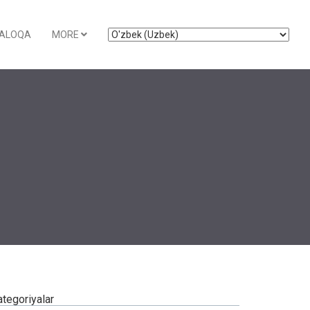
ALOQA
MORE
ategoriyalar