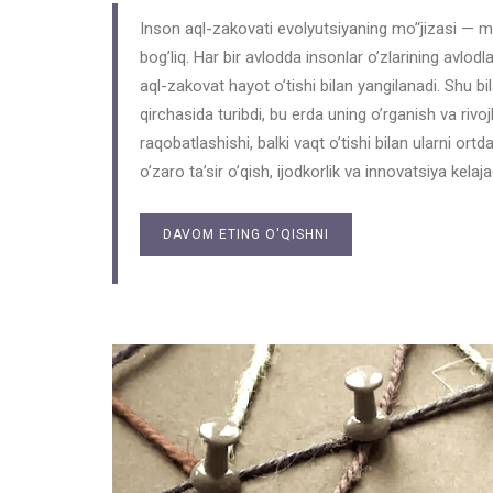
Inson aql-zakovati evolyutsiyaning mo’‘jizasi — m
bog’liq. Har bir avlodda insonlar o’zlarining avlodlari
aql-zakovat hayot o’tishi bilan yangilanadi. Shu bil
qirchasida turibdi, bu erda uning o’rganish va rivoj
raqobatlashishi, balki vaqt o’tishi bilan ularni ortd
o’zaro ta’sir o’qish, ijodkorlik va innovatsiya kelaj
DAVOM ETING O'QISHNI