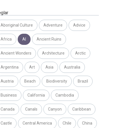
eglar
Aboriginal Culture
Adventure
Advice
Africa
AI
Ancient Ruins
Ancient Wonders
Architecture
Arctic
Argentina
Art
Asia
Australia
Austria
Beach
Biodiversity
Brazil
Business
California
Cambodia
Canada
Canals
Canyon
Caribbean
Castle
Central America
Chile
China