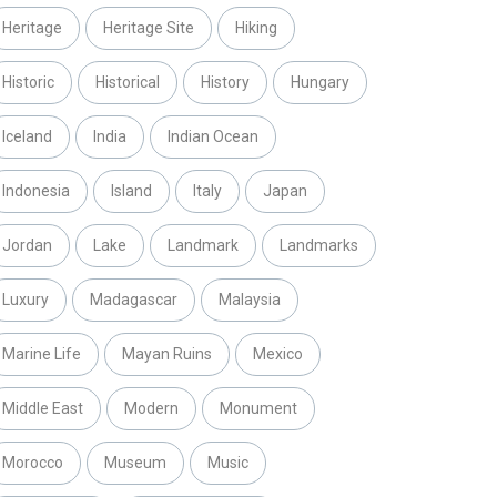
Heritage
Heritage Site
Hiking
Historic
Historical
History
Hungary
Iceland
India
Indian Ocean
Indonesia
Island
Italy
Japan
Jordan
Lake
Landmark
Landmarks
Luxury
Madagascar
Malaysia
Marine Life
Mayan Ruins
Mexico
Middle East
Modern
Monument
Morocco
Museum
Music