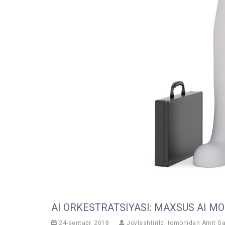
AI ORKESTRATSIYASI: MAXSUS AI M
24-sentabr, 2018
Joylashtirildi tomonidan
Amit G