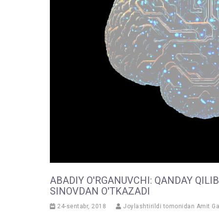
ABADIY O'RGANUVCHI: QANDAY QILI
SINOVDAN O'TKAZADI
24-sentabr, 2018
Joylashtirildi tomonidan
Amit G