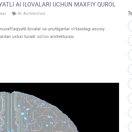
ATLI AI ILOVALARI UCHUN MAXFIY QUROL
T
war
AI
,
Architecture
uvaffaqiyatli ilovalar va unutilganlar o’rtasidagi asosiy
rdan ustun turadi: so’rov arxitekturasi.