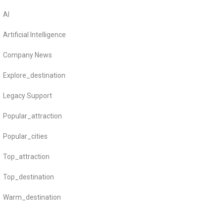
AI
Artificial Intelligence
Company News
Explore_destination
Legacy Support
Popular_attraction
Popular_cities
Top_attraction
Top_destination
Warm_destination