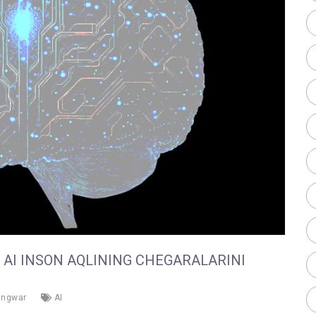
B AI INSON AQLINING CHEGARALARINI
angwar
AI