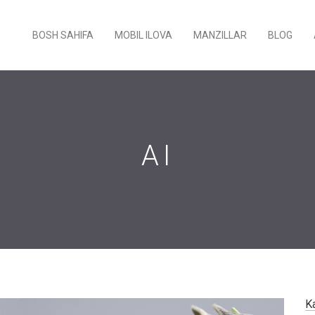
BOSH SAHIFA
MOBIL ILOVA
MANZILLAR
BLOG
AI
K