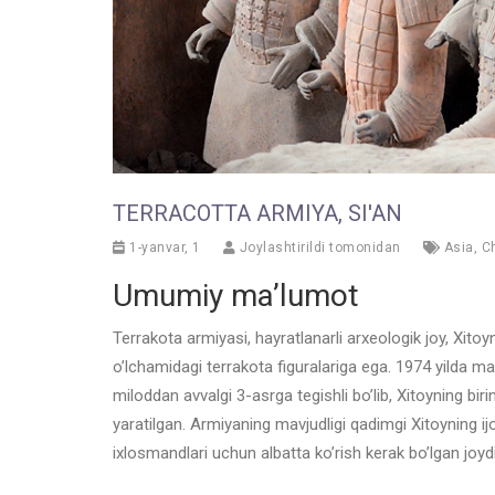
TERRACOTTA ARMIYA, SI'AN
1-yanvar, 1
Joylashtirildi tomonidan
Asia
,
C
Umumiy ma’lumot
Terrakota armiyasi, hayratlanarli arxeologik joy, Xito
o’lchamidagi terrakota figuralariga ega. 1974 yilda m
miloddan avvalgi 3-asrga tegishli bo’lib, Xitoyning bi
yaratilgan. Armiyaning mavjudligi qadimgi Xitoyning ij
ixlosmandlari uchun albatta ko’rish kerak bo’lgan joydi