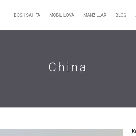
BOSH SAHIFA
MOBIL ILOVA
MANZILLAR
BLOG
China
K