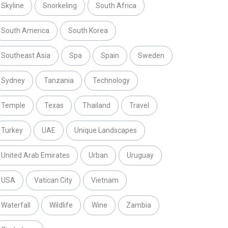
Skyline
Snorkeling
South Africa
South America
South Korea
Southeast Asia
Spa
Spain
Sweden
Sydney
Tanzania
Technology
Temple
Texas
Thailand
Travel
Turkey
UAE
Unique Landscapes
United Arab Emirates
Urban
Uruguay
USA
Vatican City
Vietnam
Waterfall
Wildlife
Wine
Zambia