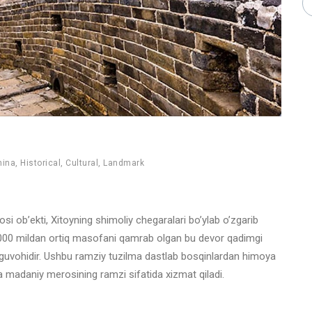
hina
,
Historical
,
Cultural
,
Landmark
 ob’ekti, Xitoyning shimoliy chegaralari bo’ylab o’zgarib
13,000 mildan ortiq masofani qamrab olgan bu devor qadimgi
ing guvohidir. Ushbu ramziy tuzilma dastlab bosqinlardan himoya
va madaniy merosining ramzi sifatida xizmat qiladi.