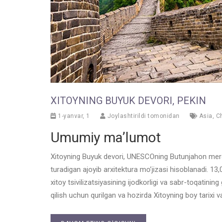
XITOYNING BUYUK DEVORI, PEKIN
1-yanvar, 1
Joylashtirildi tomonidan
Asia
,
C
Umumiy ma’lumot
Xitoyning Buyuk devori, UNESCOning Butunjahon merosi
turadigan ajoyib arxitektura mo’jizasi hisoblanadi. 
xitoy tsivilizatsiyasining ijodkorligi va sabr-toqatin
qilish uchun qurilgan va hozirda Xitoyning boy tarixi 