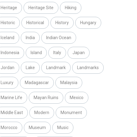
Heritage
Heritage Site
Hiking
Historic
Historical
History
Hungary
Iceland
India
Indian Ocean
Indonesia
Island
Italy
Japan
Jordan
Lake
Landmark
Landmarks
Luxury
Madagascar
Malaysia
Marine Life
Mayan Ruins
Mexico
Middle East
Modern
Monument
Morocco
Museum
Music