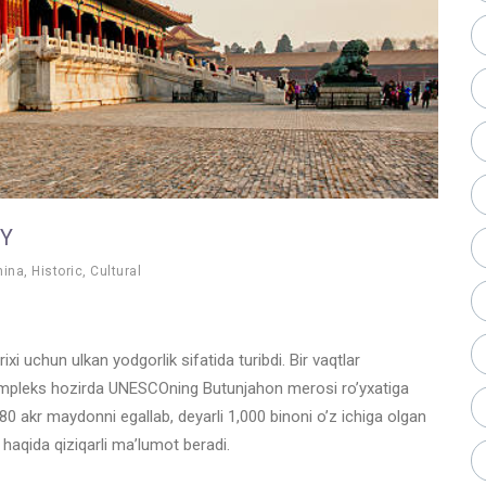
OY
hina
,
Historic
,
Cultural
i uchun ulkan yodgorlik sifatida turibdi. Bir vaqtlar
kompleks hozirda UNESCOning Butunjahon merosi ro’yxatiga
180 akr maydonni egallab, deyarli 1,000 binoni o’z ichiga olgan
 haqida qiziqarli ma’lumot beradi.