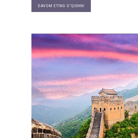
DAVOM ETING O'QISHNI