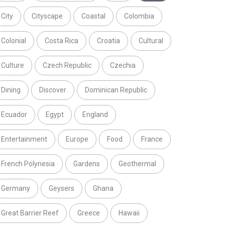
City
Cityscape
Coastal
Colombia
Colonial
Costa Rica
Croatia
Cultural
Culture
Czech Republic
Czechia
Dining
Discover
Dominican Republic
Ecuador
Egypt
England
Entertainment
Europe
Food
France
French Polynesia
Gardens
Geothermal
Germany
Geysers
Ghana
Great Barrier Reef
Greece
Hawaii