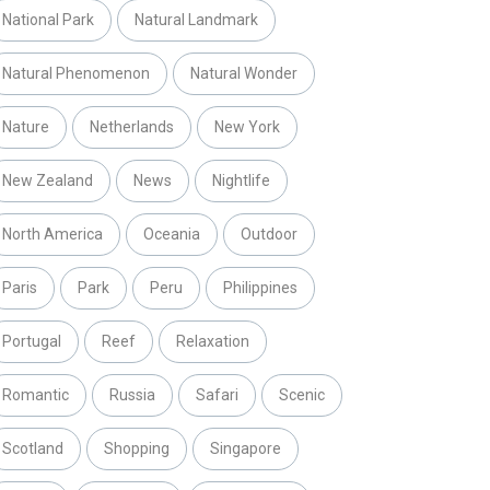
National Park
Natural Landmark
Natural Phenomenon
Natural Wonder
Nature
Netherlands
New York
New Zealand
News
Nightlife
North America
Oceania
Outdoor
Paris
Park
Peru
Philippines
Portugal
Reef
Relaxation
Romantic
Russia
Safari
Scenic
Scotland
Shopping
Singapore