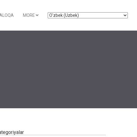
ALOQA
MORE
ategoriyalar