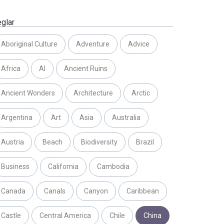
eglar
Aboriginal Culture
Adventure
Advice
Africa
AI
Ancient Ruins
Ancient Wonders
Architecture
Arctic
Argentina
Art
Asia
Australia
Austria
Beach
Biodiversity
Brazil
Business
California
Cambodia
Canada
Canals
Canyon
Caribbean
Castle
Central America
Chile
China