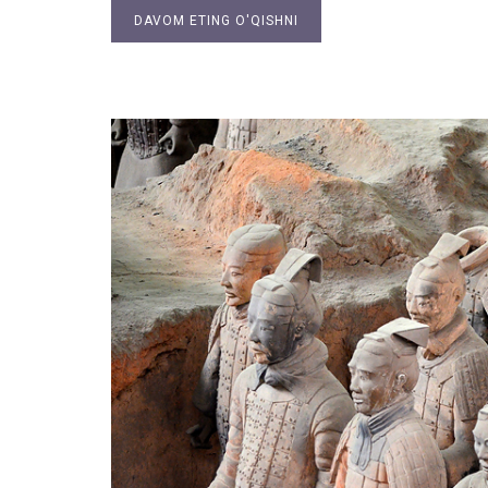
DAVOM ETING O'QISHNI