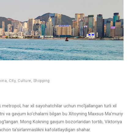
hina
,
City
,
Culture
,
Shopping
tropol, har xil sayohatchilar uchun mo’ljallangan turli xil
niyatni va gavjum ko’chalarni bilgan bu Xitoyning Maxsus Ma’muriy
bog’langan. Mong Kokning gavjum bozorlaridan tortib, Viktoriya
hon ta’sirlanmaslikni kafolatlaydigan shahar.