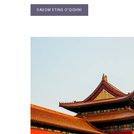
DAVOM ETING O'QISHNI