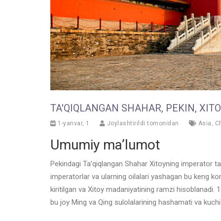
TA'QIQLANGAN SHAHAR, PEKIN, XIT
1-yanvar, 1
Joylashtirildi tomonidan
Asia
,
C
Umumiy ma’lumot
Pekindagi Ta’qiqlangan Shahar Xitoyning imperator tarix
imperatorlar va ularning oilalari yashagan bu keng 
kiritilgan va Xitoy madaniyatining ramzi hisoblanadi. 
bu joy Ming va Qing sulolalarining hashamati va kuchi