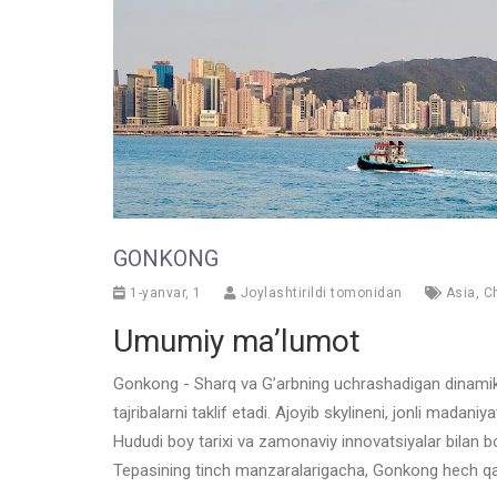
GONKONG
1-yanvar, 1
Joylashtirildi tomonidan
Asia
,
C
Umumiy ma’lumot
Gonkong - Sharq va G’arbning uchrashadigan dinamik me
tajribalarni taklif etadi. Ajoyib skylineni, jonli mada
Hududi boy tarixi va zamonaviy innovatsiyalar bilan 
Tepasining tinch manzaralarigacha, Gonkong hech qac