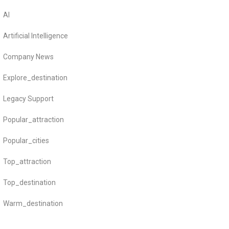
AI
Artificial Intelligence
Company News
Explore_destination
Legacy Support
Popular_attraction
Popular_cities
Top_attraction
Top_destination
Warm_destination