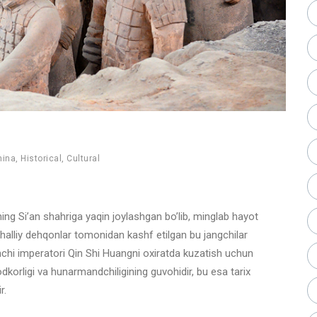
hina
,
Historical
,
Cultural
yning Si’an shahriga yaqin joylashgan bo’lib, minglab hayot
ahalliy dehqonlar tomonidan kashf etilgan bu jangchilar
rinchi imperatori Qin Shi Huangni oxiratda kuzatish uchun
odkorligi va hunarmandchiligining guvohidir, bu esa tarix
r.