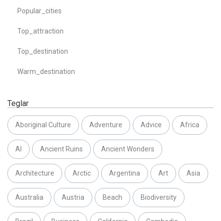
Popular_cities
Top_attraction
Top_destination
Warm_destination
Teglar
Aboriginal Culture
Adventure
Advice
Africa
AI
Ancient Ruins
Ancient Wonders
Architecture
Arctic
Argentina
Art
Asia
Australia
Austria
Beach
Biodiversity