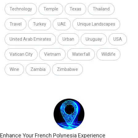
Technology
Temple
Texas
Thailand
Travel
Turkey
UAE
Unique Landscapes
United Arab Emirates
Urban
Uruguay
USA
Vatican City
Vietnam
Waterfall
Wildlife
Wine
Zambia
Zimbabwe
Enhance Your French Polynesia Experience