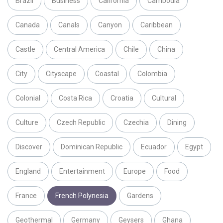
Brazil
Business
California
Cambodia
Canada
Canals
Canyon
Caribbean
Castle
Central America
Chile
China
City
Cityscape
Coastal
Colombia
Colonial
Costa Rica
Croatia
Cultural
Culture
Czech Republic
Czechia
Dining
Discover
Dominican Republic
Ecuador
Egypt
England
Entertainment
Europe
Food
France
French Polynesia
Gardens
Geothermal
Germany
Geysers
Ghana