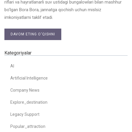
riflari va hayratlanarli suv ustidagi bungalowlari bilan mashhur
bo’lgan Bora Bora, jannatga qochish uchun mislsiz
imkoniyatlarni taklif etadi.
DAVOM ETING O'QISHNI
Kategoriyalar
AI
Artificial Intelligence
Company News
Explore_destination
Legacy Support
Popular_attraction