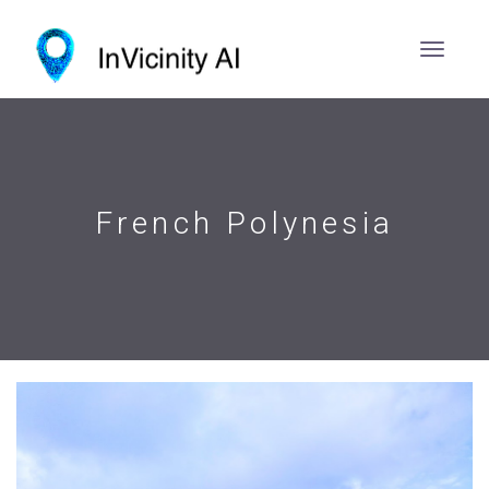
French Polynesia