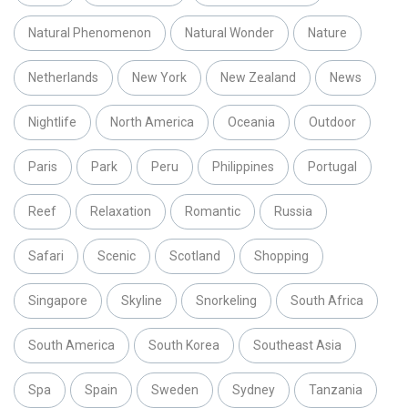
Natural Phenomenon
Natural Wonder
Nature
Netherlands
New York
New Zealand
News
Nightlife
North America
Oceania
Outdoor
Paris
Park
Peru
Philippines
Portugal
Reef
Relaxation
Romantic
Russia
Safari
Scenic
Scotland
Shopping
Singapore
Skyline
Snorkeling
South Africa
South America
South Korea
Southeast Asia
Spa
Spain
Sweden
Sydney
Tanzania