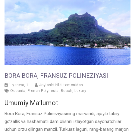
BORA BORA, FRANSUZ POLINEZIYASI
1-yanvar, 1
Joylashtirildi tomonidan
Oceania
,
French Polynesia
,
Beach
,
Luxury
Umumiy Ma’lumot
Bora Bora, Fransuz Polineziyasining marvaridi, ajoyib tabiiy
go’zallik va hashamatli dam olishni izlayotgan sayohatchilar
uchun orzu qilingan manzil. Turkuaz laguni, rang-barang marjon