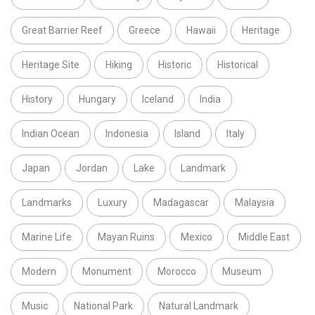
Great Barrier Reef
Greece
Hawaii
Heritage
Heritage Site
Hiking
Historic
Historical
History
Hungary
Iceland
India
Indian Ocean
Indonesia
Island
Italy
Japan
Jordan
Lake
Landmark
Landmarks
Luxury
Madagascar
Malaysia
Marine Life
Mayan Ruins
Mexico
Middle East
Modern
Monument
Morocco
Museum
Music
National Park
Natural Landmark