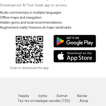
Download our AI Tour Guide app to access:
Audio commentary in multiple languages
Offline maps and navigation
Hidden gems and local recommendations
Augmented reality features at major landmarks
Scan to download the app
Haqida
loyiha
Xizmat
Narxlar
Tez-tez so'raladigan savollar (TSS)
Aloqa