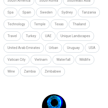
South America
South Korea
Southeast Asia
Spa
Spain
Sweden
Sydney
Tanzania
Technology
Temple
Texas
Thailand
Travel
Turkey
UAE
Unique Landscapes
United Arab Emirates
Urban
Uruguay
USA
Vatican City
Vietnam
Waterfall
Wildlife
Wine
Zambia
Zimbabwe