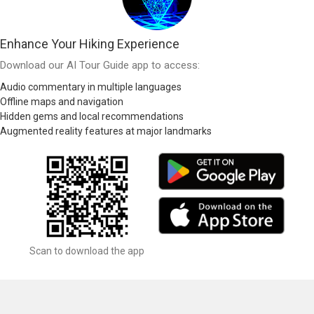
Enhance Your Hiking Experience
Download our AI Tour Guide app to access:
Audio commentary in multiple languages
Offline maps and navigation
Hidden gems and local recommendations
Augmented reality features at major landmarks
Scan to download the app