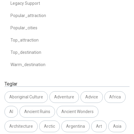
Legacy Support
Popular_attraction
Popular_cities
Top_attraction
Top_destination
Warm_destination
Teglar
Aboriginal Culture
Adventure
Advice
Africa
AI
Ancient Ruins
Ancient Wonders
Architecture
Arctic
Argentina
Art
Asia