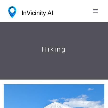
Hiking