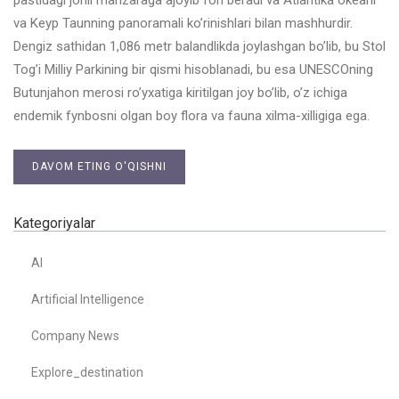
va Keyp Taunning panoramali ko’rinishlari bilan mashhurdir.
Dengiz sathidan 1,086 metr balandlikda joylashgan bo’lib, bu Stol
Tog’i Milliy Parkining bir qismi hisoblanadi, bu esa UNESCOning
Butunjahon merosi ro’yxatiga kiritilgan joy bo’lib, o’z ichiga
endemik fynbosni olgan boy flora va fauna xilma-xilligiga ega.
DAVOM ETING O'QISHNI
Kategoriyalar
AI
Artificial Intelligence
Company News
Explore_destination