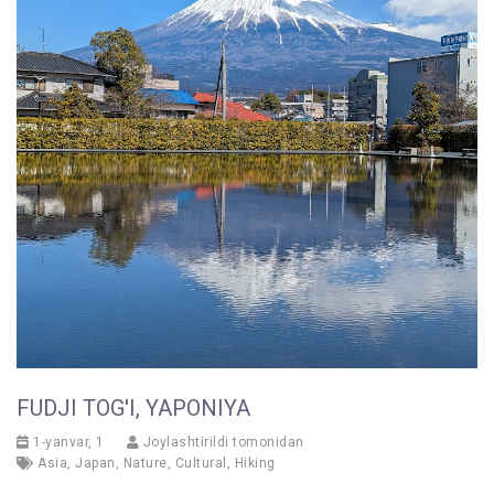
FUDJI TOG'I, YAPONIYA
1-yanvar, 1
Joylashtirildi tomonidan
Asia
,
Japan
,
Nature
,
Cultural
,
Hiking