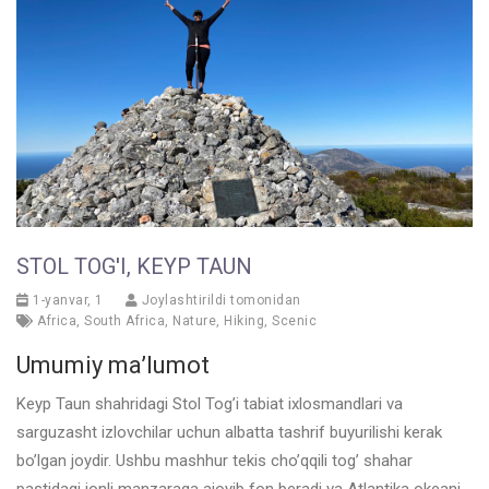
STOL TOG'I, KEYP TAUN
1-yanvar, 1
Joylashtirildi tomonidan
Africa
,
South Africa
,
Nature
,
Hiking
,
Scenic
Umumiy ma’lumot
Keyp Taun shahridagi Stol Tog’i tabiat ixlosmandlari va
sarguzasht izlovchilar uchun albatta tashrif buyurilishi kerak
bo’lgan joydir. Ushbu mashhur tekis cho’qqili tog’ shahar
pastidagi jonli manzaraga ajoyib fon beradi va Atlantika okeani