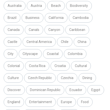
Australia
Austria
Beach
Biodiversity
Brazil
Business
California
Cambodia
Canada
Canals
Canyon
Caribbean
Castle
Central America
Chile
China
City
Cityscape
Coastal
Colombia
Colonial
Costa Rica
Croatia
Cultural
Culture
Czech Republic
Czechia
Dining
Discover
Dominican Republic
Ecuador
Egypt
England
Entertainment
Europe
Food