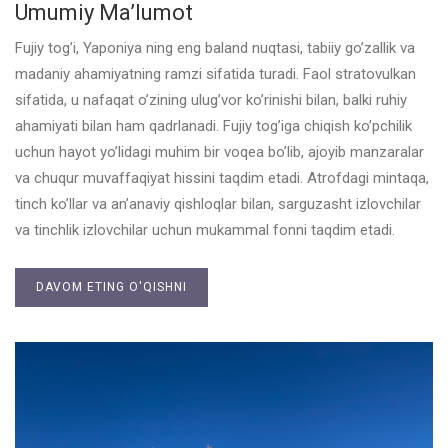
Umumiy Ma’lumot
Fujiy tog’i, Yaponiya ning eng baland nuqtasi, tabiiy go’zallik va
madaniy ahamiyatning ramzi sifatida turadi. Faol stratovulkan
sifatida, u nafaqat o’zining ulug’vor ko’rinishi bilan, balki ruhiy
ahamiyati bilan ham qadrlanadi. Fujiy tog’iga chiqish ko’pchilik
uchun hayot yo’lidagi muhim bir voqea bo’lib, ajoyib manzaralar
va chuqur muvaffaqiyat hissini taqdim etadi. Atrofdagi mintaqa,
tinch ko’llar va an’anaviy qishloqlar bilan, sarguzasht izlovchilar
va tinchlik izlovchilar uchun mukammal fonni taqdim etadi.
DAVOM ETING O'QISHNI