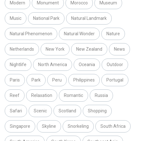
Modern
Monument
Morocco
Museum
Music
National Park
Natural Landmark
Natural Phenomenon
Natural Wonder
Nature
Netherlands
New York
New Zealand
News
Nightlife
North America
Oceania
Outdoor
Paris
Park
Peru
Philippines
Portugal
Reef
Relaxation
Romantic
Russia
Safari
Scenic
Scotland
Shopping
Singapore
Skyline
Snorkeling
South Africa