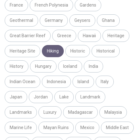
France
French Polynesia
Gardens
Geothermal
Germany
Geysers
Ghana
Great Barrier Reef
Greece
Hawaii
Heritage
Heritage Site
Hiking
Historic
Historical
History
Hungary
Iceland
India
Indian Ocean
Indonesia
Island
Italy
Japan
Jordan
Lake
Landmark
Landmarks
Luxury
Madagascar
Malaysia
Marine Life
Mayan Ruins
Mexico
Middle East