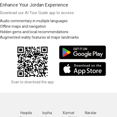
Enhance Your Jordan Experience
Download our AI Tour Guide app to access:
Audio commentary in multiple languages
Offline maps and navigation
Hidden gems and local recommendations
Augmented reality features at major landmarks
Scan to download the app
Haqida
loyiha
Xizmat
Narxlar