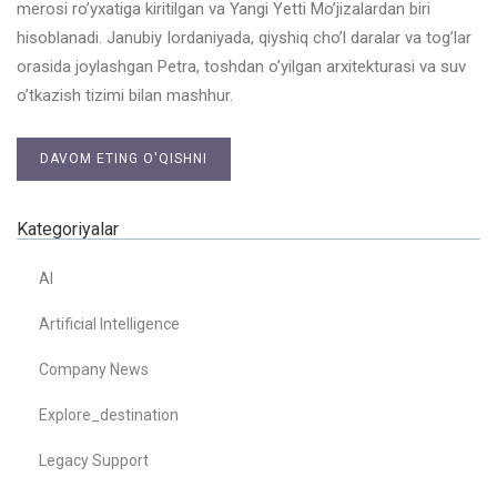
merosi ro’yxatiga kiritilgan va Yangi Yetti Mo’jizalardan biri
hisoblanadi. Janubiy Iordaniyada, qiyshiq cho’l daralar va tog’lar
orasida joylashgan Petra, toshdan o’yilgan arxitekturasi va suv
o’tkazish tizimi bilan mashhur.
DAVOM ETING O'QISHNI
Kategoriyalar
AI
Artificial Intelligence
Company News
Explore_destination
Legacy Support