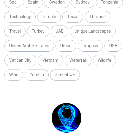
Spa
Spain
Sweden
Sydney
Tanzania
Technology
Temple
Texas
Thailand
Travel
Turkey
UAE
Unique Landscapes
United Arab Emirates
Urban
Uruguay
USA
Vatican City
Vietnam
Waterfall
Wildlife
Wine
Zambia
Zimbabwe