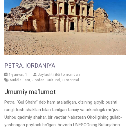
PETRA, IORDANIYA
1-yanvar, 1
Joylashtirildi tomonidan
Middle East
,
Jordan
,
Cultural
,
Historical
Umumiy ma’lumot
Petra, “Gul Shahr” deb ham ataladigan, o’zining ajoyib pushti
rangli tosh shakllari bilan tanilgan tarixiy va arkeologik mo’jiza.
Ushbu qadimiy shahar, bir vaqtlar Nabatean Qirolligining gullab-
yashnagan poytaxti bo’lgan, hozirda UNESCOning Butunjahon