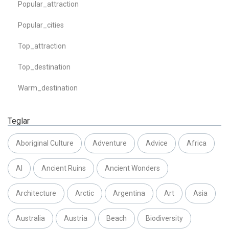
Popular_attraction
Popular_cities
Top_attraction
Top_destination
Warm_destination
Teglar
Aboriginal Culture
Adventure
Advice
Africa
AI
Ancient Ruins
Ancient Wonders
Architecture
Arctic
Argentina
Art
Asia
Australia
Austria
Beach
Biodiversity