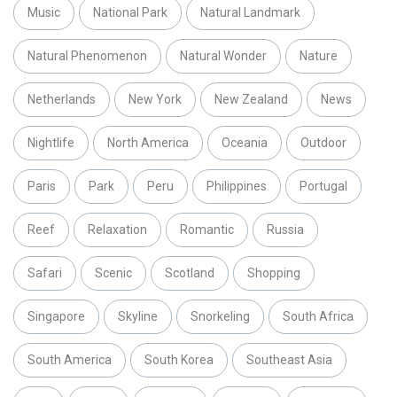
Music
National Park
Natural Landmark
Natural Phenomenon
Natural Wonder
Nature
Netherlands
New York
New Zealand
News
Nightlife
North America
Oceania
Outdoor
Paris
Park
Peru
Philippines
Portugal
Reef
Relaxation
Romantic
Russia
Safari
Scenic
Scotland
Shopping
Singapore
Skyline
Snorkeling
South Africa
South America
South Korea
Southeast Asia