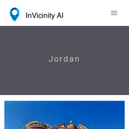
Jordan