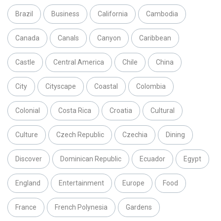
Brazil
Business
California
Cambodia
Canada
Canals
Canyon
Caribbean
Castle
Central America
Chile
China
City
Cityscape
Coastal
Colombia
Colonial
Costa Rica
Croatia
Cultural
Culture
Czech Republic
Czechia
Dining
Discover
Dominican Republic
Ecuador
Egypt
England
Entertainment
Europe
Food
France
French Polynesia
Gardens