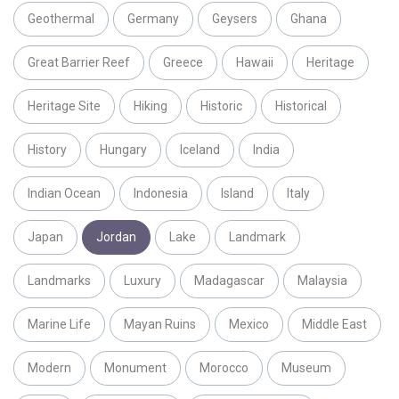
Geothermal
Germany
Geysers
Ghana
Great Barrier Reef
Greece
Hawaii
Heritage
Heritage Site
Hiking
Historic
Historical
History
Hungary
Iceland
India
Indian Ocean
Indonesia
Island
Italy
Japan
Jordan
Lake
Landmark
Landmarks
Luxury
Madagascar
Malaysia
Marine Life
Mayan Ruins
Mexico
Middle East
Modern
Monument
Morocco
Museum