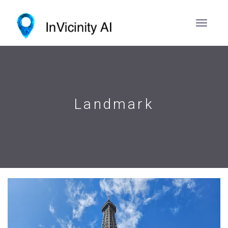
Landmark