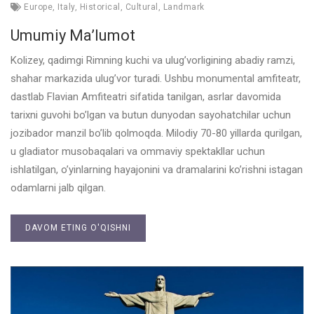
Europe
,
Italy
,
Historical
,
Cultural
,
Landmark
Umumiy Ma’lumot
Kolizey, qadimgi Rimning kuchi va ulug’vorligining abadiy ramzi,
shahar markazida ulug’vor turadi. Ushbu monumental amfiteatr,
dastlab Flavian Amfiteatri sifatida tanilgan, asrlar davomida
tarixni guvohi bo’lgan va butun dunyodan sayohatchilar uchun
jozibador manzil bo’lib qolmoqda. Milodiy 70-80 yillarda qurilgan,
u gladiator musobaqalari va ommaviy spektakllar uchun
ishlatilgan, o’yinlarning hayajonini va dramalarini ko’rishni istagan
odamlarni jalb qilgan.
DAVOM ETING O'QISHNI