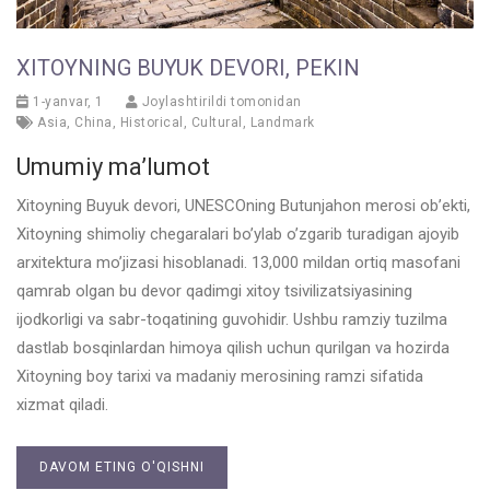
XITOYNING BUYUK DEVORI, PEKIN
1-yanvar, 1
Joylashtirildi tomonidan
Asia
,
China
,
Historical
,
Cultural
,
Landmark
Umumiy ma’lumot
Xitoyning Buyuk devori, UNESCOning Butunjahon merosi ob’ekti,
Xitoyning shimoliy chegaralari bo’ylab o’zgarib turadigan ajoyib
arxitektura mo’jizasi hisoblanadi. 13,000 mildan ortiq masofani
qamrab olgan bu devor qadimgi xitoy tsivilizatsiyasining
ijodkorligi va sabr-toqatining guvohidir. Ushbu ramziy tuzilma
dastlab bosqinlardan himoya qilish uchun qurilgan va hozirda
Xitoyning boy tarixi va madaniy merosining ramzi sifatida
xizmat qiladi.
DAVOM ETING O'QISHNI