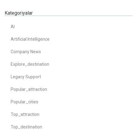
Kategoriyalar
AI
Artificial Intelligence
Company News
Explore_destination
Legacy Support
Popular_attraction
Popular_cities
Top_attraction
Top_destination