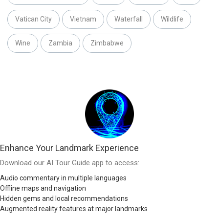
Vatican City
Vietnam
Waterfall
Wildlife
Wine
Zambia
Zimbabwe
Enhance Your Landmark Experience
Download our AI Tour Guide app to access:
Audio commentary in multiple languages
Offline maps and navigation
Hidden gems and local recommendations
Augmented reality features at major landmarks