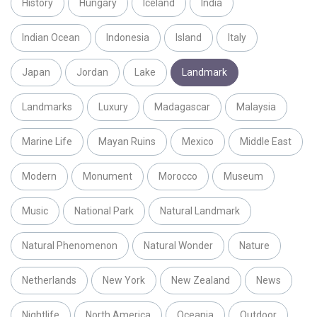
History
Hungary
Iceland
India
Indian Ocean
Indonesia
Island
Italy
Japan
Jordan
Lake
Landmark
Landmarks
Luxury
Madagascar
Malaysia
Marine Life
Mayan Ruins
Mexico
Middle East
Modern
Monument
Morocco
Museum
Music
National Park
Natural Landmark
Natural Phenomenon
Natural Wonder
Nature
Netherlands
New York
New Zealand
News
Nightlife
North America
Oceania
Outdoor