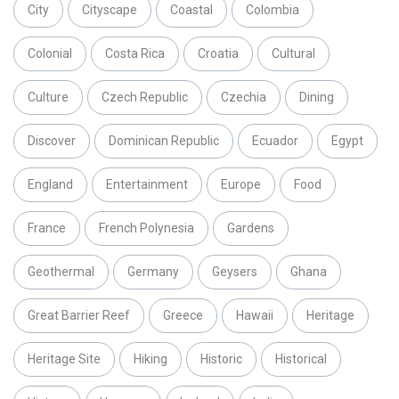
City
Cityscape
Coastal
Colombia
Colonial
Costa Rica
Croatia
Cultural
Culture
Czech Republic
Czechia
Dining
Discover
Dominican Republic
Ecuador
Egypt
England
Entertainment
Europe
Food
France
French Polynesia
Gardens
Geothermal
Germany
Geysers
Ghana
Great Barrier Reef
Greece
Hawaii
Heritage
Heritage Site
Hiking
Historic
Historical