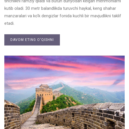
tinchlikni ramziy qiladi va butun dunyodan kelgan mehmonlarni
kutib oladi. 30 metr balandlikda turuvchi haykal, keng shahar
manzaralari va ko’k dengizlar fonida kuchli bir mavjudlikni taklif
etadi.
DAVOM ETING O'QISHNI