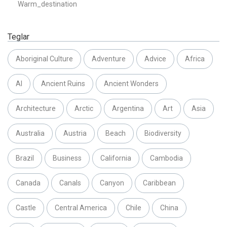
Warm_destination
Teglar
Aboriginal Culture
Adventure
Advice
Africa
AI
Ancient Ruins
Ancient Wonders
Architecture
Arctic
Argentina
Art
Asia
Australia
Austria
Beach
Biodiversity
Brazil
Business
California
Cambodia
Canada
Canals
Canyon
Caribbean
Castle
Central America
Chile
China