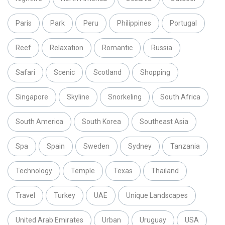
Paris
Park
Peru
Philippines
Portugal
Reef
Relaxation
Romantic
Russia
Safari
Scenic
Scotland
Shopping
Singapore
Skyline
Snorkeling
South Africa
South America
South Korea
Southeast Asia
Spa
Spain
Sweden
Sydney
Tanzania
Technology
Temple
Texas
Thailand
Travel
Turkey
UAE
Unique Landscapes
United Arab Emirates
Urban
Uruguay
USA