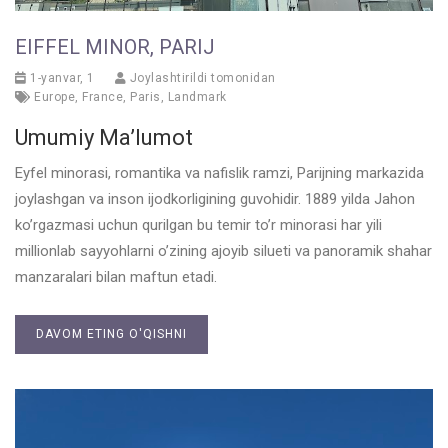
EIFFEL MINOR, PARIJ
1-yanvar, 1
Joylashtirildi tomonidan
Europe
,
France
,
Paris
,
Landmark
Umumiy Ma’lumot
Eyfel minorasi, romantika va nafislik ramzi, Parijning markazida
joylashgan va inson ijodkorligining guvohidir. 1889 yilda Jahon
ko’rgazmasi uchun qurilgan bu temir to’r minorasi har yili
millionlab sayyohlarni o’zining ajoyib silueti va panoramik shahar
manzaralari bilan maftun etadi.
DAVOM ETING O'QISHNI