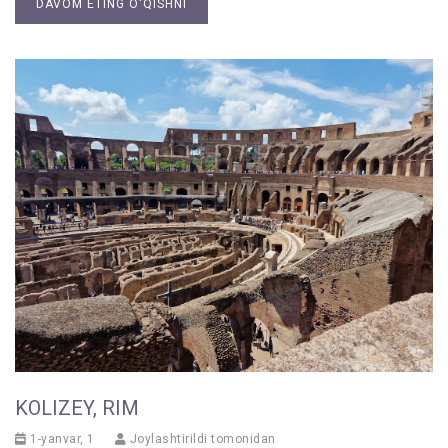
DAVOM ETING O'QISHNI
KOLIZEY, RIM
1-yanvar, 1
Joylashtirildi tomonidan