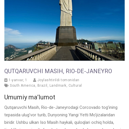
QUTQARUVCHI MASIH, RIO-DE-JANEYRO
1-yanvar, 1
Joylashtirildi tomonidan
South America
,
Brazil
,
Landmark
,
Cultural
Umumiy ma’lumot
Qutqaruvchi Masih, Rio-de-Janeyrodagi Corcovado tog’ining
tepasida ulug’vor turib, Dunyoning Yangi Yetti Mo’jizalaridan
biridir. Ushbu ulkan Iso Masih haykali, quloqlari ochiq holda,