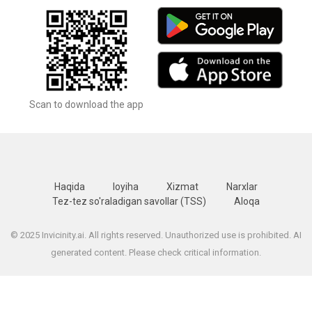
Scan to download the app
Haqida
loyiha
Xizmat
Narxlar
Tez-tez so'raladigan savollar (TSS)
Aloqa
© 2025 Invicinity.ai. All rights reserved. Unauthorized use is prohibited. AI
generated content. Please check critical information.