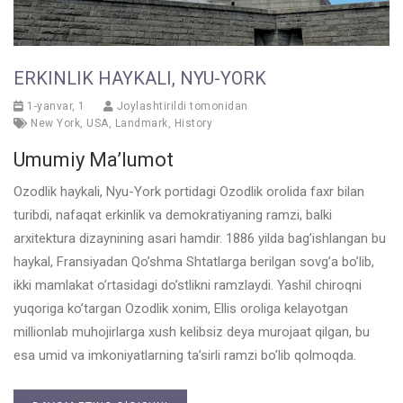
ERKINLIK HAYKALI, NYU-YORK
1-yanvar, 1
Joylashtirildi tomonidan
New York
,
USA
,
Landmark
,
History
Umumiy Ma’lumot
Ozodlik haykali, Nyu-York portidagi Ozodlik orolida faxr bilan
turibdi, nafaqat erkinlik va demokratiyaning ramzi, balki
arxitektura dizaynining asari hamdir. 1886 yilda bag’ishlangan bu
haykal, Fransiyadan Qo’shma Shtatlarga berilgan sovg’a bo’lib,
ikki mamlakat o’rtasidagi do’stlikni ramzlaydi. Yashil chiroqni
yuqoriga ko’targan Ozodlik xonim, Ellis oroliga kelayotgan
millionlab muhojirlarga xush kelibsiz deya murojaat qilgan, bu
esa umid va imkoniyatlarning ta’sirli ramzi bo’lib qolmoqda.