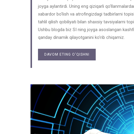
joyga aylantirdi. Uning eng qiziqarli qo’llanmalardan
xabardor bo’lish va atrofingizdagi tadbirlarni topi
tahlil qilish qobiliyati bilan shaxsiy tavsiyalarni
Ushbu blogda biz SI ning joyga asoslangan kashfi
qanday dinamik qilayotganini ko’rib chiqamiz.
DAVOM ETING O'QISHNI