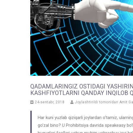
QADAMLARINGIZ OSTIDAGI YASHIRI
KASHFIYOTLARNI QANDAY INQILOB 
24-sentabr, 2018
Joylashtirildi tomonidan
Amit G
Har kuni yuzlab qiziqarli joylardan o’tamiz, ularn
go’zal bino? U Prohibitsiya davrida speakeasy bo’l