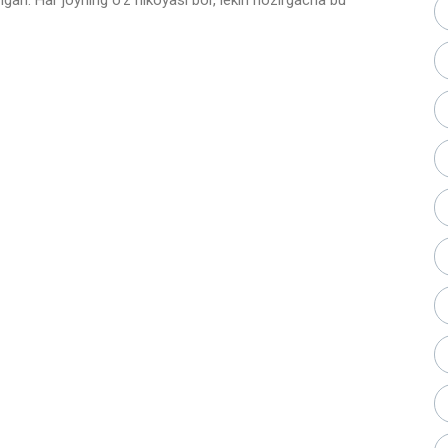
gan. Har joyning o’z hikoyasi bor, lekin hozirgacha bu