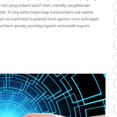
 biri yangi joylarni kashf etish, mahalliy yangiliklardan
shdir. SI ning katta miqdordagi ma’lumotlarni real vaqtda
 topish va muhit bilan bog’lanish hech qachon oson bo’lmagan.
yotlarni qanday yaxshilayotganini va kundalik hayotni