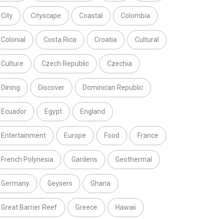
City
Cityscape
Coastal
Colombia
Colonial
Costa Rica
Croatia
Cultural
Culture
Czech Republic
Czechia
Dining
Discover
Dominican Republic
Ecuador
Egypt
England
Entertainment
Europe
Food
France
French Polynesia
Gardens
Geothermal
Germany
Geysers
Ghana
Great Barrier Reef
Greece
Hawaii