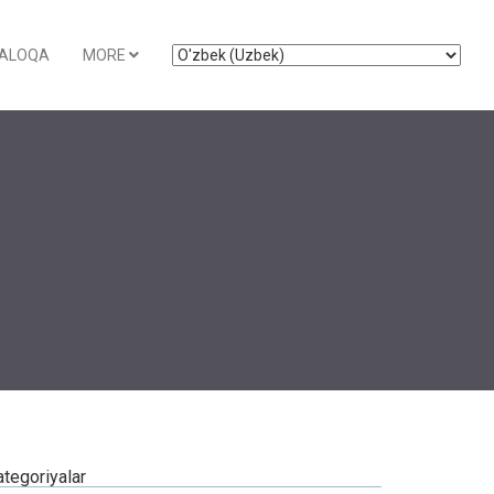
ALOQA
MORE
ategoriyalar