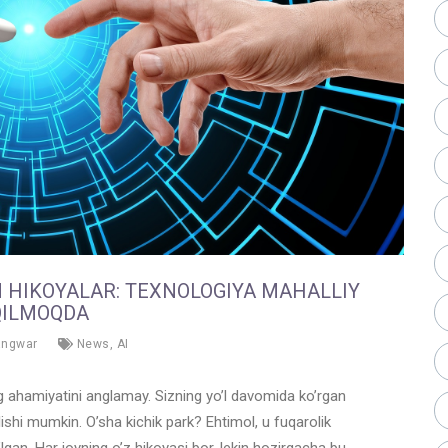
N HIKOYALAR: TEXNOLOGIYA MAHALLIY
QILMOQDA
angwar
News
,
AI
ing ahamiyatini anglamay. Sizning yo’l davomida ko’rgan
ishi mumkin. O’sha kichik park? Ehtimol, u fuqarolik