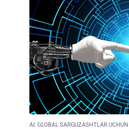
AI: GLOBAL SARGUZASHTLAR UCHUN