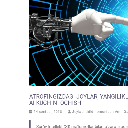
ATROFINGIZDAGI JOYLAR, YANGILIK
AI KUCHINI OCHISH
24-sentabr, 2018
Joylashtirildi tomonidan
Amit G
Sun’iy Intellekt (SI) ma’lumotlar bilan o’zaro aloq