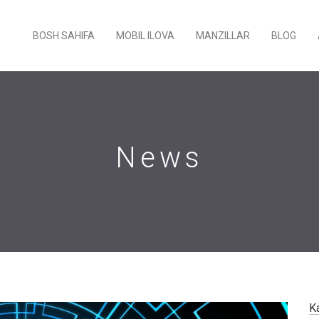
BOSH SAHIFA
MOBIL ILOVA
MANZILLAR
BLOG
News
K