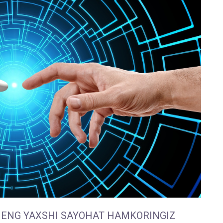
 ENG YAXSHI SAYOHAT HAMKORINGIZ