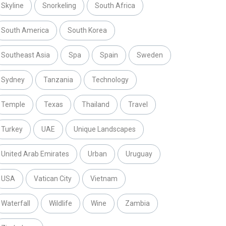
Skyline
Snorkeling
South Africa
South America
South Korea
Southeast Asia
Spa
Spain
Sweden
Sydney
Tanzania
Technology
Temple
Texas
Thailand
Travel
Turkey
UAE
Unique Landscapes
United Arab Emirates
Urban
Uruguay
USA
Vatican City
Vietnam
Waterfall
Wildlife
Wine
Zambia