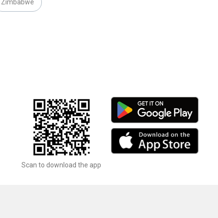
Zimbabwe
Scan to download the app