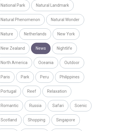
National Park
Natural Landmark
Natural Phenomenon
Natural Wonder
Nature
Netherlands
New York
New Zealand
News
Nightlife
North America
Oceania
Outdoor
Paris
Park
Peru
Philippines
Portugal
Reef
Relaxation
Romantic
Russia
Safari
Scenic
Scotland
Shopping
Singapore