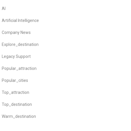
AI
Artificial Intelligence
Company News
Explore_destination
Legacy Support
Popular_attraction
Popular_cities
Top_attraction
Top_destination
Warm_destination