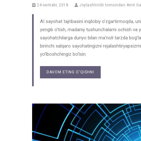
24-sentabr, 2018
Joylashtirildi tomonidan
Amit G
AI sayohat tajribasini inqilobiy o’zgartirmoqda, uni 
yengib o’tish, madaniy tushunchalarni ochish va y
sayohatchilarga dunyo bilan ma’noli tarzda bog’lan
birinchi xalqaro sayohatingizni rejalashtiryapsizm
yo’lboshchingiz bo’lsin.
DAVOM ETING O'QISHNI