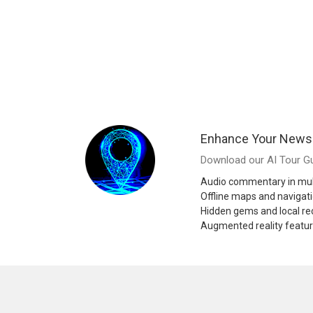
Enhance Your News
Download our AI Tour Gu
Audio commentary in mul
Offline maps and navigat
Hidden gems and local 
Augmented reality featu