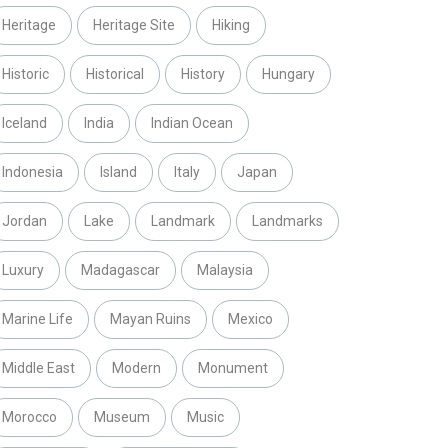
Heritage
Heritage Site
Hiking
Historic
Historical
History
Hungary
Iceland
India
Indian Ocean
Indonesia
Island
Italy
Japan
Jordan
Lake
Landmark
Landmarks
Luxury
Madagascar
Malaysia
Marine Life
Mayan Ruins
Mexico
Middle East
Modern
Monument
Morocco
Museum
Music