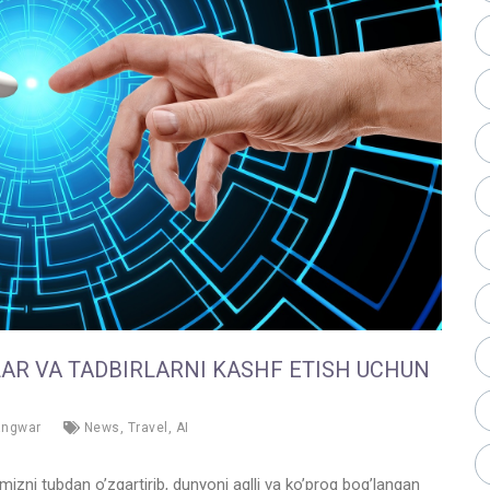
LAR VA TADBIRLARNI KASHF ETISH UCHUN
angwar
News
,
Travel
,
AI
amizni tubdan o’zgartirib, dunyoni aqlli va ko’proq bog’langan