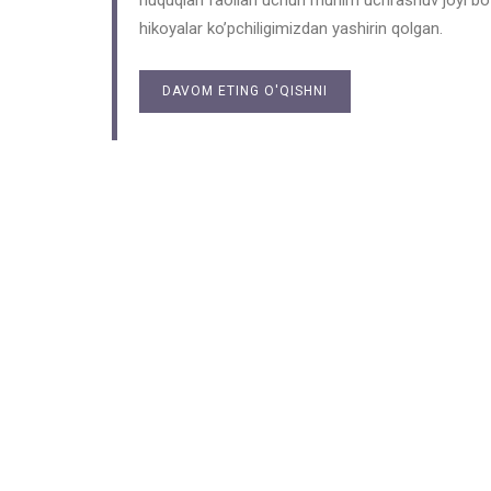
huquqlari faollari uchun muhim uchrashuv joyi bo’l
hikoyalar ko’pchiligimizdan yashirin qolgan.
DAVOM ETING O'QISHNI