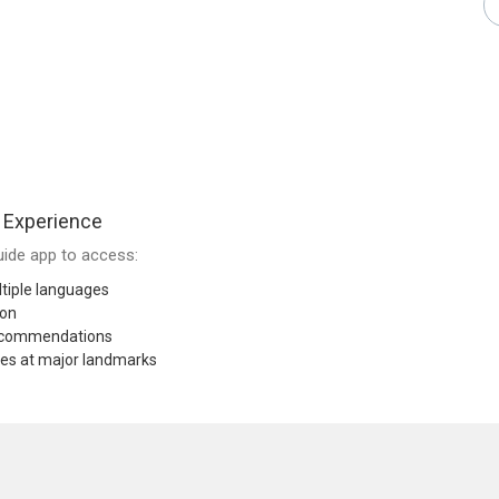
 Experience
ide app to access:
tiple languages
ion
recommendations
res at major landmarks