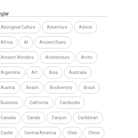
eglar
Aboriginal Culture
Adventure
Advice
Africa
AI
Ancient Ruins
Ancient Wonders
Architecture
Arctic
Argentina
Art
Asia
Australia
Austria
Beach
Biodiversity
Brazil
Business
California
Cambodia
Canada
Canals
Canyon
Caribbean
Castle
Central America
Chile
China