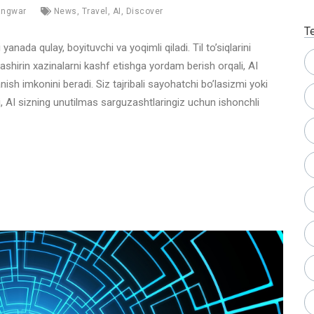
angwar
News
,
Travel
,
AI
,
Discover
T
yanada qulay, boyituvchi va yoqimli qiladi. Til to’siqlarini
ashirin xazinalarni kashf etishga yordam berish orqali, AI
ish imkonini beradi. Siz tajribali sayohatchi bo’lasizmi yoki
i, AI sizning unutilmas sarguzashtlaringiz uchun ishonchli