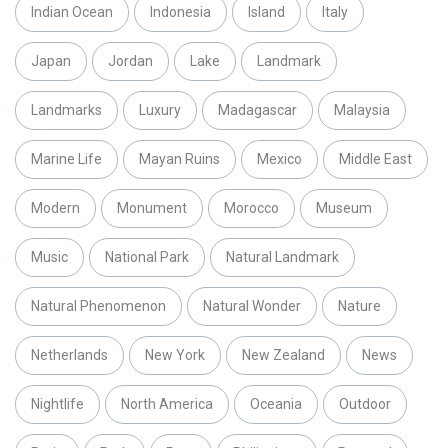
Indian Ocean
Indonesia
Island
Italy
Japan
Jordan
Lake
Landmark
Landmarks
Luxury
Madagascar
Malaysia
Marine Life
Mayan Ruins
Mexico
Middle East
Modern
Monument
Morocco
Museum
Music
National Park
Natural Landmark
Natural Phenomenon
Natural Wonder
Nature
Netherlands
New York
New Zealand
News
Nightlife
North America
Oceania
Outdoor