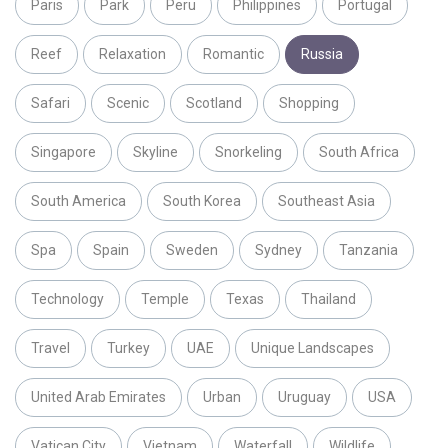
Paris
Park
Peru
Philippines
Portugal
Reef
Relaxation
Romantic
Russia
Safari
Scenic
Scotland
Shopping
Singapore
Skyline
Snorkeling
South Africa
South America
South Korea
Southeast Asia
Spa
Spain
Sweden
Sydney
Tanzania
Technology
Temple
Texas
Thailand
Travel
Turkey
UAE
Unique Landscapes
United Arab Emirates
Urban
Uruguay
USA
Vatican City
Vietnam
Waterfall
Wildlife