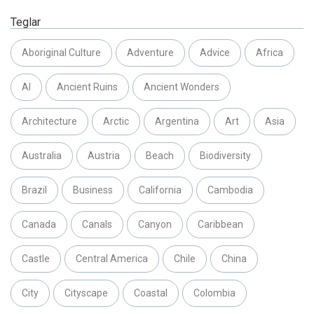
Teglar
Aboriginal Culture
Adventure
Advice
Africa
AI
Ancient Ruins
Ancient Wonders
Architecture
Arctic
Argentina
Art
Asia
Australia
Austria
Beach
Biodiversity
Brazil
Business
California
Cambodia
Canada
Canals
Canyon
Caribbean
Castle
Central America
Chile
China
City
Cityscape
Coastal
Colombia