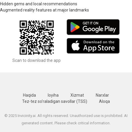
Hidden gems and local recommendations
Augmented reality features at major landmarks
Scan to download the app
Haqida
loyiha
Xizmat
Narxlar
Tez-tez so'raladigan savollar (TSS)
Aloqa
© 2025 Invicinity.ai. All rights reserved. Unauthorized use is prohibited. AI
generated content. Please check critical information.