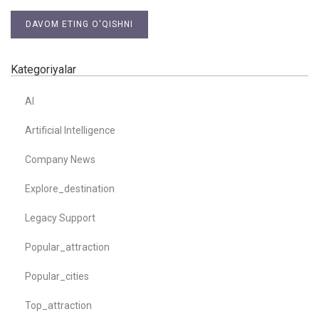
DAVOM ETING O'QISHNI
Kategoriyalar
AI
Artificial Intelligence
Company News
Explore_destination
Legacy Support
Popular_attraction
Popular_cities
Top_attraction