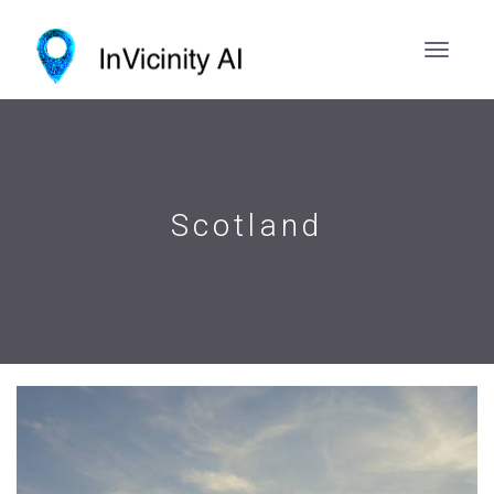
Scotland