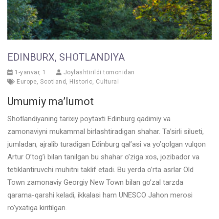
EDINBURX, SHOTLANDIYA
1-yanvar, 1
Joylashtirildi tomonidan
Europe
,
Scotland
,
Historic
,
Cultural
Umumiy ma’lumot
Shotlandiyaning tarixiy poytaxti Edinburg qadimiy va
zamonaviyni mukammal birlashtiradigan shahar. Ta’sirli silueti,
jumladan, ajralib turadigan Edinburg qal’asi va yo’qolgan vulqon
Artur O’tog’i bilan tanilgan bu shahar o’ziga xos, jozibador va
tetiklantiruvchi muhitni taklif etadi. Bu yerda o’rta asrlar Old
Town zamonaviy Georgiy New Town bilan go’zal tarzda
qarama-qarshi keladi, ikkalasi ham UNESCO Jahon merosi
ro’yxatiga kiritilgan.