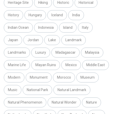
Heritage Site
Hiking
Historic
Historical
History
Hungary
Iceland
India
Indian Ocean
Indonesia
Island
Italy
Japan
Jordan
Lake
Landmark
Landmarks
Luxury
Madagascar
Malaysia
Marine Life
Mayan Ruins
Mexico
Middle East
Modern
Monument
Morocco
Museum
Music
National Park
Natural Landmark
Natural Phenomenon
Natural Wonder
Nature