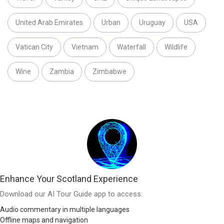
United Arab Emirates
Urban
Uruguay
USA
Vatican City
Vietnam
Waterfall
Wildlife
Wine
Zambia
Zimbabwe
Enhance Your Scotland Experience
Download our AI Tour Guide app to access:
Audio commentary in multiple languages
Offline maps and navigation