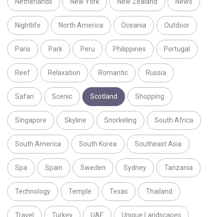
Netherlands
New York
New Zealand
News
Nightlife
North America
Oceania
Outdoor
Paris
Park
Peru
Philippines
Portugal
Reef
Relaxation
Romantic
Russia
Safari
Scenic
Scotland
Shopping
Singapore
Skyline
Snorkeling
South Africa
South America
South Korea
Southeast Asia
Spa
Spain
Sweden
Sydney
Tanzania
Technology
Temple
Texas
Thailand
Travel
Turkey
UAE
Unique Landscapes