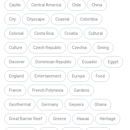
Castle
Central America
Chile
China
City
Cityscape
Coastal
Colombia
Colonial
Costa Rica
Croatia
Cultural
Culture
Czech Republic
Czechia
Dining
Discover
Dominican Republic
Ecuador
Egypt
England
Entertainment
Europe
Food
France
French Polynesia
Gardens
Geothermal
Germany
Geysers
Ghana
Great Barrier Reef
Greece
Hawaii
Heritage