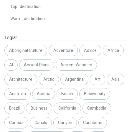
Top_destination
Warm_destination
Teglar
Aboriginal Culture
Adventure
Advice
Africa
AI
Ancient Ruins
Ancient Wonders
Architecture
Arctic
Argentina
Art
Asia
Australia
Austria
Beach
Biodiversity
Brazil
Business
California
Cambodia
Canada
Canals
Canyon
Caribbean