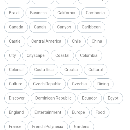
Brazil
Business
California
Cambodia
Canada
Canals
Canyon
Caribbean
Castle
Central America
Chile
China
City
Cityscape
Coastal
Colombia
Colonial
Costa Rica
Croatia
Cultural
Culture
Czech Republic
Czechia
Dining
Discover
Dominican Republic
Ecuador
Egypt
England
Entertainment
Europe
Food
France
French Polynesia
Gardens