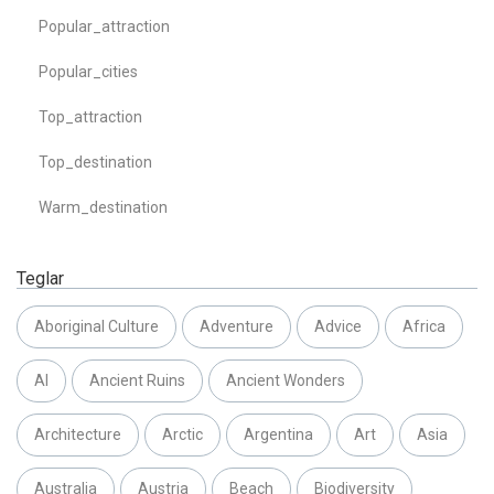
Popular_attraction
Popular_cities
Top_attraction
Top_destination
Warm_destination
Teglar
Aboriginal Culture
Adventure
Advice
Africa
AI
Ancient Ruins
Ancient Wonders
Architecture
Arctic
Argentina
Art
Asia
Australia
Austria
Beach
Biodiversity