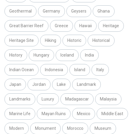
Geothermal
Germany
Geysers
Ghana
Great Barrier Reef
Greece
Hawaii
Heritage
Heritage Site
Hiking
Historic
Historical
History
Hungary
Iceland
India
Indian Ocean
Indonesia
Island
Italy
Japan
Jordan
Lake
Landmark
Landmarks
Luxury
Madagascar
Malaysia
Marine Life
Mayan Ruins
Mexico
Middle East
Modern
Monument
Morocco
Museum