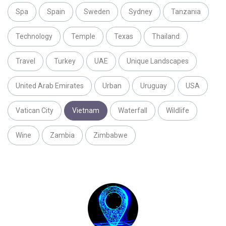
Spa
Spain
Sweden
Sydney
Tanzania
Technology
Temple
Texas
Thailand
Travel
Turkey
UAE
Unique Landscapes
United Arab Emirates
Urban
Uruguay
USA
Vatican City
Vietnam
Waterfall
Wildlife
Wine
Zambia
Zimbabwe