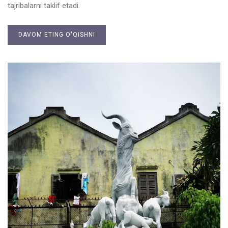
tajribalarni taklif etadi.
DAVOM ETING O'QISHNI