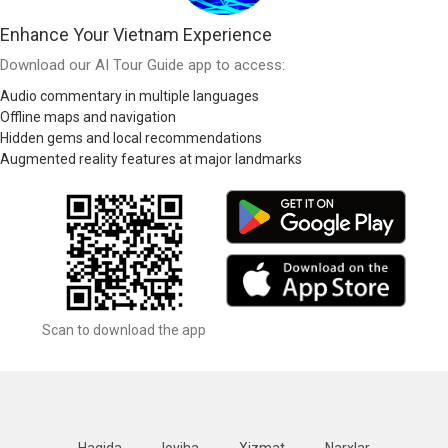
Enhance Your Vietnam Experience
Download our AI Tour Guide app to access:
Audio commentary in multiple languages
Offline maps and navigation
Hidden gems and local recommendations
Augmented reality features at major landmarks
Scan to download the app