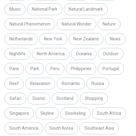
Music
National Park
Natural Landmark
Natural Phenomenon
Natural Wonder
Nature
Netherlands
New York
New Zealand
News
Nightlife
North America
Oceania
Outdoor
Paris
Park
Peru
Philippines
Portugal
Reef
Relaxation
Romantic
Russia
Safari
Scenic
Scotland
Shopping
Singapore
Skyline
Snorkeling
South Africa
South America
South Korea
Southeast Asia