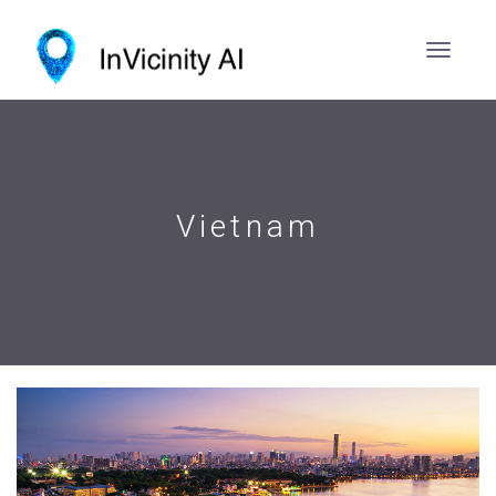
Vietnam