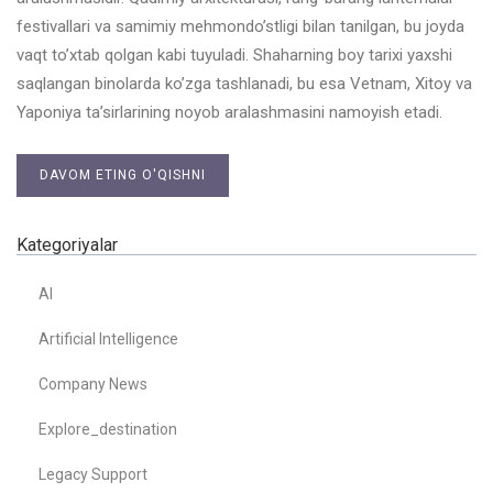
festivallari va samimiy mehmondo’stligi bilan tanilgan, bu joyda
vaqt to’xtab qolgan kabi tuyuladi. Shaharning boy tarixi yaxshi
saqlangan binolarda ko’zga tashlanadi, bu esa Vetnam, Xitoy va
Yaponiya ta’sirlarining noyob aralashmasini namoyish etadi.
DAVOM ETING O'QISHNI
Kategoriyalar
AI
Artificial Intelligence
Company News
Explore_destination
Legacy Support