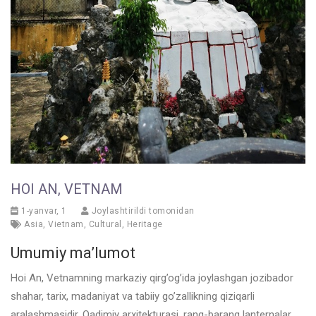
HOI AN, VETNAM
1-yanvar, 1
Joylashtirildi tomonidan
Asia
,
Vietnam
,
Cultural
,
Heritage
Umumiy ma’lumot
Hoi An, Vetnamning markaziy qirg’og’ida joylashgan jozibador
shahar, tarix, madaniyat va tabiiy go’zallikning qiziqarli
aralashmasidir. Qadimiy arxitekturasi, rang-barang lanternalar