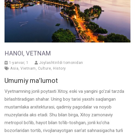
HANOI, VETNAM
1-yanvar, 1
Joylashtirildi tomonidan
Asia
,
Vietnam
,
Culture
,
History
Umumiy ma’lumot
Vyetnamning jonli poytaxti Xitoy, eski va yangini go’zal tarzda
birlashtiradigan shahar. Uning boy tarixi yaxshi saqlangan
mustamlaka arxitekturasi, qadimiy pagodalar va noyob
muzeylarida aks etadi. Shu bilan birga, Xitoy zamonaviy
metropol bo’lib, hayot bilan to’lib-toshgan, jonli ko’cha
bozorlaridan tortib, rivojlanayotgan san’at sahnasigacha turli