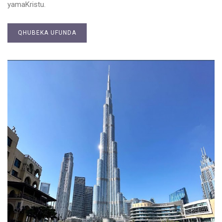
yamaKristu.
QHUBEKA UFUNDA