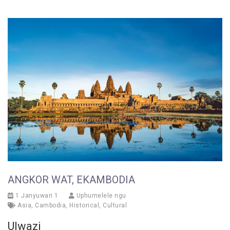
ANGKOR WAT, EKAMBODIA
1 Janyuwari 1
Uphumelele ngu
Asia
,
Cambodia
,
Historical
,
Cultural
Ulwazi