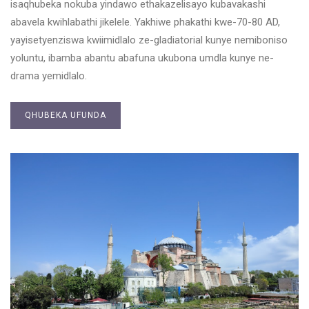
isaqhubeka nokuba yindawo ethakazelisayo kubavakashi
abavela kwihlabathi jikelele. Yakhiwe phakathi kwe-70-80 AD,
yayisetyenziswa kwiimidlalo ze-gladiatorial kunye nemiboniso
yoluntu, ibamba abantu abafuna ukubona umdla kunye ne-
drama yemidlalo.
QHUBEKA UFUNDA