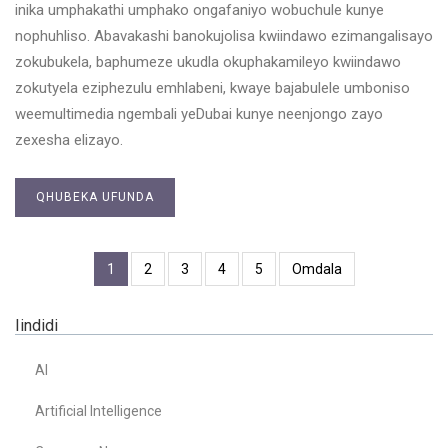
inika umphakathi umphako ongafaniyo wobuchule kunye
nophuhliso. Abavakashi banokujolisa kwiindawo ezimangalisayo
zokubukela, baphumeze ukudla okuphakamileyo kwiindawo
zokutyela eziphezulu emhlabeni, kwaye bajabulele umboniso
weemultimedia ngembali yeDubai kunye neenjongo zayo
zexesha elizayo.
QHUBEKA UFUNDA
1
2
3
4
5
Omdala
Iindidi
AI
Artificial Intelligence