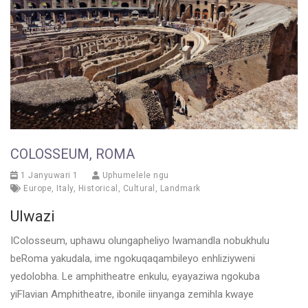
COLOSSEUM, ROMA
1 Janyuwari 1
Uphumelele ngu
Europe
,
Italy
,
Historical
,
Cultural
,
Landmark
Ulwazi
IColosseum, uphawu olungapheliyo lwamandla nobukhulu
beRoma yakudala, ime ngokuqaqambileyo enhliziyweni
yedolobha. Le amphitheatre enkulu, eyayaziwa ngokuba
yiFlavian Amphitheatre, ibonile iinyanga zemihla kwaye