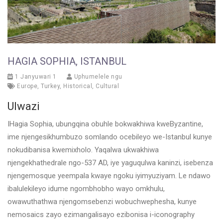
HAGIA SOPHIA, ISTANBUL
1 Janyuwari 1
Uphumelele ngu
Europe
,
Turkey
,
Historical
,
Cultural
Ulwazi
IHagia Sophia, ubungqina obuhle bokwakhiwa kweByzantine,
ime njengesikhumbuzo somlando ocebileyo we-Istanbul kunye
nokudibanisa kwemixholo. Yaqalwa ukwakhiwa
njengekhathedrale ngo-537 AD, iye yaguqulwa kaninzi, isebenza
njengemosque yeempala kwaye ngoku iyimyuziyam. Le ndawo
ibalulekileyo idume ngombhobho wayo omkhulu,
owawuthathwa njengomsebenzi wobuchwephesha, kunye
nemosaics zayo ezimangalisayo ezibonisa i-iconography