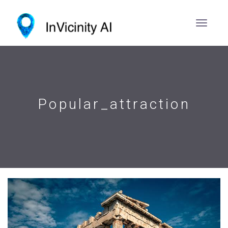
Popular_attraction