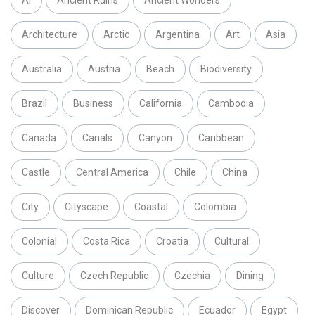
Architecture
Arctic
Argentina
Art
Asia
Australia
Austria
Beach
Biodiversity
Brazil
Business
California
Cambodia
Canada
Canals
Canyon
Caribbean
Castle
Central America
Chile
China
City
Cityscape
Coastal
Colombia
Colonial
Costa Rica
Croatia
Cultural
Culture
Czech Republic
Czechia
Dining
Discover
Dominican Republic
Ecuador
Egypt