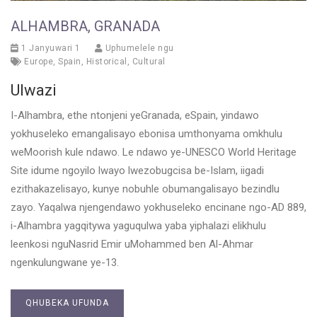
ALHAMBRA, GRANADA
1 Janyuwari 1
Uphumelele ngu
Europe
,
Spain
,
Historical
,
Cultural
Ulwazi
I-Alhambra, ethe ntonjeni yeGranada, eSpain, yindawo
yokhuseleko emangalisayo ebonisa umthonyama omkhulu
weMoorish kule ndawo. Le ndawo ye-UNESCO World Heritage
Site idume ngoyilo lwayo lwezobugcisa be-Islam, iigadi
ezithakazelisayo, kunye nobuhle obumangalisayo bezindlu
zayo. Yaqalwa njengendawo yokhuseleko encinane ngo-AD 889,
i-Alhambra yagqitywa yaguqulwa yaba yiphalazi elikhulu
leenkosi nguNasrid Emir uMohammed ben Al-Ahmar
ngenkulungwane ye-13.
QHUBEKA UFUNDA