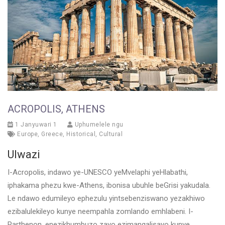
ACROPOLIS, ATHENS
1 Janyuwari 1
Uphumelele ngu
Europe
,
Greece
,
Historical
,
Cultural
Ulwazi
I-Acropolis, indawo ye-UNESCO yeMvelaphi yeHlabathi,
iphakama phezu kwe-Athens, ibonisa ubuhle beGrisi yakudala.
Le ndawo edumileyo ephezulu yintsebenziswano yezakhiwo
ezibalulekileyo kunye neempahla zomlando emhlabeni. I-
Parthenon, enezikhumbuzo zayo ezimangalisayo kunye