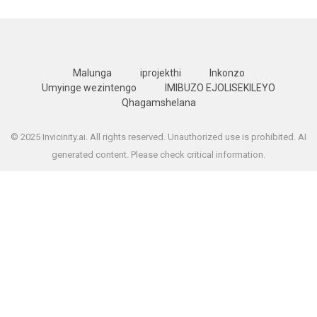
Malunga
iprojekthi
Inkonzo
Umyinge wezintengo
IMIBUZO EJOLISEKILEYO
Qhagamshelana
© 2025 Invicinity.ai. All rights reserved. Unauthorized use is prohibited. AI
generated content. Please check critical information.