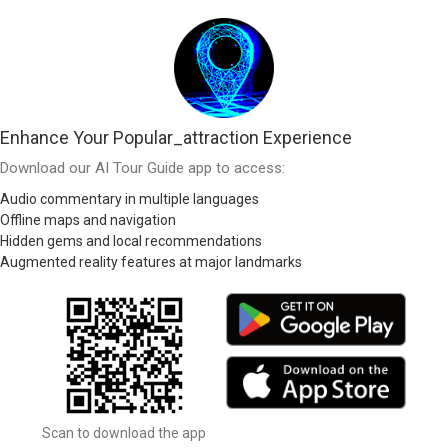
Enhance Your Popular_attraction Experience
Download our AI Tour Guide app to access:
Audio commentary in multiple languages
Offline maps and navigation
Hidden gems and local recommendations
Augmented reality features at major landmarks
Scan to download the app