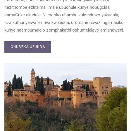
nezithombe ezinzima, imele ubuchule kunye nobugcisa
bamaGrike akudala. Njengoko uhamba kule ndawo yakudala,
uza kuthunyelwa emuva kwixesha, ufumane ulwazi ngamasiko
kunye neempumelelo zomphakathi ophumelelayo emlandweni.
QHUBEKA UFUNDA