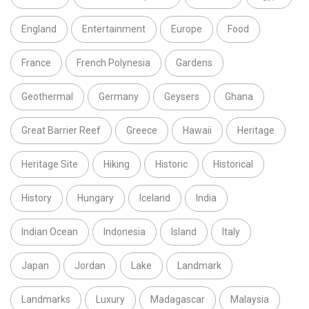
England
Entertainment
Europe
Food
France
French Polynesia
Gardens
Geothermal
Germany
Geysers
Ghana
Great Barrier Reef
Greece
Hawaii
Heritage
Heritage Site
Hiking
Historic
Historical
History
Hungary
Iceland
India
Indian Ocean
Indonesia
Island
Italy
Japan
Jordan
Lake
Landmark
Landmarks
Luxury
Madagascar
Malaysia