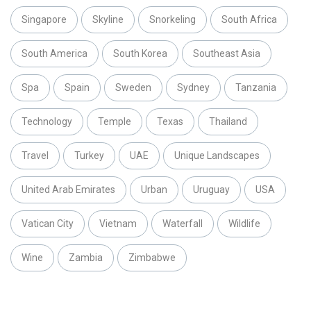
Singapore
Skyline
Snorkeling
South Africa
South America
South Korea
Southeast Asia
Spa
Spain
Sweden
Sydney
Tanzania
Technology
Temple
Texas
Thailand
Travel
Turkey
UAE
Unique Landscapes
United Arab Emirates
Urban
Uruguay
USA
Vatican City
Vietnam
Waterfall
Wildlife
Wine
Zambia
Zimbabwe