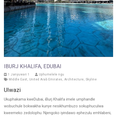
IBURJ KHALIFA, EDUBAI
1 Janyuwari 1
Uphumelele ngu
Middle East
,
United Arab Emirates
,
Architecture
,
Skyline
Ulwazi
Ukuphakama kweDubai, iBurj Khalifa imele umphandle
wobuchule bokwakha kunye nesikhumbuzo sokuphuculwa
kweemeko zedolophu. Njengoko iyindawo ephezulu emhlabeni,