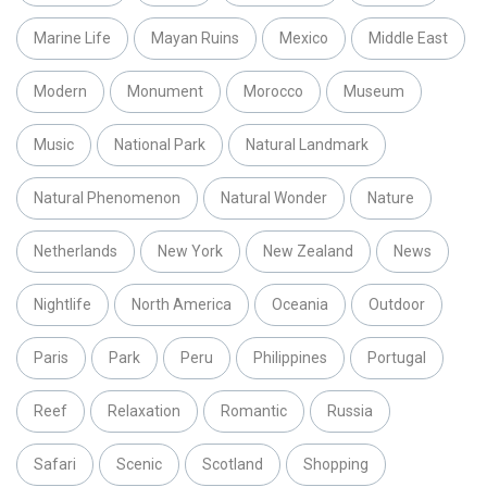
Marine Life
Mayan Ruins
Mexico
Middle East
Modern
Monument
Morocco
Museum
Music
National Park
Natural Landmark
Natural Phenomenon
Natural Wonder
Nature
Netherlands
New York
New Zealand
News
Nightlife
North America
Oceania
Outdoor
Paris
Park
Peru
Philippines
Portugal
Reef
Relaxation
Romantic
Russia
Safari
Scenic
Scotland
Shopping