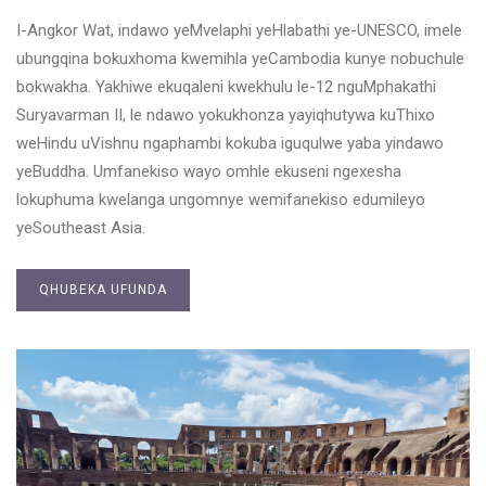
I-Angkor Wat, indawo yeMvelaphi yeHlabathi ye-UNESCO, imele
ubungqina bokuxhoma kwemihla yeCambodia kunye nobuchule
bokwakha. Yakhiwe ekuqaleni kwekhulu le-12 nguMphakathi
Suryavarman II, le ndawo yokukhonza yayiqhutywa kuThixo
weHindu uVishnu ngaphambi kokuba iguqulwe yaba yindawo
yeBuddha. Umfanekiso wayo omhle ekuseni ngexesha
lokuphuma kwelanga ungomnye wemifanekiso edumileyo
yeSoutheast Asia.
QHUBEKA UFUNDA