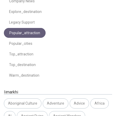
Company News
Explore_destination
Legacy Support
Popular_attraction
Popular_cities
Top_attraction
Top_destination
Warm_destination
Iimarkhi
Aboriginal Culture
Adventure
Advice
Africa
AI
Ancient Ruins
Ancient Wonders