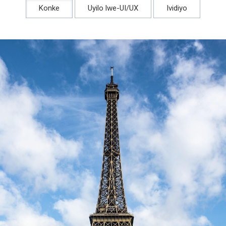
Konke
Uyilo lwe-UI/UX
Ividiyo