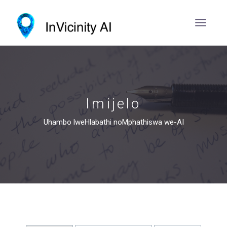
Imijelo
Uhambo lweHlabathi noMphathiswa we-AI