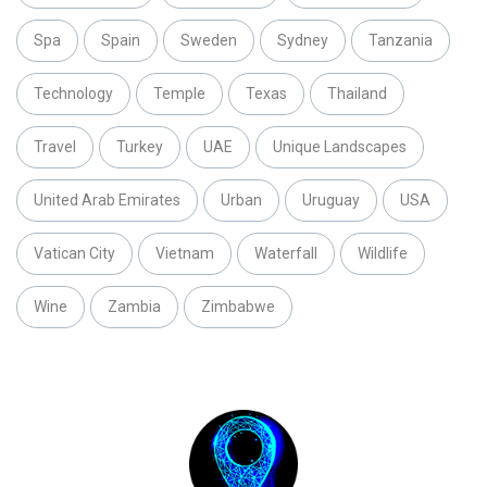
Spa
Spain
Sweden
Sydney
Tanzania
Technology
Temple
Texas
Thailand
Travel
Turkey
UAE
Unique Landscapes
United Arab Emirates
Urban
Uruguay
USA
Vatican City
Vietnam
Waterfall
Wildlife
Wine
Zambia
Zimbabwe