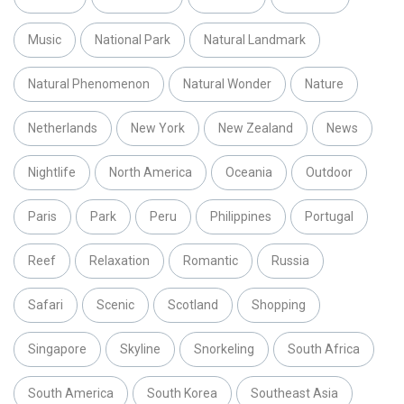
Music
National Park
Natural Landmark
Natural Phenomenon
Natural Wonder
Nature
Netherlands
New York
New Zealand
News
Nightlife
North America
Oceania
Outdoor
Paris
Park
Peru
Philippines
Portugal
Reef
Relaxation
Romantic
Russia
Safari
Scenic
Scotland
Shopping
Singapore
Skyline
Snorkeling
South Africa
South America
South Korea
Southeast Asia