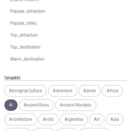
Popular_attraction
Popular_cities
Top_attraction
Top_destination
Warm_destination
Iimarkhi
Aboriginal Culture
Adventure
Advice
Africa
AI
Ancient Ruins
Ancient Wonders
Architecture
Arctic
Argentina
Art
Asia