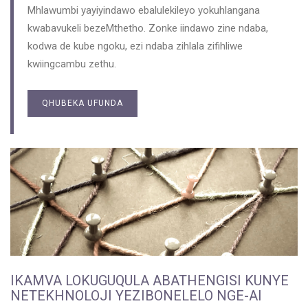
Mhlawumbi yayiyindawo ebalulekileyo yokuhlangana
kwabavukeli bezeMthetho. Zonke iindawo zine ndaba,
kodwa de kube ngoku, ezi ndaba zihlala zifihliwe
kwiingcambu zethu.
QHUBEKA UFUNDA
IKAMVA LOKUGUQULA ABATHENGISI KUNYE
NETEKHNOLOJI YEZIBONELELO NGE-AI