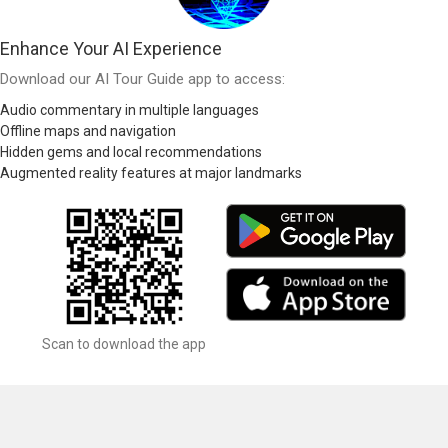
Enhance Your AI Experience
Download our AI Tour Guide app to access:
Audio commentary in multiple languages
Offline maps and navigation
Hidden gems and local recommendations
Augmented reality features at major landmarks
Scan to download the app