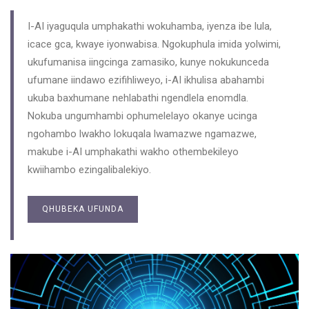
I-AI iyaguqula umphakathi wokuhamba, iyenza ibe lula,
icace gca, kwaye iyonwabisa. Ngokuphula imida yolwimi,
ukufumanisa iingcinga zamasiko, kunye nokukunceda
ufumane iindawo ezifihliweyo, i-AI ikhulisa abahambi
ukuba baxhumane nehlabathi ngendlela enomdla.
Nokuba ungumhambi ophumelelayo okanye ucinga
ngohambo lwakho lokuqala lwamazwe ngamazwe,
makube i-AI umphakathi wakho othembekileyo
kwiihambo ezingalibalekiyo.
QHUBEKA UFUNDA