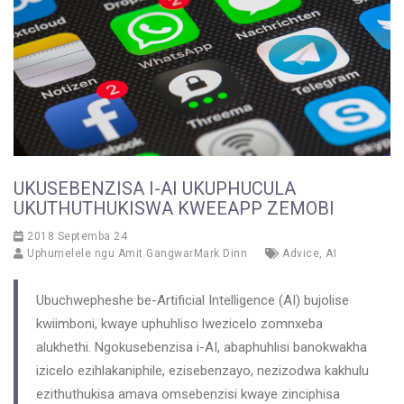
UKUSEBENZISA I-AI UKUPHUCULA
UKUTHUTHUKISWA KWEEAPP ZEMOBI
2018 Septemba 24
Uphumelele ngu
Amit GangwarMark Dinn
Advice
,
AI
Ubuchwepheshe be-Artificial Intelligence (AI) bujolise
kwiimboni, kwaye uphuhliso lwezicelo zomnxeba
alukhethi. Ngokusebenzisa i-AI, abaphuhlisi banokwakha
izicelo ezihlakaniphile, ezisebenzayo, nezizodwa kakhulu
ezithuthukisa amava omsebenzisi kwaye zinciphisa