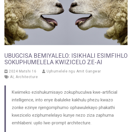
UBUGCISA BEMIYALELO: ISIKHALI ESIMFIHLO
SOKUPHUMELELA KWIZICELO ZE-AI
2024 Matshi 16
Uphumelele ngu
Amit Gangwar
AI
,
Architecture
Kwiimeko ezishukumisayo zokuphuculwa kwe-artificial
intelligence, into enye ibaluleke kakhulu phezu kwazo
zonke ezinye njengomphumo ophawulekayo phakathi
kwezicelo eziphumelelayo kunye nezo ziza zaphuma
emhlabeni: uyilo lwe-prompt architecture.