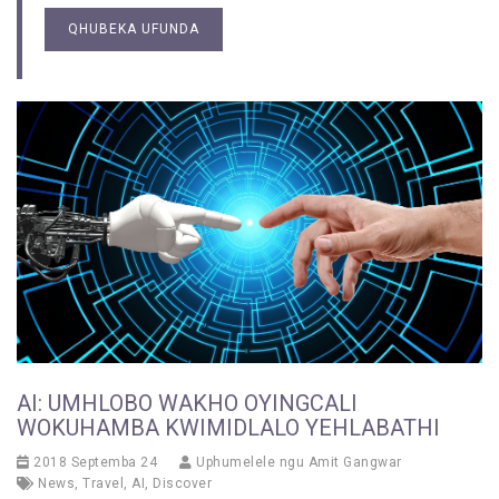
QHUBEKA UFUNDA
AI: UMHLOBO WAKHO OYINGCALI
WOKUHAMBA KWIMIDLALO YEHLABATHI
2018 Septemba 24
Uphumelele ngu
Amit Gangwar
News
,
Travel
,
AI
,
Discover