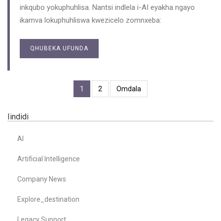
inkqubo yokuphuhlisa. Nantsi indlela i-AI eyakha ngayo
ikamva lokuphuhliswa kwezicelo zomnxeba:
QHUBEKA UFUNDA
1
2
Omdala
Iindidi
AI
Artificial Intelligence
Company News
Explore_destination
Legacy Support