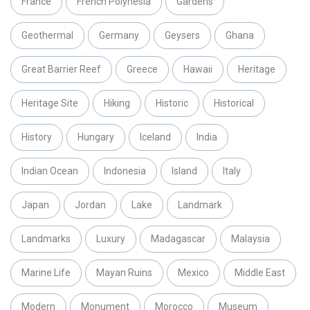
France
French Polynesia
Gardens
Geothermal
Germany
Geysers
Ghana
Great Barrier Reef
Greece
Hawaii
Heritage
Heritage Site
Hiking
Historic
Historical
History
Hungary
Iceland
India
Indian Ocean
Indonesia
Island
Italy
Japan
Jordan
Lake
Landmark
Landmarks
Luxury
Madagascar
Malaysia
Marine Life
Mayan Ruins
Mexico
Middle East
Modern
Monument
Morocco
Museum