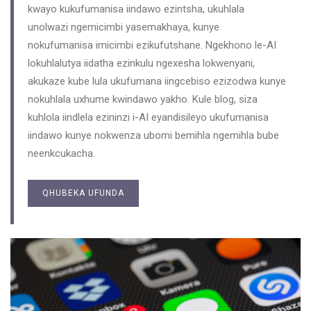
kwayo kukufumanisa iindawo ezintsha, ukuhlala
unolwazi ngemicimbi yasemakhaya, kunye
nokufumanisa imicimbi ezikufutshane. Ngekhono le-AI
lokuhlalutya iidatha ezinkulu ngexesha lokwenyani,
akukaze kube lula ukufumana iingcebiso ezizodwa kunye
nokuhlala uxhume kwindawo yakho. Kule blog, siza
kuhlola iindlela ezininzi i-AI eyandisileyo ukufumanisa
iindawo kunye nokwenza ubomi bemihla ngemihla bube
neenkcukacha.
QHUBEKA UFUNDA