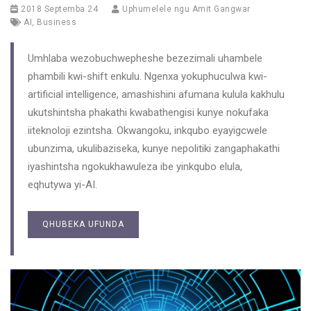
2018 Septemba 24
Uphumelele ngu
Amit Gangwar
AI
,
Business
Umhlaba wezobuchwepheshe bezezimali uhambele
phambili kwi-shift enkulu. Ngenxa yokuphuculwa kwi-
artificial intelligence, amashishini afumana kulula kakhulu
ukutshintsha phakathi kwabathengisi kunye nokufaka
iiteknoloji ezintsha. Okwangoku, inkqubo eyayigcwele
ubunzima, ukulibaziseka, kunye nepolitiki zangaphakathi
iyashintsha ngokukhawuleza ibe yinkqubo elula,
eqhutywa yi-AI.
QHUBEKA UFUNDA