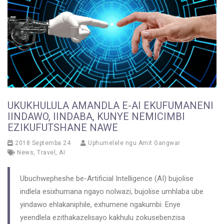
UKUKHULULA AMANDLA E-AI EKUFUMANENI
IINDAWO, IINDABA, KUNYE NEMICIMBI
EZIKUFUTSHANE NAWE
2018 Septemba 24
Uphumelele ngu
Amit Gangwar
News
,
Travel
,
AI
Ubuchwepheshe be-Artificial Intelligence (AI) bujolise
indlela esixhumana ngayo nolwazi, bujolise umhlaba ube
yindawo ehlakaniphile, exhumene ngakumbi. Enye
yeendlela ezithakazelisayo kakhulu zokusebenzisa