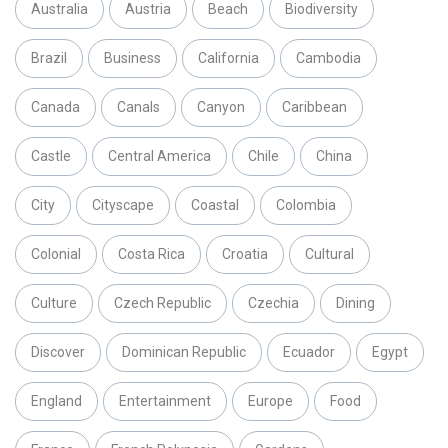
Australia
Austria
Beach
Biodiversity
Brazil
Business
California
Cambodia
Canada
Canals
Canyon
Caribbean
Castle
Central America
Chile
China
City
Cityscape
Coastal
Colombia
Colonial
Costa Rica
Croatia
Cultural
Culture
Czech Republic
Czechia
Dining
Discover
Dominican Republic
Ecuador
Egypt
England
Entertainment
Europe
Food