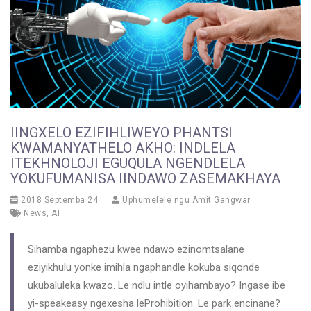
IINGXELO EZIFIHLIWEYO PHANTSI
KWAMANYATHELO AKHO: INDLELA
ITEKHNOLOJI EGUQULA NGENDLELA
YOKUFUMANISA IINDAWO ZASEMAKHAYA
2018 Septemba 24
Uphumelele ngu
Amit Gangwar
News
,
AI
Sihamba ngaphezu kwee ndawo ezinomtsalane
eziyikhulu yonke imihla ngaphandle kokuba siqonde
ukubaluleka kwazo. Le ndlu intle oyihambayo? Ingase ibe
yi-speakeasy ngexesha leProhibition. Le park encinane?