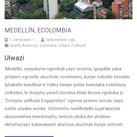
MEDELLÍN, ECOLOMBIA
1 Janyuwari 1
Uphumelele ngu
South America
,
Colombia
,
Urban
,
Cultural
Ulwazi
IMedellín, eyayidume ngembali yayo enzima, iguqukile yaba
yindawo egcwele ubuchule, novelwano, kunye nobuhle bendalo.
Iphakathi kweAburrá Valley kwaye ijolise kwiintaba eziluhlaza
zeAndes, le dolophu yaseColombia ihlala ibizwa ngokuba yi
“Dolophu yeMvula Engapheliyo” ngenxa yesimo sezulu sayo
esihle unyaka wonke. Utshintsho lweMedellín luyafakazela
ukuvuselelwa kwedolophu, lwenza ukuba ibe yindawo
ekhuthazayo kubavakashi abafuna ubuchule kunye nemveli.