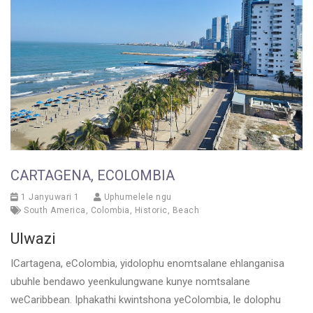
CARTAGENA, ECOLOMBIA
1 Janyuwari 1
Uphumelele ngu
South America
,
Colombia
,
Historic
,
Beach
Ulwazi
ICartagena, eColombia, yidolophu enomtsalane ehlanganisa
ubuhle bendawo yeenkulungwane kunye nomtsalane
weCaribbean. Iphakathi kwintshona yeColombia, le dolophu