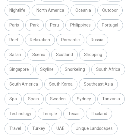
Nightlife
North America
Oceania
Outdoor
Paris
Park
Peru
Philippines
Portugal
Reef
Relaxation
Romantic
Russia
Safari
Scenic
Scotland
Shopping
Singapore
Skyline
Snorkeling
South Africa
South America
South Korea
Southeast Asia
Spa
Spain
Sweden
Sydney
Tanzania
Technology
Temple
Texas
Thailand
Travel
Turkey
UAE
Unique Landscapes