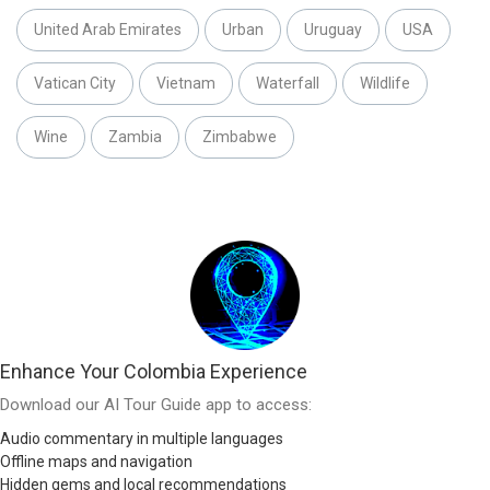
United Arab Emirates
Urban
Uruguay
USA
Vatican City
Vietnam
Waterfall
Wildlife
Wine
Zambia
Zimbabwe
Enhance Your Colombia Experience
Download our AI Tour Guide app to access:
Audio commentary in multiple languages
Offline maps and navigation
Hidden gems and local recommendations