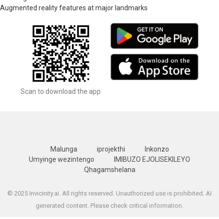
Augmented reality features at major landmarks
Scan to download the app
Malunga
iprojekthi
Inkonzo
Umyinge wezintengo
IMIBUZO EJOLISEKILEYO
Qhagamshelana
© 2025 Invicinity.ai. All rights reserved. Unauthorized use is prohibited. AI
generated content. Please check critical information.