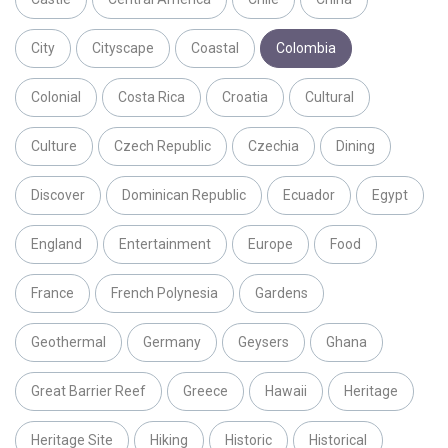
City
Cityscape
Coastal
Colombia
Colonial
Costa Rica
Croatia
Cultural
Culture
Czech Republic
Czechia
Dining
Discover
Dominican Republic
Ecuador
Egypt
England
Entertainment
Europe
Food
France
French Polynesia
Gardens
Geothermal
Germany
Geysers
Ghana
Great Barrier Reef
Greece
Hawaii
Heritage
Heritage Site
Hiking
Historic
Historical