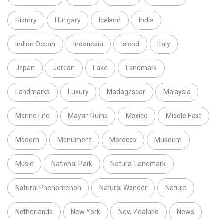
History
Hungary
Iceland
India
Indian Ocean
Indonesia
Island
Italy
Japan
Jordan
Lake
Landmark
Landmarks
Luxury
Madagascar
Malaysia
Marine Life
Mayan Ruins
Mexico
Middle East
Modern
Monument
Morocco
Museum
Music
National Park
Natural Landmark
Natural Phenomenon
Natural Wonder
Nature
Netherlands
New York
New Zealand
News