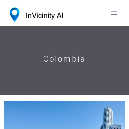
Colombia