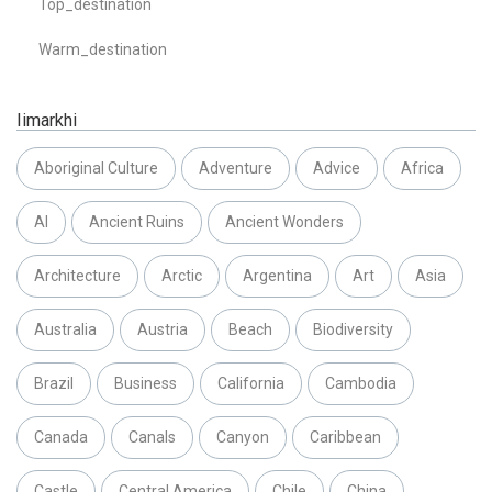
Top_destination
Warm_destination
Iimarkhi
Aboriginal Culture
Adventure
Advice
Africa
AI
Ancient Ruins
Ancient Wonders
Architecture
Arctic
Argentina
Art
Asia
Australia
Austria
Beach
Biodiversity
Brazil
Business
California
Cambodia
Canada
Canals
Canyon
Caribbean
Castle
Central America
Chile
China