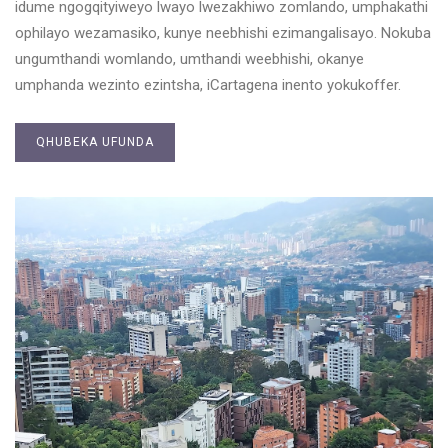
idume ngogqityiweyo lwayo lwezakhiwo zomlando, umphakathi
ophilayo wezamasiko, kunye neebhishi ezimangalisayo. Nokuba
ungumthandi womlando, umthandi weebhishi, okanye
umphanda wezinto ezintsha, iCartagena inento yokukoffer.
QHUBEKA UFUNDA