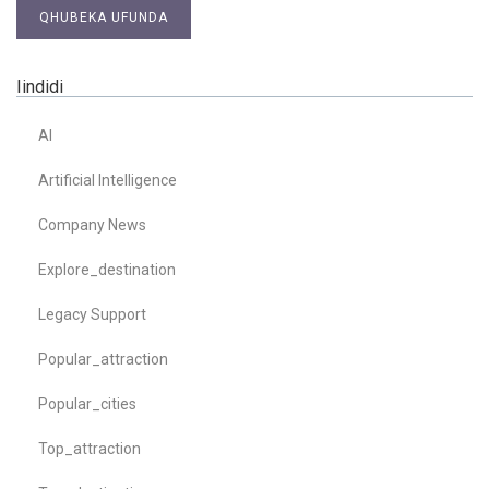
QHUBEKA UFUNDA
Iindidi
AI
Artificial Intelligence
Company News
Explore_destination
Legacy Support
Popular_attraction
Popular_cities
Top_attraction