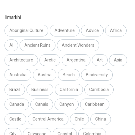
Iimarkhi
Aboriginal Culture
Adventure
Advice
Africa
AI
Ancient Ruins
Ancient Wonders
Architecture
Arctic
Argentina
Art
Asia
Australia
Austria
Beach
Biodiversity
Brazil
Business
California
Cambodia
Canada
Canals
Canyon
Caribbean
Castle
Central America
Chile
China
City
Cityscape
Coastal
Colombia