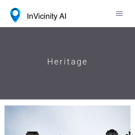
Heritage