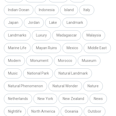
Indian Ocean
Indonesia
Island
Italy
Japan
Jordan
Lake
Landmark
Landmarks
Luxury
Madagascar
Malaysia
Marine Life
Mayan Ruins
Mexico
Middle East
Modern
Monument
Morocco
Museum
Music
National Park
Natural Landmark
Natural Phenomenon
Natural Wonder
Nature
Netherlands
New York
New Zealand
News
Nightlife
North America
Oceania
Outdoor