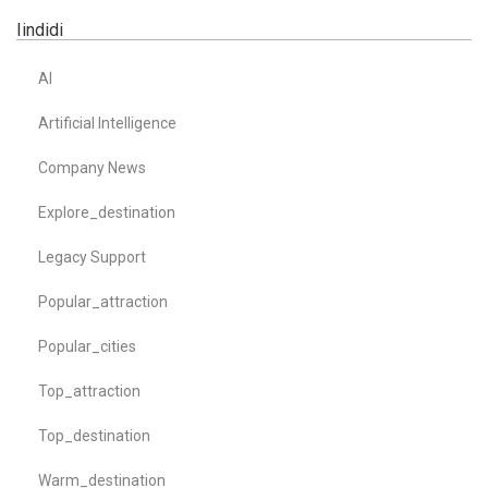
Iindidi
AI
Artificial Intelligence
Company News
Explore_destination
Legacy Support
Popular_attraction
Popular_cities
Top_attraction
Top_destination
Warm_destination