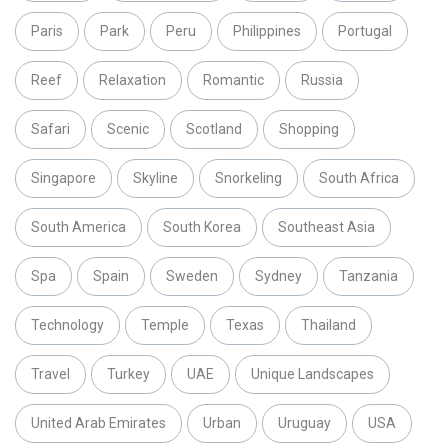
Paris
Park
Peru
Philippines
Portugal
Reef
Relaxation
Romantic
Russia
Safari
Scenic
Scotland
Shopping
Singapore
Skyline
Snorkeling
South Africa
South America
South Korea
Southeast Asia
Spa
Spain
Sweden
Sydney
Tanzania
Technology
Temple
Texas
Thailand
Travel
Turkey
UAE
Unique Landscapes
United Arab Emirates
Urban
Uruguay
USA