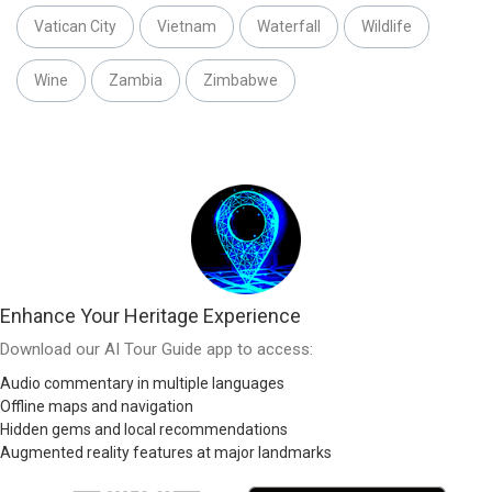
Vatican City
Vietnam
Waterfall
Wildlife
Wine
Zambia
Zimbabwe
Enhance Your Heritage Experience
Download our AI Tour Guide app to access:
Audio commentary in multiple languages
Offline maps and navigation
Hidden gems and local recommendations
Augmented reality features at major landmarks