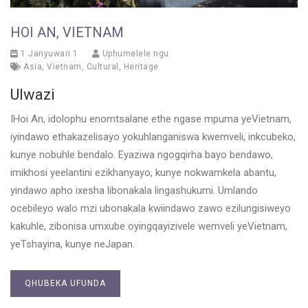
HOI AN, VIETNAM
1 Janyuwari 1
Uphumelele ngu
Asia
,
Vietnam
,
Cultural
,
Heritage
Ulwazi
IHoi An, idolophu enomtsalane ethe ngase mpuma yeVietnam,
iyindawo ethakazelisayo yokuhlanganiswa kwemveli, inkcubeko,
kunye nobuhle bendalo. Eyaziwa ngogqirha bayo bendawo,
imikhosi yeelantini ezikhanyayo, kunye nokwamkela abantu,
yindawo apho ixesha libonakala lingashukumi. Umlando
ocebileyo walo mzi ubonakala kwiindawo zawo ezilungisiweyo
kakuhle, zibonisa umxube oyingqayizivele wemveli yeVietnam,
yeTshayina, kunye neJapan.
QHUBEKA UFUNDA