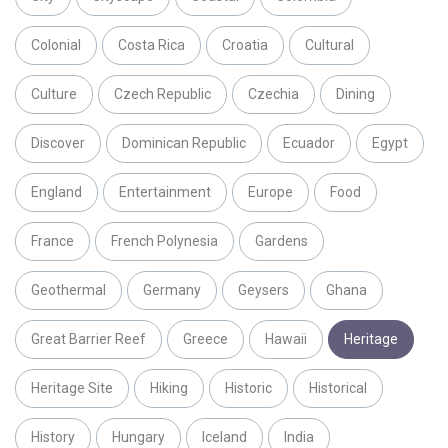
Colonial
Costa Rica
Croatia
Cultural
Culture
Czech Republic
Czechia
Dining
Discover
Dominican Republic
Ecuador
Egypt
England
Entertainment
Europe
Food
France
French Polynesia
Gardens
Geothermal
Germany
Geysers
Ghana
Great Barrier Reef
Greece
Hawaii
Heritage
Heritage Site
Hiking
Historic
Historical
History
Hungary
Iceland
India