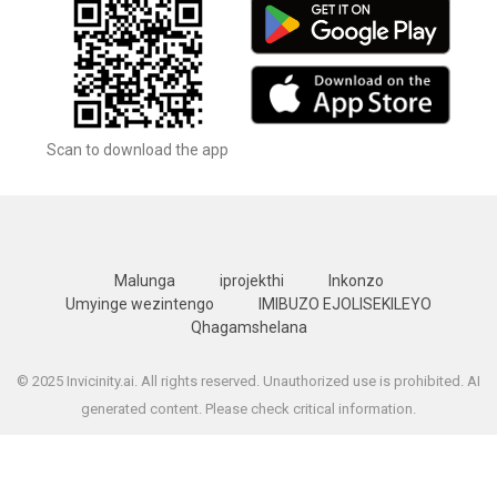
Scan to download the app
Malunga
iprojekthi
Inkonzo
Umyinge wezintengo
IMIBUZO EJOLISEKILEYO
Qhagamshelana
© 2025 Invicinity.ai. All rights reserved. Unauthorized use is prohibited. AI
generated content. Please check critical information.