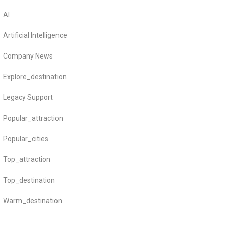
AI
Artificial Intelligence
Company News
Explore_destination
Legacy Support
Popular_attraction
Popular_cities
Top_attraction
Top_destination
Warm_destination