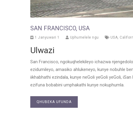
SAN FRANCISCO, USA
1 Janyuwari 1
Uphumelele ngu
USA
,
Califor
Ulwazi
San Francisco, ngokuqhelekileyo ichazwa njengedol
ezidumileyo, amasiko ahlukeneyo, kunye nobuhle be
iikhabhathi ezindala, kunye neGoli yeGoli yeGoli, i
ezifuna bobabini umphakathi kunye nokuphumla.
QHUBEKA UFUNDA