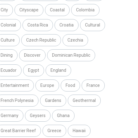
City
Cityscape
Coastal
Colombia
Colonial
Costa Rica
Croatia
Cultural
Culture
Czech Republic
Czechia
Dining
Discover
Dominican Republic
Ecuador
Egypt
England
Entertainment
Europe
Food
France
French Polynesia
Gardens
Geothermal
Germany
Geysers
Ghana
Great Barrier Reef
Greece
Hawaii