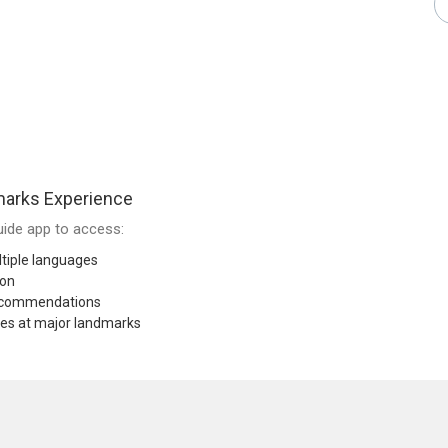
arks Experience
ide app to access:
tiple languages
ion
recommendations
res at major landmarks