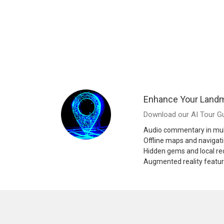
Enhance Your Landm
Download our AI Tour Gu
Audio commentary in mul
Offline maps and navigat
Hidden gems and local 
Augmented reality featu