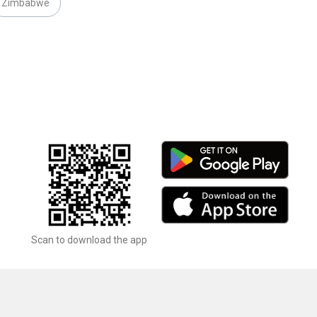
Zimbabwe
Scan to download the app