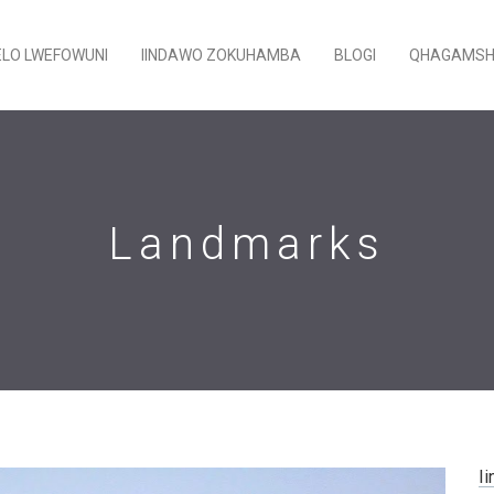
ELO LWEFOWUNI
IINDAWO ZOKUHAMBA
BLOGI
QHAGAMSH
Landmarks
Ii