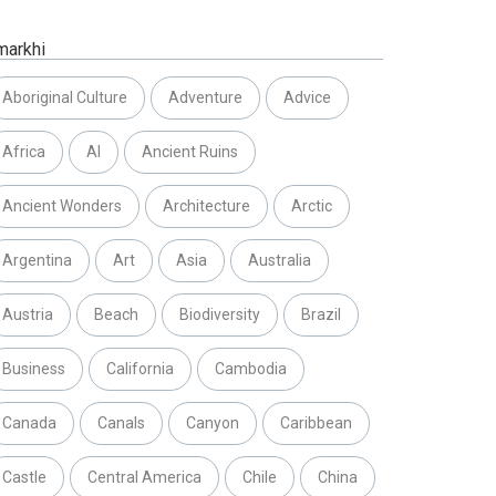
markhi
Aboriginal Culture
Adventure
Advice
Africa
AI
Ancient Ruins
Ancient Wonders
Architecture
Arctic
Argentina
Art
Asia
Australia
Austria
Beach
Biodiversity
Brazil
Business
California
Cambodia
Canada
Canals
Canyon
Caribbean
Castle
Central America
Chile
China