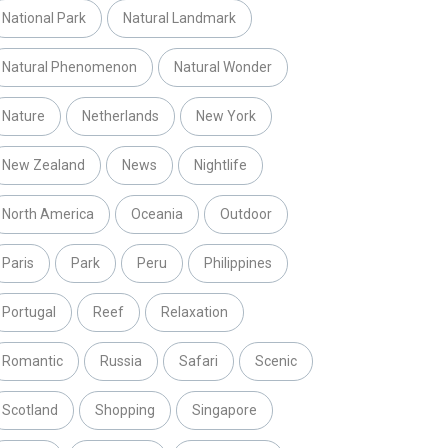
National Park
Natural Landmark
Natural Phenomenon
Natural Wonder
Nature
Netherlands
New York
New Zealand
News
Nightlife
North America
Oceania
Outdoor
Paris
Park
Peru
Philippines
Portugal
Reef
Relaxation
Romantic
Russia
Safari
Scenic
Scotland
Shopping
Singapore