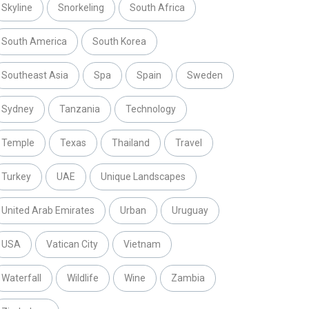
Skyline
Snorkeling
South Africa
South America
South Korea
Southeast Asia
Spa
Spain
Sweden
Sydney
Tanzania
Technology
Temple
Texas
Thailand
Travel
Turkey
UAE
Unique Landscapes
United Arab Emirates
Urban
Uruguay
USA
Vatican City
Vietnam
Waterfall
Wildlife
Wine
Zambia