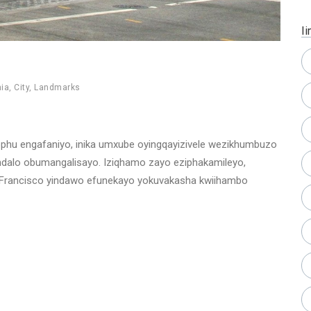
Ii
nia
,
City
,
Landmarks
ophu engafaniyo, inika umxube oyingqayizivele wezikhumbuzo
ndalo obumangalisayo. Iziqhamo zayo eziphakamileyo,
San Francisco yindawo efunekayo yokuvakasha kwiihambo