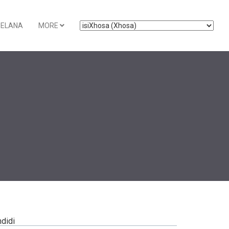
ELANA
MORE
ndidi