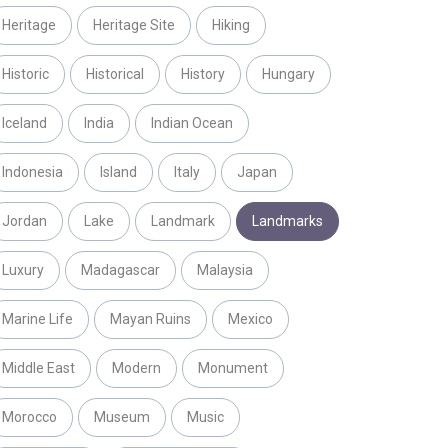
Heritage
Heritage Site
Hiking
Historic
Historical
History
Hungary
Iceland
India
Indian Ocean
Indonesia
Island
Italy
Japan
Jordan
Lake
Landmark
Landmarks
Luxury
Madagascar
Malaysia
Marine Life
Mayan Ruins
Mexico
Middle East
Modern
Monument
Morocco
Museum
Music