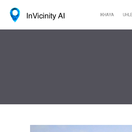
IKHAYA
UHL