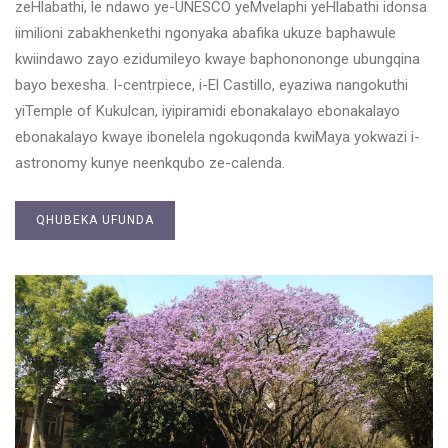
zeHlabathi, le ndawo ye-UNESCO yeMvelaphi yeHlabathi idonsa
iimilioni zabakhenkethi ngonyaka abafika ukuze baphawule
kwiindawo zayo ezidumileyo kwaye baphonononge ubungqina
bayo bexesha. I-centrpiece, i-El Castillo, eyaziwa nangokuthi
yiTemple of Kukulcan, iyipiramidi ebonakalayo ebonakalayo
ebonakalayo kwaye ibonelela ngokuqonda kwiMaya yokwazi i-
astronomy kunye neenkqubo ze-calenda.
QHUBEKA UFUNDA