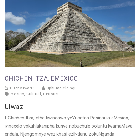
CHICHEN ITZA, EMEXICO
1 Janyuwari 1
Uphumelele ngu
Mexico
,
Cultural
,
Historic
Ulwazi
I-Chichen Itza, ethe kwindawo yeYucatan Peninsula eMexico,
iyingxelo yokuhlakanipha kunye nobuchule boluntu lwamaMaya
endala. Njengomnye wezixhasi eziNtlanu zokuNqanda