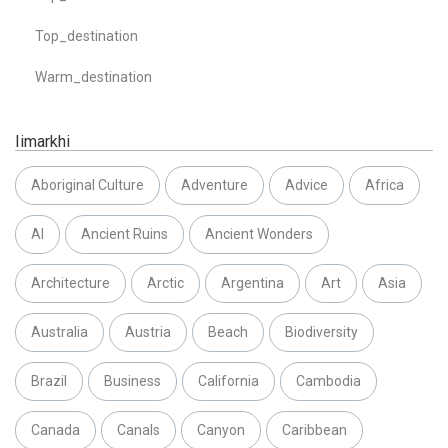
Top_destination
Warm_destination
Iimarkhi
Aboriginal Culture
Adventure
Advice
Africa
AI
Ancient Ruins
Ancient Wonders
Architecture
Arctic
Argentina
Art
Asia
Australia
Austria
Beach
Biodiversity
Brazil
Business
California
Cambodia
Canada
Canals
Canyon
Caribbean