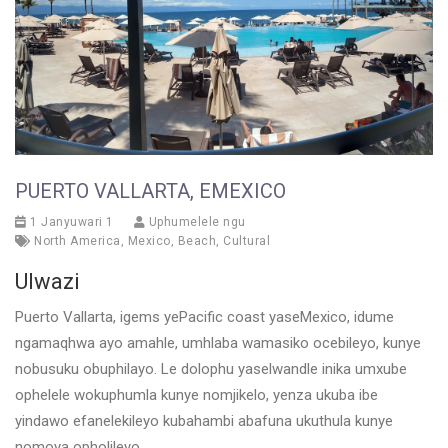
PUERTO VALLARTA, EMEXICO
1 Janyuwari 1
Uphumelele ngu
North America
,
Mexico
,
Beach
,
Cultural
Ulwazi
Puerto Vallarta, igems yePacific coast yaseMexico, idume
ngamaqhwa ayo amahle, umhlaba wamasiko ocebileyo, kunye
nobusuku obuphilayo. Le dolophu yaselwandle inika umxube
ophelele wokuphumla kunye nomjikelo, yenza ukuba ibe
yindawo efanelekileyo kubahambi abafuna ukuthula kunye
nomoya opholileyo.