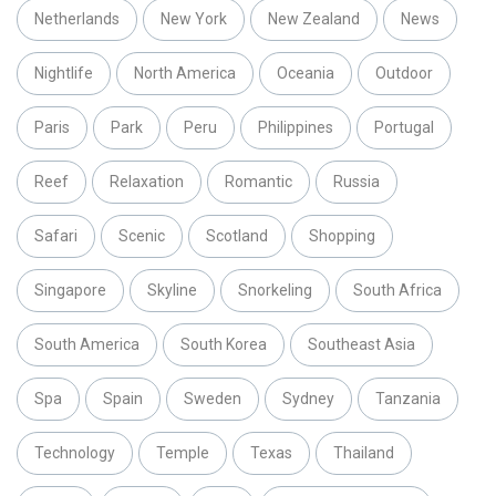
Netherlands
New York
New Zealand
News
Nightlife
North America
Oceania
Outdoor
Paris
Park
Peru
Philippines
Portugal
Reef
Relaxation
Romantic
Russia
Safari
Scenic
Scotland
Shopping
Singapore
Skyline
Snorkeling
South Africa
South America
South Korea
Southeast Asia
Spa
Spain
Sweden
Sydney
Tanzania
Technology
Temple
Texas
Thailand