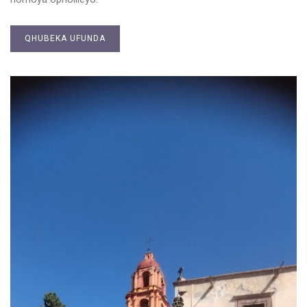
QHUBEKA UFUNDA