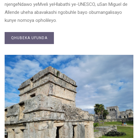
njengeNdawo yeMveli yeHlabathi ye-UNESCO, uSan Miguel de
Allende uheha abavakashi ngobuhle bayo obumangalisayo
kunye nomoya opholileyo.
QHUBEKA UFUNDA