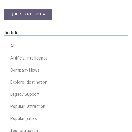
QHUBEKA UFUNDA
Iindidi
AI
Artificial Intelligence
Company News
Explore_destination
Legacy Support
Popular_attraction
Popular_cities
Top_attraction