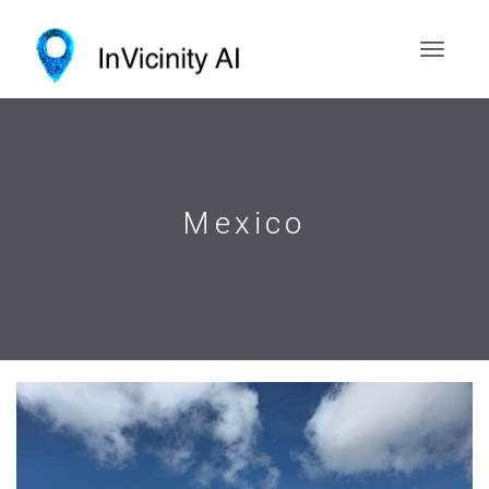
Mexico