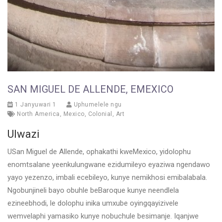
SAN MIGUEL DE ALLENDE, EMEXICO
1 Janyuwari 1
Uphumelele ngu
North America
,
Mexico
,
Colonial
,
Art
Ulwazi
USan Miguel de Allende, ophakathi kweMexico, yidolophu
enomtsalane yeenkulungwane ezidumileyo eyaziwa ngendawo
yayo yezenzo, imbali ecebileyo, kunye nemikhosi emibalabala.
Ngobunjineli bayo obuhle beBaroque kunye neendlela
ezineebhodi, le dolophu inika umxube oyingqayizivele
wemvelaphi yamasiko kunye nobuchule besimanje. Iqanjwe