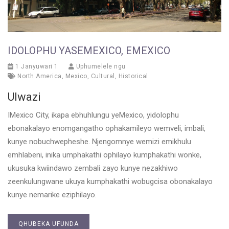
IDOLOPHU YASEMEXICO, EMEXICO
1 Janyuwari 1
Uphumelele ngu
North America
,
Mexico
,
Cultural
,
Historical
Ulwazi
IMexico City, ikapa ebhuhlungu yeMexico, yidolophu
ebonakalayo enomgangatho ophakamileyo wemveli, imbali,
kunye nobuchwepheshe. Njengomnye wemizi emikhulu
emhlabeni, inika umphakathi ophilayo kumphakathi wonke,
ukusuka kwiindawo zembali zayo kunye nezakhiwo
zeenkulungwane ukuya kumphakathi wobugcisa obonakalayo
kunye nemarike eziphilayo.
QHUBEKA UFUNDA