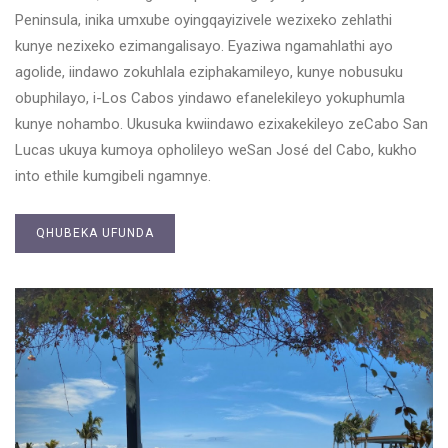
Peninsula, inika umxube oyingqayizivele wezixeko zehlathi
kunye nezixeko ezimangalisayo. Eyaziwa ngamahlathi ayo
agolide, iindawo zokuhlala eziphakamileyo, kunye nobusuku
obuphilayo, i-Los Cabos yindawo efanelekileyo yokuphumla
kunye nohambo. Ukusuka kwiindawo ezixakekileyo zeCabo San
Lucas ukuya kumoya opholileyo weSan José del Cabo, kukho
into ethile kumgibeli ngamnye.
QHUBEKA UFUNDA