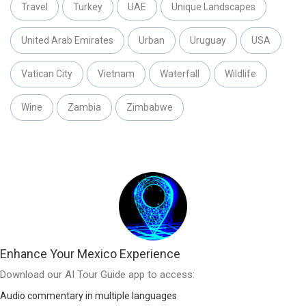
Travel
Turkey
UAE
Unique Landscapes
United Arab Emirates
Urban
Uruguay
USA
Vatican City
Vietnam
Waterfall
Wildlife
Wine
Zambia
Zimbabwe
Enhance Your Mexico Experience
Download our AI Tour Guide app to access:
Audio commentary in multiple languages