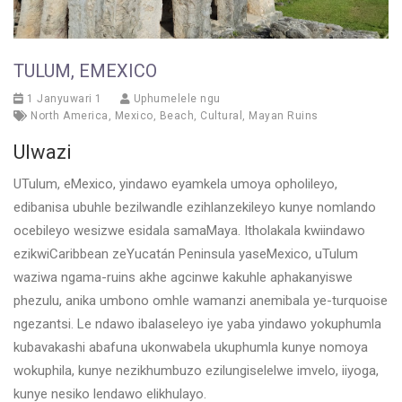
TULUM, EMEXICO
1 Janyuwari 1
Uphumelele ngu
North America
,
Mexico
,
Beach
,
Cultural
,
Mayan Ruins
Ulwazi
UTulum, eMexico, yindawo eyamkela umoya opholileyo,
edibanisa ubuhle bezilwandle ezihlanzekileyo kunye nomlando
ocebileyo wesizwe esidala samaMaya. Itholakala kwiindawo
ezikwiCaribbean zeYucatán Peninsula yaseMexico, uTulum
waziwa ngama-ruins akhe agcinwe kakuhle aphakanyiswe
phezulu, anika umbono omhle wamanzi anemibala ye-turquoise
ngezantsi. Le ndawo ibalaseleyo iye yaba yindawo yokuphumla
kubavakashi abafuna ukonwabela ukuphumla kunye nomoya
wokuphila, kunye nezikhumbuzo ezilungiselelwe imvelo, iiyoga,
kunye nesiko lendawo elikhulayo.