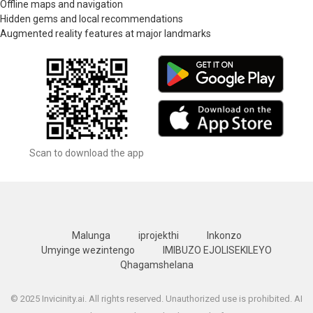
Offline maps and navigation
Hidden gems and local recommendations
Augmented reality features at major landmarks
Scan to download the app
Malunga
iprojekthi
Inkonzo
Umyinge wezintengo
IMIBUZO EJOLISEKILEYO
Qhagamshelana
© 2025 Invicinity.ai. All rights reserved. Unauthorized use is prohibited. AI