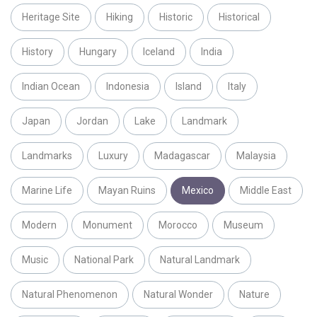
Heritage Site
Hiking
Historic
Historical
History
Hungary
Iceland
India
Indian Ocean
Indonesia
Island
Italy
Japan
Jordan
Lake
Landmark
Landmarks
Luxury
Madagascar
Malaysia
Marine Life
Mayan Ruins
Mexico
Middle East
Modern
Monument
Morocco
Museum
Music
National Park
Natural Landmark
Natural Phenomenon
Natural Wonder
Nature