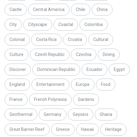
Castle
Central America
Chile
China
City
Cityscape
Coastal
Colombia
Colonial
Costa Rica
Croatia
Cultural
Culture
Czech Republic
Czechia
Dining
Discover
Dominican Republic
Ecuador
Egypt
England
Entertainment
Europe
Food
France
French Polynesia
Gardens
Geothermal
Germany
Geysers
Ghana
Great Barrier Reef
Greece
Hawaii
Heritage