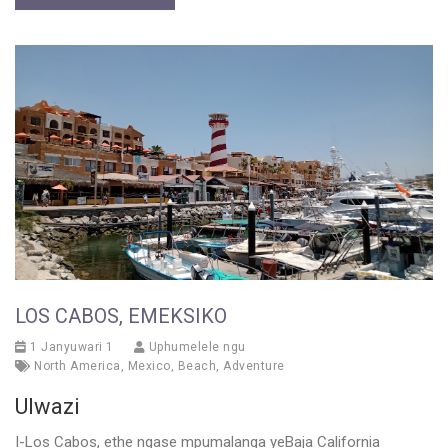
LOS CABOS, EMEKSIKO
1 Janyuwari 1
Uphumelele ngu
North America
,
Mexico
,
Beach
,
Adventure
Ulwazi
I-Los Cabos, ethe ngase mpumalanga yeBaja California