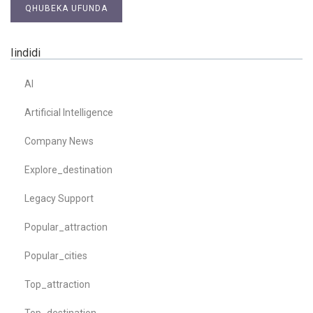
QHUBEKA UFUNDA
Iindidi
AI
Artificial Intelligence
Company News
Explore_destination
Legacy Support
Popular_attraction
Popular_cities
Top_attraction
Top_destination