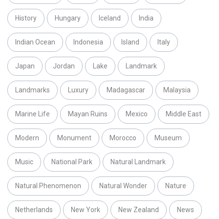
History
Hungary
Iceland
India
Indian Ocean
Indonesia
Island
Italy
Japan
Jordan
Lake
Landmark
Landmarks
Luxury
Madagascar
Malaysia
Marine Life
Mayan Ruins
Mexico
Middle East
Modern
Monument
Morocco
Museum
Music
National Park
Natural Landmark
Natural Phenomenon
Natural Wonder
Nature
Netherlands
New York
New Zealand
News