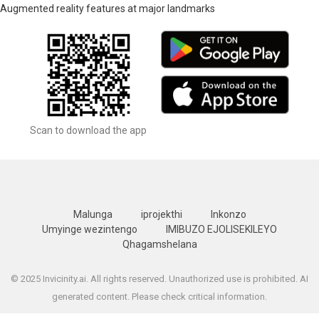
Augmented reality features at major landmarks
Scan to download the app
Malunga
iprojekthi
Inkonzo
Umyinge wezintengo
IMIBUZO EJOLISEKILEYO
Qhagamshelana
© 2025 Invicinity.ai. All rights reserved. Unauthorized use is prohibited. AI
generated content. Please check critical information.