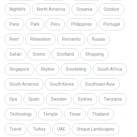
Nightlife
North America
Oceania
Outdoor
Paris
Park
Peru
Philippines
Portugal
Reef
Relaxation
Romantic
Russia
Safari
Scenic
Scotland
Shopping
Singapore
Skyline
Snorkeling
South Africa
South America
South Korea
Southeast Asia
Spa
Spain
Sweden
Sydney
Tanzania
Technology
Temple
Texas
Thailand
Travel
Turkey
UAE
Unique Landscapes