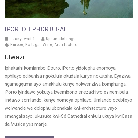
IPORTO, EPHORTUGALI
1 Janyuwari 1
Uphumelele ngu
Europe
,
Portugal
,
Wine
,
Architecture
Ulwazi
Iphakathi komlambo iDouro, iPorto yidolophu enomoya
ophilayo edibanisa ngokulula okudala kunye nokutsha. Eyaziwa
ngamagquma ayo amakhulu kunye nokwenziwa komphunga,
iPorto iyindawo yokutya kwemibono enezakhiwo ezinemibala,
iindawo zomlando, kunye nomoya ophilayo. Umlando ocebileyo
wolwandle we dolophu ubonakala kwi-architecture yayo
emangalisayo, ukusuka kwi-Sé Cathedral enkulu ukuya kwiCasa
da Música yesimanje.