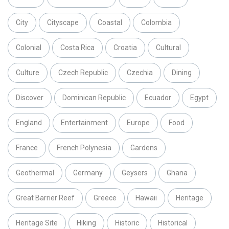
City
Cityscape
Coastal
Colombia
Colonial
Costa Rica
Croatia
Cultural
Culture
Czech Republic
Czechia
Dining
Discover
Dominican Republic
Ecuador
Egypt
England
Entertainment
Europe
Food
France
French Polynesia
Gardens
Geothermal
Germany
Geysers
Ghana
Great Barrier Reef
Greece
Hawaii
Heritage
Heritage Site
Hiking
Historic
Historical