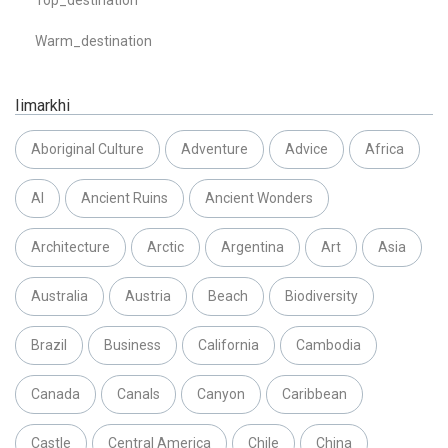
Warm_destination
Iimarkhi
Aboriginal Culture
Adventure
Advice
Africa
AI
Ancient Ruins
Ancient Wonders
Architecture
Arctic
Argentina
Art
Asia
Australia
Austria
Beach
Biodiversity
Brazil
Business
California
Cambodia
Canada
Canals
Canyon
Caribbean
Castle
Central America
Chile
China