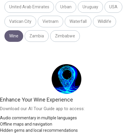
United Arab Emirates
Urban
Uruguay
USA
Vatican City
Vietnam
Waterfall
Wildlife
Wine
Zambia
Zimbabwe
Enhance Your Wine Experience
Download our AI Tour Guide app to access:
Audio commentary in multiple languages
Offline maps and navigation
Hidden gems and local recommendations