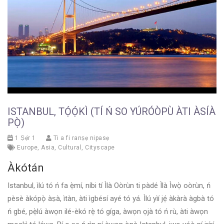
ISTANBUL, TỌ́Ọ́KÌ (TÍ Ń SO YÚRÓÒPÙ ÀTI ÀSÍÀ
PỌ̀)
1 Ṣẹ́r 1
Ti a fi ranṣẹ nipasẹ
Europe
,
Asia
,
Cultural
,
Cityscape
Àkótán
Istanbul, ìlú tó ń fa ẹ̀mí, níbi tí Ìlà Oòrùn ti pàdé Ìlà Ìwọ̀ oòrùn, ń
pèsè àkópọ̀ àṣà, ìtàn, àti ìgbésí ayé tó yá. Ìlú yìí jẹ́ àkàrà àgbà tó
ń gbé, pẹ̀lú àwọn ilé-èkó rẹ̀ tó gíga, àwọn ọjà tó ń rù, àti àwọn