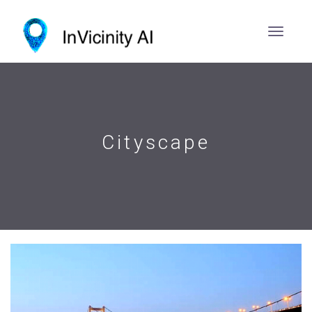
Cityscape