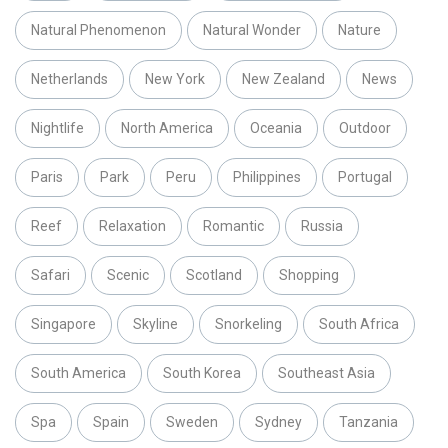
Natural Phenomenon
Natural Wonder
Nature
Netherlands
New York
New Zealand
News
Nightlife
North America
Oceania
Outdoor
Paris
Park
Peru
Philippines
Portugal
Reef
Relaxation
Romantic
Russia
Safari
Scenic
Scotland
Shopping
Singapore
Skyline
Snorkeling
South Africa
South America
South Korea
Southeast Asia
Spa
Spain
Sweden
Sydney
Tanzania