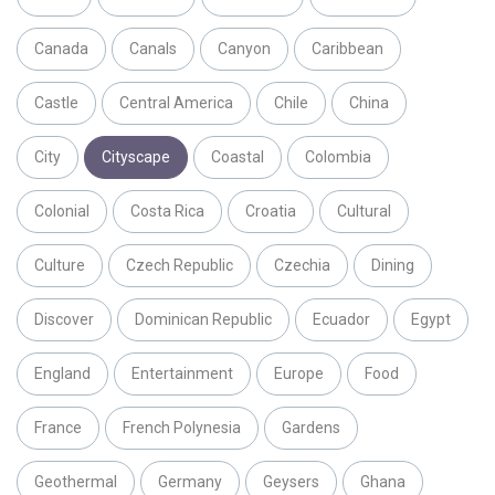
Canada
Canals
Canyon
Caribbean
Castle
Central America
Chile
China
City
Cityscape
Coastal
Colombia
Colonial
Costa Rica
Croatia
Cultural
Culture
Czech Republic
Czechia
Dining
Discover
Dominican Republic
Ecuador
Egypt
England
Entertainment
Europe
Food
France
French Polynesia
Gardens
Geothermal
Germany
Geysers
Ghana