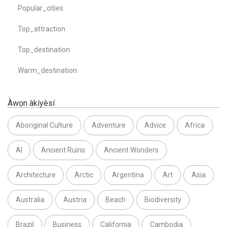
Popular_cities
Top_attraction
Top_destination
Warm_destination
Àwọn àkíyèsí
Aboriginal Culture
Adventure
Advice
Africa
AI
Ancient Ruins
Ancient Wonders
Architecture
Arctic
Argentina
Art
Asia
Australia
Austria
Beach
Biodiversity
Brazil
Business
California
Cambodia