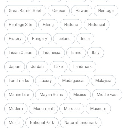
Great Barrier Reef
Greece
Hawaii
Heritage
Heritage Site
Hiking
Historic
Historical
History
Hungary
Iceland
India
Indian Ocean
Indonesia
Island
Italy
Japan
Jordan
Lake
Landmark
Landmarks
Luxury
Madagascar
Malaysia
Marine Life
Mayan Ruins
Mexico
Middle East
Modern
Monument
Morocco
Museum
Music
National Park
Natural Landmark