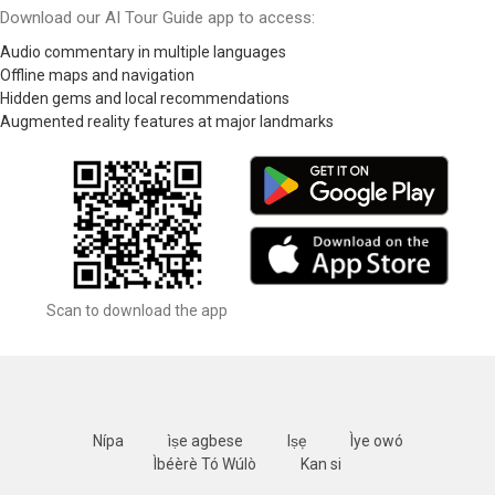
Download our AI Tour Guide app to access:
Audio commentary in multiple languages
Offline maps and navigation
Hidden gems and local recommendations
Augmented reality features at major landmarks
Scan to download the app
Nípa
ìṣe agbese
Iṣẹ
Ìye owó
Ìbéèrè Tó Wúlò
Kan si