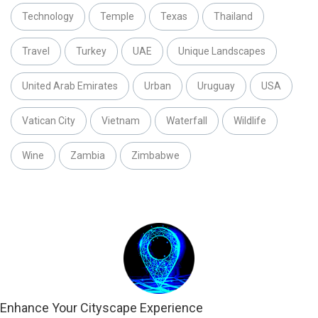
Technology
Temple
Texas
Thailand
Travel
Turkey
UAE
Unique Landscapes
United Arab Emirates
Urban
Uruguay
USA
Vatican City
Vietnam
Waterfall
Wildlife
Wine
Zambia
Zimbabwe
Enhance Your Cityscape Experience