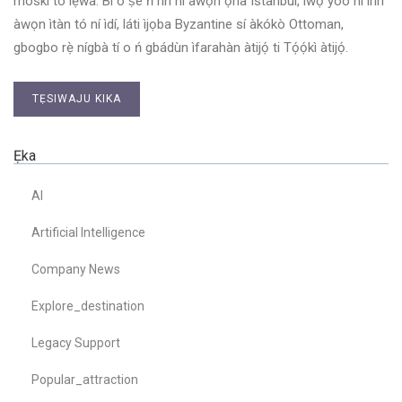
moskì tó lẹ́wa. Bí o ṣe ń rìn ní àwọn ọ̀nà Istanbul, iwọ yóò ní irírí
àwọn ìtàn tó ní ìdí, láti ìjọba Byzantine sí àkókò Ottoman,
gbogbo rẹ̀ nígbà tí o ń gbádùn ìfarahàn àtijọ́ ti Tọ́ọ́kì àtijọ́.
TẸSIWAJU KIKA
Ẹka
AI
Artificial Intelligence
Company News
Explore_destination
Legacy Support
Popular_attraction