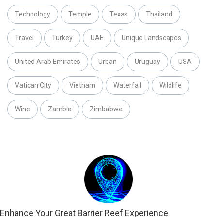
Technology
Temple
Texas
Thailand
Travel
Turkey
UAE
Unique Landscapes
United Arab Emirates
Urban
Uruguay
USA
Vatican City
Vietnam
Waterfall
Wildlife
Wine
Zambia
Zimbabwe
Enhance Your Great Barrier Reef Experience