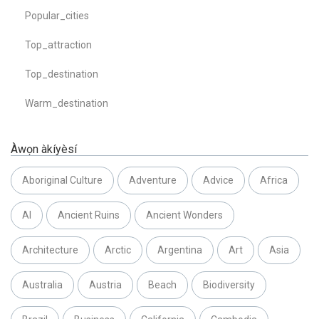
Popular_cities
Top_attraction
Top_destination
Warm_destination
Àwọn àkíyèsí
Aboriginal Culture
Adventure
Advice
Africa
AI
Ancient Ruins
Ancient Wonders
Architecture
Arctic
Argentina
Art
Asia
Australia
Austria
Beach
Biodiversity