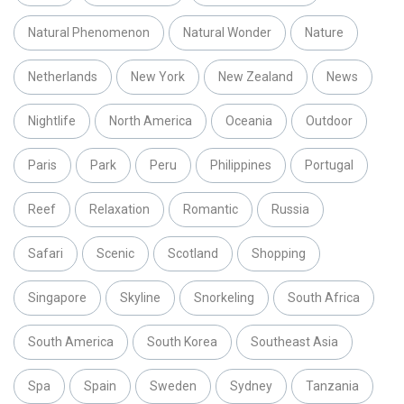
Natural Phenomenon
Natural Wonder
Nature
Netherlands
New York
New Zealand
News
Nightlife
North America
Oceania
Outdoor
Paris
Park
Peru
Philippines
Portugal
Reef
Relaxation
Romantic
Russia
Safari
Scenic
Scotland
Shopping
Singapore
Skyline
Snorkeling
South Africa
South America
South Korea
Southeast Asia
Spa
Spain
Sweden
Sydney
Tanzania