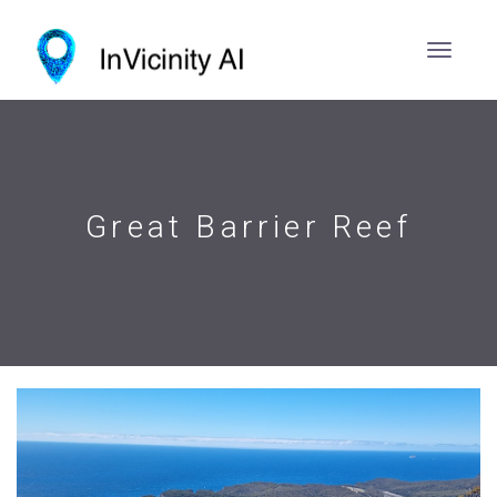
Great Barrier Reef