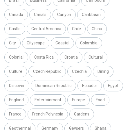
Brazil
Business
California
Cambodia
Canada
Canals
Canyon
Caribbean
Castle
Central America
Chile
China
City
Cityscape
Coastal
Colombia
Colonial
Costa Rica
Croatia
Cultural
Culture
Czech Republic
Czechia
Dining
Discover
Dominican Republic
Ecuador
Egypt
England
Entertainment
Europe
Food
France
French Polynesia
Gardens
Geothermal
Germany
Geysers
Ghana