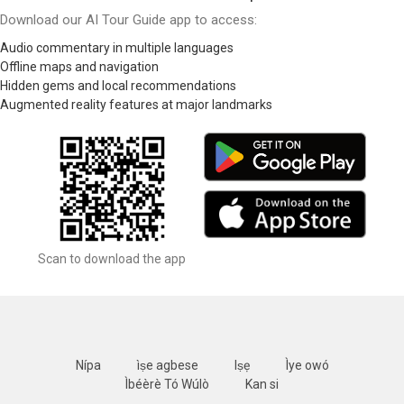
Download our AI Tour Guide app to access:
Audio commentary in multiple languages
Offline maps and navigation
Hidden gems and local recommendations
Augmented reality features at major landmarks
Scan to download the app
Nípa
ìṣe agbese
Iṣẹ
Ìye owó
Ìbéèrè Tó Wúlò
Kan si