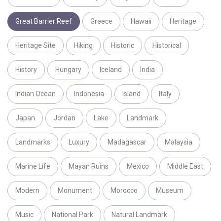
Great Barrier Reef
Greece
Hawaii
Heritage
Heritage Site
Hiking
Historic
Historical
History
Hungary
Iceland
India
Indian Ocean
Indonesia
Island
Italy
Japan
Jordan
Lake
Landmark
Landmarks
Luxury
Madagascar
Malaysia
Marine Life
Mayan Ruins
Mexico
Middle East
Modern
Monument
Morocco
Museum
Music
National Park
Natural Landmark