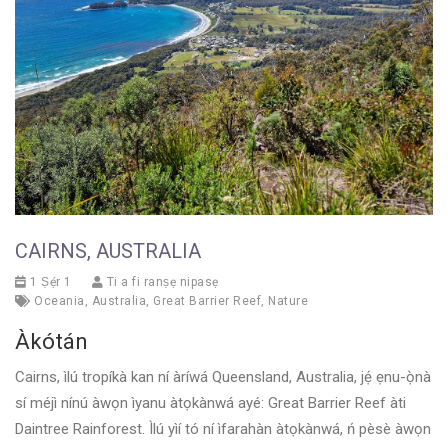
CAIRNS, AUSTRALIA
1 Ṣẹ́r 1
Ti a fi ranṣẹ nipasẹ
Oceania
,
Australia
,
Great Barrier Reef
,
Nature
Àkótán
Cairns, ìlú tropíkà kan ní àríwá Queensland, Australia, jẹ́ ẹnu-ọ̀nà
sí méjì nínú àwọn ìyanu àtọkànwá ayé: Great Barrier Reef àti
Daintree Rainforest. Ìlú yìí tó ní ìfarahàn àtọkànwá, ń pèsè àwọn