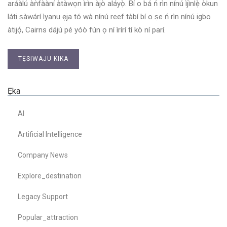
aráàlú àǹfààní àtàwọn ìrìn àjò aláyọ̀. Bí o bá ń rìn nínú ìjìnlẹ̀ òkun
láti ṣàwárí ìyanu ẹja tó wà nínú reef tàbí bí o ṣe ń rìn nínú igbo
àtijọ́, Cairns dájú pé yóò fún ọ ní ìrírí tí kò ní parí.
TẸSIWAJU KIKA
Ẹka
AI
Artificial Intelligence
Company News
Explore_destination
Legacy Support
Popular_attraction