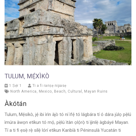
TULUM, MẸ́XÌKÒ
1 Ṣẹ́r 1
Ti a fi ranṣẹ nipasẹ
North America
,
Mexico
,
Beach
,
Cultural
,
Mayan Ruins
Àkótán
Tulum, Mẹ́síkò, jẹ́ ibi ìrìn àjò tó ní ìfẹ́ tó lágbára tí ó dára jùlọ pẹ̀lú
ìmúra àwọn etíkun tó mọ́, pẹ̀lú ìtàn ọlọ́rọ̀ ti ìjìnlẹ̀ àgbáyé Mayan.
Tí a ti fi ẹsẹ̀ rẹ̀ sílẹ̀ lórí etíkun Karibíà ti Péninsulà Yucatán ti