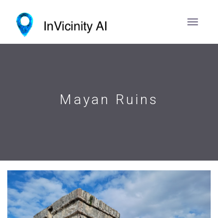
Mayan Ruins