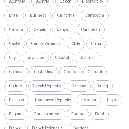
Australia
Austria
Beach
Biodiversity
Brazil
Business
California
Cambodia
Canada
Canals
Canyon
Caribbean
Castle
Central America
Chile
China
City
Cityscape
Coastal
Colombia
Colonial
Costa Rica
Croatia
Cultural
Culture
Czech Republic
Czechia
Dining
Discover
Dominican Republic
Ecuador
Egypt
England
Entertainment
Europe
Food
France
French Polynesia
Gardens