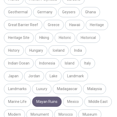
Geothermal
Germany
Geysers
Ghana
Great Barrier Reef
Greece
Hawaii
Heritage
Heritage Site
Hiking
Historic
Historical
History
Hungary
Iceland
India
Indian Ocean
Indonesia
Island
Italy
Japan
Jordan
Lake
Landmark
Landmarks
Luxury
Madagascar
Malaysia
Marine Life
Mayan Ruins
Mexico
Middle East
Modern
Monument
Morocco
Museum