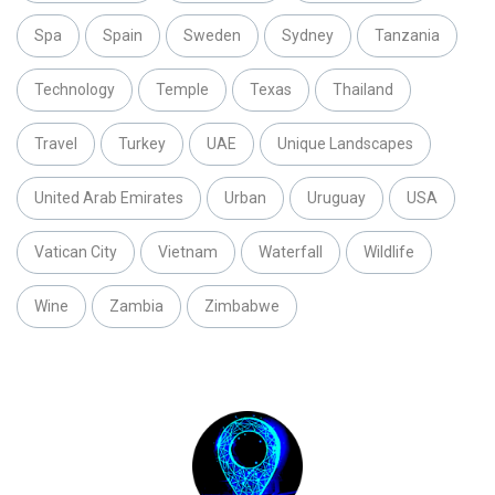
Spa
Spain
Sweden
Sydney
Tanzania
Technology
Temple
Texas
Thailand
Travel
Turkey
UAE
Unique Landscapes
United Arab Emirates
Urban
Uruguay
USA
Vatican City
Vietnam
Waterfall
Wildlife
Wine
Zambia
Zimbabwe