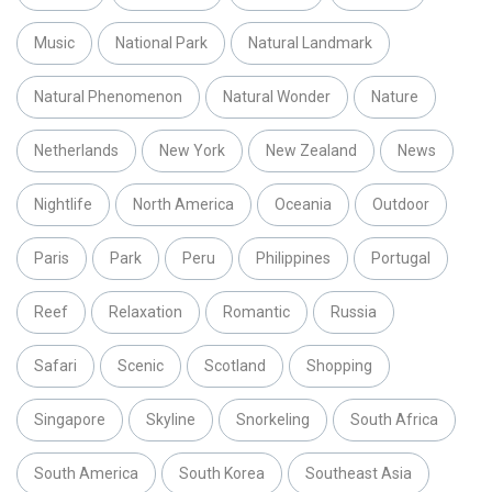
Music
National Park
Natural Landmark
Natural Phenomenon
Natural Wonder
Nature
Netherlands
New York
New Zealand
News
Nightlife
North America
Oceania
Outdoor
Paris
Park
Peru
Philippines
Portugal
Reef
Relaxation
Romantic
Russia
Safari
Scenic
Scotland
Shopping
Singapore
Skyline
Snorkeling
South Africa
South America
South Korea
Southeast Asia