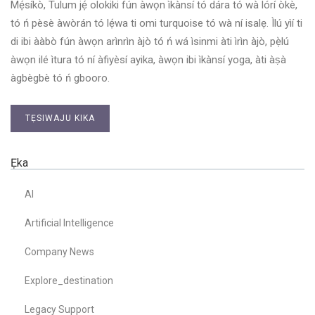
Mẹ́síkò, Tulum jẹ́ olokiki fún àwọn ìkànsí tó dára tó wà lórí òkè,
tó ń pèsè àwòrán tó lẹ́wa ti omi turquoise tó wà ní isalẹ. Ìlú yìí ti
di ibi ààbò fún àwọn arìnrìn àjò tó ń wá ìsinmi àti ìrìn àjò, pẹ̀lú
àwọn ilé ìtura tó ní àfiyèsí ayika, àwọn ibi ìkànsí yoga, àti àṣà
àgbègbè tó ń gbooro.
TẸSIWAJU KIKA
Ẹka
AI
Artificial Intelligence
Company News
Explore_destination
Legacy Support