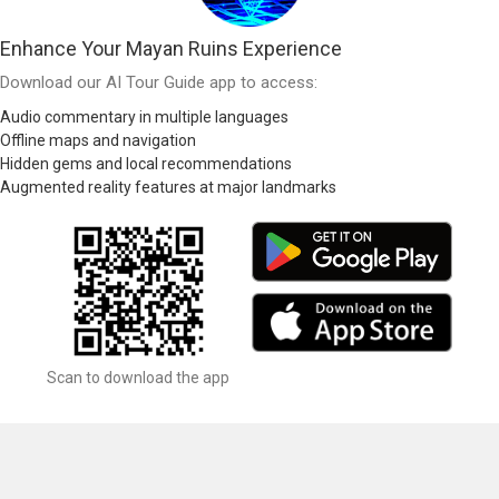
Enhance Your Mayan Ruins Experience
Download our AI Tour Guide app to access:
Audio commentary in multiple languages
Offline maps and navigation
Hidden gems and local recommendations
Augmented reality features at major landmarks
Scan to download the app