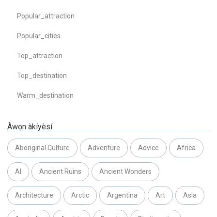
Popular_attraction
Popular_cities
Top_attraction
Top_destination
Warm_destination
Àwọn àkíyèsí
Aboriginal Culture
Adventure
Advice
Africa
AI
Ancient Ruins
Ancient Wonders
Architecture
Arctic
Argentina
Art
Asia