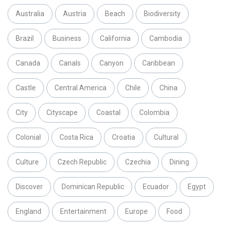
Australia
Austria
Beach
Biodiversity
Brazil
Business
California
Cambodia
Canada
Canals
Canyon
Caribbean
Castle
Central America
Chile
China
City
Cityscape
Coastal
Colombia
Colonial
Costa Rica
Croatia
Cultural
Culture
Czech Republic
Czechia
Dining
Discover
Dominican Republic
Ecuador
Egypt
England
Entertainment
Europe
Food