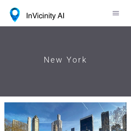
New York