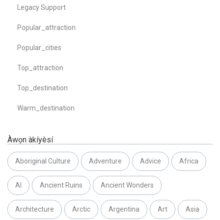
Legacy Support
Popular_attraction
Popular_cities
Top_attraction
Top_destination
Warm_destination
Àwọn àkíyèsí
Aboriginal Culture
Adventure
Advice
Africa
AI
Ancient Ruins
Ancient Wonders
Architecture
Arctic
Argentina
Art
Asia