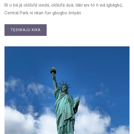
Bí o bá jẹ́ olólùfẹ́ iseda, olólùfẹ́ àṣà, tàbí ẹni tó ń wá ìgbàgbọ́,
Central Park ní nkan fún gbogbo ènìyàn.
TẸSIWAJU KIKA