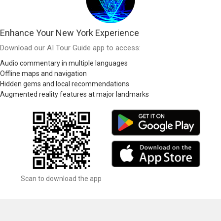
Enhance Your New York Experience
Download our AI Tour Guide app to access:
Audio commentary in multiple languages
Offline maps and navigation
Hidden gems and local recommendations
Augmented reality features at major landmarks
Scan to download the app