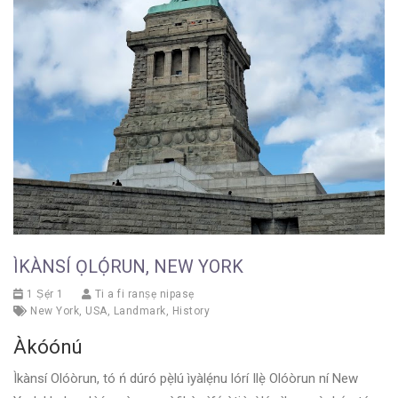
ÌKÀNSÍ ỌLỌ́RUN, NEW YORK
1 Ṣẹ́r 1
Ti a fi ranṣẹ nipasẹ
New York
,
USA
,
Landmark
,
History
Àkóónú
Ìkànsí Olóòrun, tó ń dúró pẹ̀lú ìyàlẹ́nu lórí Ilẹ̀ Olóòrun ní New