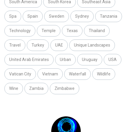
South America
South Korea
Southeast Asia
Spa
Spain
Sweden
Sydney
Tanzania
Technology
Temple
Texas
Thailand
Travel
Turkey
UAE
Unique Landscapes
United Arab Emirates
Urban
Uruguay
USA
Vatican City
Vietnam
Waterfall
Wildlife
Wine
Zambia
Zimbabwe