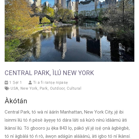
CENTRAL PARK, ÌLÚ NEW YORK
1 Ṣẹ́r 1
Ti a fi ranṣẹ nipasẹ
USA
,
New York
,
Park
,
Outdoor
,
Cultural
Àkótán
Central Park, tó wà ní àárín Manhattan, New York City, jẹ́ ibi
ìsinmi ìlú tó ń pèsè àyẹyẹ tó dára láti sá kúrò nínú ìdààmú àti
ìkànsí ìlú. Tó gbooro ju ẹ̀ka 843 lọ, pákó yìí jẹ́ iṣẹ́ ọnà àgbègbè,
tó ní àgbàlá tó ń rò, àwọn adágún aláàánú, àti igbo tó ní ìkànsí.