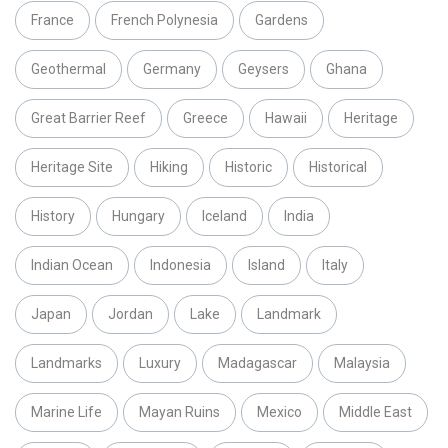
France
French Polynesia
Gardens
Geothermal
Germany
Geysers
Ghana
Great Barrier Reef
Greece
Hawaii
Heritage
Heritage Site
Hiking
Historic
Historical
History
Hungary
Iceland
India
Indian Ocean
Indonesia
Island
Italy
Japan
Jordan
Lake
Landmark
Landmarks
Luxury
Madagascar
Malaysia
Marine Life
Mayan Ruins
Mexico
Middle East