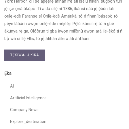
York Harbor, kì í ṣe àpẹẹrẹ àfihàn ìfẹ́ àti ìṣèlú nìkan, ṣùgbọ́n tún
jẹ́ iṣẹ́ ọnà àkópọ̀. Tí a dá sílẹ̀ ní 1886, ìkànsí náà jẹ́ ẹ̀bùn láti
orílẹ̀-èdè Faranse sí Orílẹ̀-èdè Amẹ́ríkà, tó ń fihan ìbáṣepọ̀ tó
péye láàárín àwọn orílẹ̀-èdè méjèèjì. Pẹ̀lú ìkànsí rẹ̀ tó ń gbé
àkúnya rẹ̀ ga, Olóòrun ti gba àwọn mílíọ̀nù àwọn ará ilé-èkó tí ń
bọ̀ wá sí Ilẹ̀ Ellis, tó jẹ́ àfihàn àìlera àti àǹfààní.
TẸSIWAJU KIKA
Ẹka
AI
Artificial Intelligence
Company News
Explore_destination