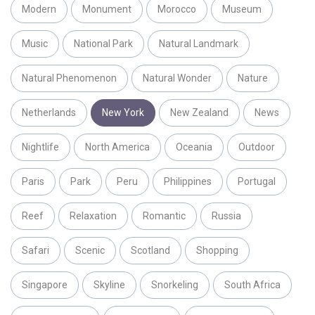
Modern
Monument
Morocco
Museum
Music
National Park
Natural Landmark
Natural Phenomenon
Natural Wonder
Nature
Netherlands
New York
New Zealand
News
Nightlife
North America
Oceania
Outdoor
Paris
Park
Peru
Philippines
Portugal
Reef
Relaxation
Romantic
Russia
Safari
Scenic
Scotland
Shopping
Singapore
Skyline
Snorkeling
South Africa