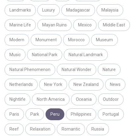
Landmarks
Luxury
Madagascar
Malaysia
Marine Life
Mayan Ruins
Mexico
Middle East
Modern
Monument
Morocco
Museum
Music
National Park
Natural Landmark
Natural Phenomenon
Natural Wonder
Nature
Netherlands
New York
New Zealand
News
Nightlife
North America
Oceania
Outdoor
Paris
Park
Peru
Philippines
Portugal
Reef
Relaxation
Romantic
Russia