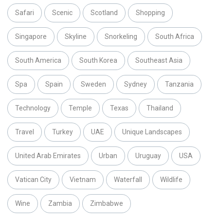
Safari
Scenic
Scotland
Shopping
Singapore
Skyline
Snorkeling
South Africa
South America
South Korea
Southeast Asia
Spa
Spain
Sweden
Sydney
Tanzania
Technology
Temple
Texas
Thailand
Travel
Turkey
UAE
Unique Landscapes
United Arab Emirates
Urban
Uruguay
USA
Vatican City
Vietnam
Waterfall
Wildlife
Wine
Zambia
Zimbabwe