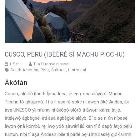
CUSCO, PERU (IBÈÈRÈ SÍ MACHU PICCHU)
1 Ṣẹ́r 1
Ti a fi ranṣẹ nipasẹ
South America
,
Peru
,
Cultural
,
Historical
Àkótán
Cusco, olú-ìlú ìtàn ti Ìjọba Inca, jẹ́ ẹnu-ọna aláyọ̀ sí Machu
Picchu tó gbajúmọ̀. Tí a fi ẹsẹ̀ rẹ̀ soke ní àwọn òkè Andes, ibi
àṣẹ UNESCO yìí nfunni ní àkópọ̀ ọlọ́rọ̀ ti àwọn ìkànsí àtijọ́,
àtẹ́lẹwọ́ àgbègbè, àti àṣà àgbègbè aláyọ̀. Bí o ṣe n rìn nípasẹ̀
àwọn ọ̀nà kómbù rẹ̀, iwọ yóò ṣàwárí ìlú kan tí ó dapọ̀ àtijọ́ pẹ̀lú
tuntun, níbi tí àṣà Andean ibile ti pàdé pẹ̀lú ìmúrasílẹ̀ ọjọ́-ìsinmi.