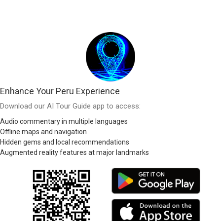
Enhance Your Peru Experience
Download our AI Tour Guide app to access:
Audio commentary in multiple languages
Offline maps and navigation
Hidden gems and local recommendations
Augmented reality features at major landmarks