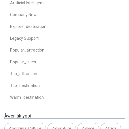
Artificial Intelligence
Company News
Explore_destination
Legacy Support
Popular_attraction
Popular_cities
Top_attraction
Top_destination
Warm_destination
Àwọn àkíyèsí
Aboriginal Culture
Adventure
Advice
Africa