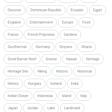
Discover
Dominican Republic
Ecuador
Egypt
England
Entertainment
Europe
Food
France
French Polynesia
Gardens
Geothermal
Germany
Geysers
Ghana
Great Barrier Reef
Greece
Hawaii
Heritage
Heritage Site
Hiking
Historic
Historical
History
Hungary
Iceland
India
Indian Ocean
Indonesia
Island
Italy
Japan
Jordan
Lake
Landmark