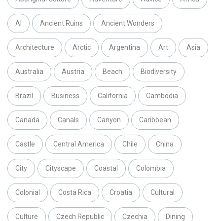
AI
Ancient Ruins
Ancient Wonders
Architecture
Arctic
Argentina
Art
Asia
Australia
Austria
Beach
Biodiversity
Brazil
Business
California
Cambodia
Canada
Canals
Canyon
Caribbean
Castle
Central America
Chile
China
City
Cityscape
Coastal
Colombia
Colonial
Costa Rica
Croatia
Cultural
Culture
Czech Republic
Czechia
Dining