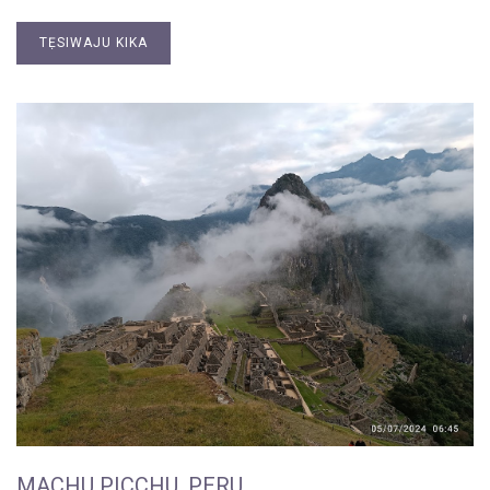
TẸSIWAJU KIKA
MACHU PICCHU, PERU