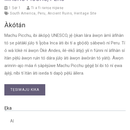
1 Ṣẹ́r 1
Ti a fi ranṣẹ nipasẹ
South America
,
Peru
,
Ancient Ruins
,
Heritage Site
Àkótán
Machu Picchu, ibi àkópọ̀ UNESCO, jẹ́ ọ̀kan lára ​​àwọn àmì àfihàn
tó ṣe pàtàkì jùlọ ti Ìjọba Inca àti ibi tí a gbọ́dọ̀ ṣàbẹwò ní Peru. Tí
ó wà lókè ní àwọn Òkè Andes, ilé-èkó́ àtijọ́ yìí n fúnni ní àfihàn sí
ìtàn pẹ̀lú àwọn ruìn tó dára jùlọ àti àwọn àwòrán tó yàtọ̀. Àwọn
arinrin-ajo máa ń ṣàpèjúwe Machu Picchu gẹ́gẹ́ bí ibi tó ní ẹwa
àjèjì, níbi tí ìtàn àti iseda ti dapọ̀ pẹ̀lú àìlera.
TẸSIWAJU KIKA
Ẹka
AI