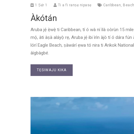
1 Ṣẹ́r 1
Ti a fi ranṣẹ nipasẹ
Caribbean
,
Beac
Àkótán
Aruba jẹ́ ẹ̀wẹ̀ ti Caribbean, tí ó wà ní ìlà oòrùn 15 mi
mọ́, àti àṣà aláyọ̀ rẹ, Aruba jẹ́ ibi ìrìn àjò tí ó dára f
lórí Eagle Beach, ṣàwárí ẹwa tó nira ti Arikok National Pa
àìgbàgbé.
TẸSIWAJU KIKA