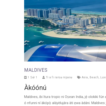
MALDIVES
1 Ṣẹ́r 1
Ti a fi ranṣẹ nipasẹ
Asia
,
Beach
,
Lux
Àkóónú
Maldives, ibi ìtura tropic ni Oṣean India, jẹ́ olokiki fún
ó nfunni ní àkópọ̀ aláyèlujára àti ẹwa àdáni. Maldives j