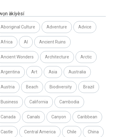
wọn àkíyèsí
Aboriginal Culture
Adventure
Advice
Africa
AI
Ancient Ruins
Ancient Wonders
Architecture
Arctic
Argentina
Art
Asia
Australia
Austria
Beach
Biodiversity
Brazil
Business
California
Cambodia
Canada
Canals
Canyon
Caribbean
Castle
Central America
Chile
China