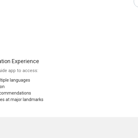
tion Experience
ide app to access:
tiple languages
ion
recommendations
res at major landmarks