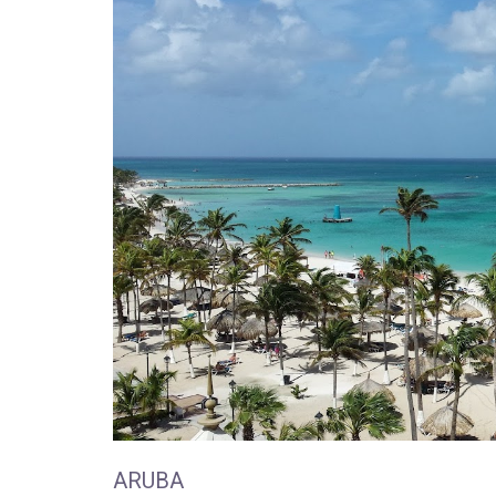
ARUBA