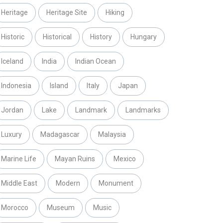
Heritage
Heritage Site
Hiking
Historic
Historical
History
Hungary
Iceland
India
Indian Ocean
Indonesia
Island
Italy
Japan
Jordan
Lake
Landmark
Landmarks
Luxury
Madagascar
Malaysia
Marine Life
Mayan Ruins
Mexico
Middle East
Modern
Monument
Morocco
Museum
Music