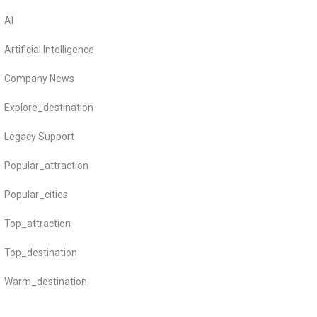
AI
Artificial Intelligence
Company News
Explore_destination
Legacy Support
Popular_attraction
Popular_cities
Top_attraction
Top_destination
Warm_destination