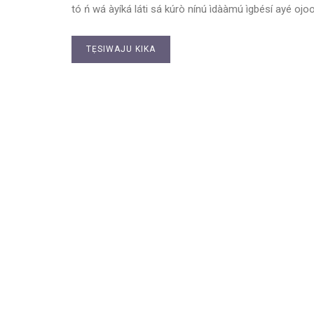
tó ń wá àyíká láti sá kúrò nínú ìdààmú ìgbésí ayé ojoo
TẸSIWAJU KIKA