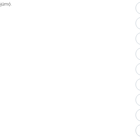
júmọ́.