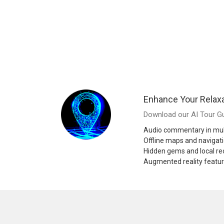
Enhance Your Relaxa
Download our AI Tour Gu
Audio commentary in mul
Offline maps and navigat
Hidden gems and local 
Augmented reality featu