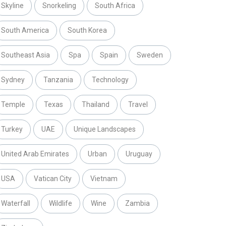
Skyline
Snorkeling
South Africa
South America
South Korea
Southeast Asia
Spa
Spain
Sweden
Sydney
Tanzania
Technology
Temple
Texas
Thailand
Travel
Turkey
UAE
Unique Landscapes
United Arab Emirates
Urban
Uruguay
USA
Vatican City
Vietnam
Waterfall
Wildlife
Wine
Zambia