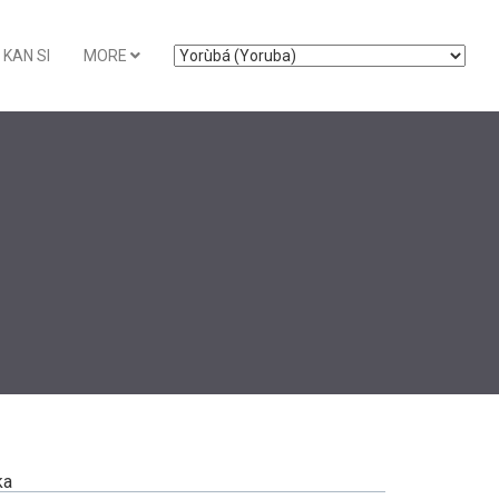
KAN SI
MORE
ka