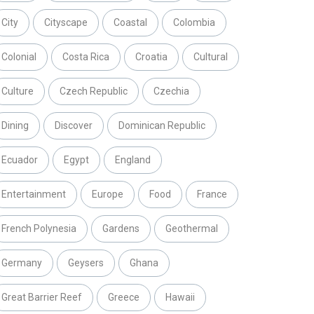
City
Cityscape
Coastal
Colombia
Colonial
Costa Rica
Croatia
Cultural
Culture
Czech Republic
Czechia
Dining
Discover
Dominican Republic
Ecuador
Egypt
England
Entertainment
Europe
Food
France
French Polynesia
Gardens
Geothermal
Germany
Geysers
Ghana
Great Barrier Reef
Greece
Hawaii