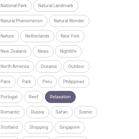
National Park
Natural Landmark
Natural Phenomenon
Natural Wonder
Nature
Netherlands
New York
New Zealand
News
Nightlife
North America
Oceania
Outdoor
Paris
Park
Peru
Philippines
Portugal
Reef
Relaxation
Romantic
Russia
Safari
Scenic
Scotland
Shopping
Singapore