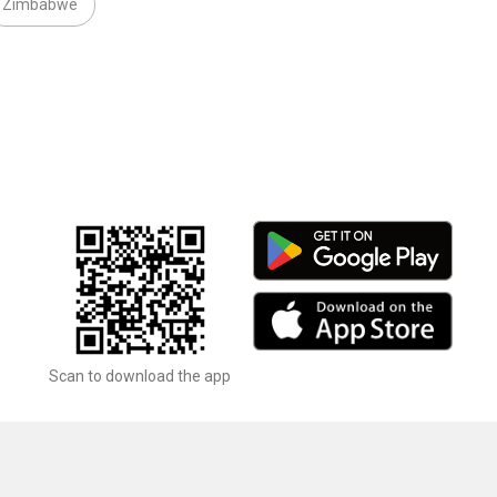
Zimbabwe
Scan to download the app