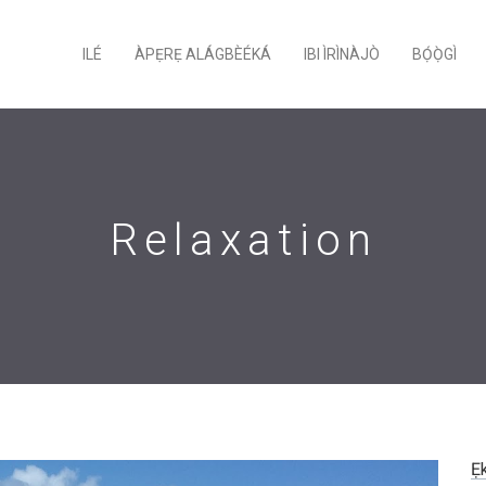
ILÉ
ÀPẸRẸ ALÁGBÈÉKÁ
IBI ÌRÌNÀJÒ
BỌ́Ọ̀GÌ
Relaxation
Ẹ