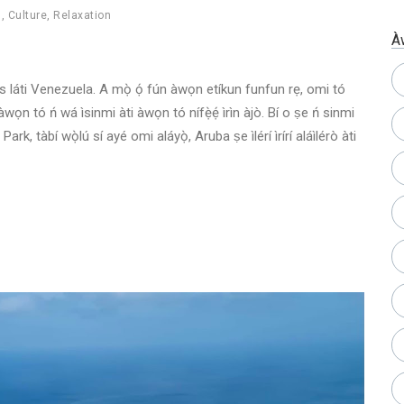
h
,
Culture
,
Relaxation
À
les láti Venezuela. A mọ̀ ọ́ fún àwọn etíkun funfun rẹ, omi tó
ún àwọn tó ń wá ìsinmi àti àwọn tó nífẹ̀ẹ́ ìrìn àjò. Bí o ṣe ń sinmi
rk, tàbí wọ̀lú sí ayé omi aláyọ̀, Aruba ṣe ìlérí ìrírí aláìlérò àti