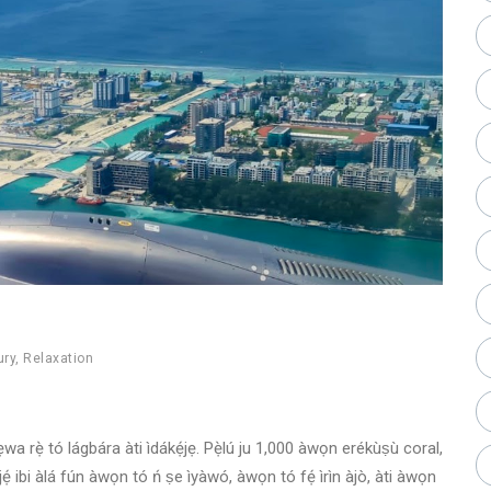
ury
,
Relaxation
 ẹwa rẹ̀ tó lágbára àti ìdákẹ́jẹ. Pẹ̀lú ju 1,000 àwọn erékùṣù coral,
ẹ́ ibi àlá fún àwọn tó ń ṣe ìyàwó, àwọn tó fẹ́ ìrìn àjò, àti àwọn