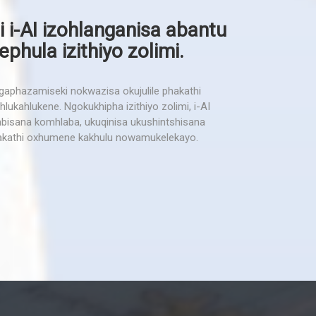
i i-AI izohlanganisa abantu
hula izithiyo zolimi.
phazamiseki nokwazisa okujulile phakathi
lukahlukene. Ngokukhipha izithiyo zolimi, i-AI
isana komhlaba, ukuqinisa ukushintshisana
kathi oxhumene kakhulu nowamukelekayo.