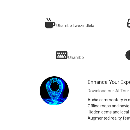
Uhambo Lwezindlela
Njengokuba nomngane wendawo onolwazi edolobheni
Ngig
ngalinye!
Uhambo
Sarah T.
Enhance Your Exp
Download our AI Tour 
Audio commentary in m
Offline maps and navig
Hidden gems and loca
Augmented reality fea