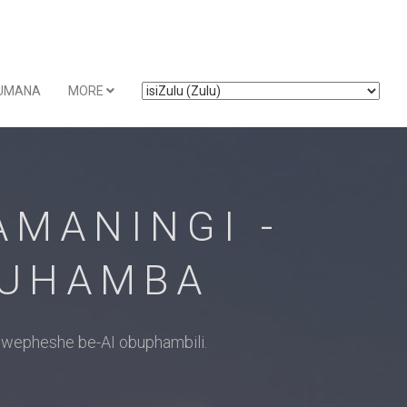
UMANA
MORE
MANINGI -
KUHAMBA
wepheshe be-AI obuphambili.