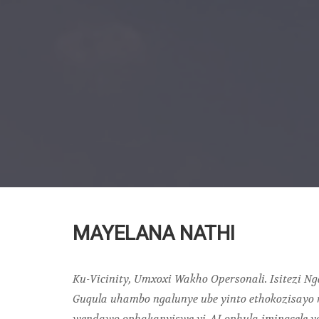
MAYELANA NATHI
Ku-Vicinity, Umxoxi Wakho Opersonali. Isitezi N
Guqula uhambo ngalunye ube yinto ethokozisayo 