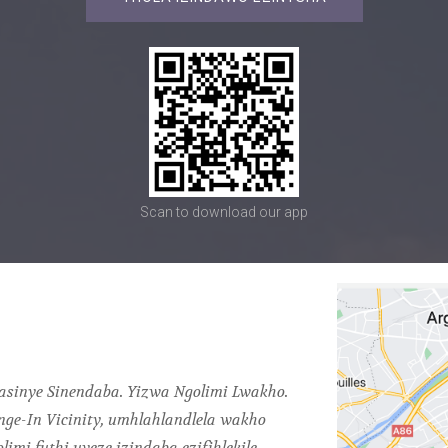
Scan to download our app
gasinye Sinendaba. Yizwa Ngolimi Lwakho.
nge-In Vicinity, umhlahlandlela wakho