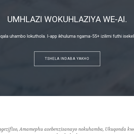
UMHLAZI WOKUHLAZIYA WE-AI.
la uhambo lokuthola. I-app ikhuluma ngama-55+ izilimi futhi isekela i
TSHELA INDABA YAKHO
e ngezifiso, Amamephu asebenzisanayo nokuhamba, Ukuqonda kw