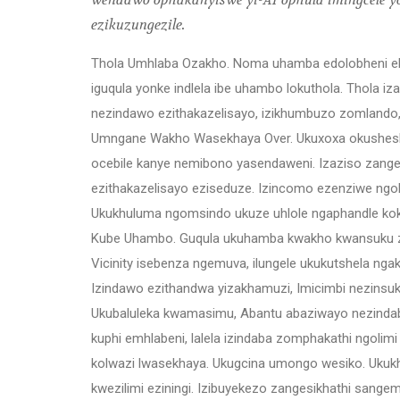
wendawo ophakanyiswe yi-AI ophula imingcele yoli
ezikuzungezile.
Thola Umhlaba Ozakho. Noma uhamba edolobheni eli
iguqula yonke indlela ibe uhambo lokuthola. Thola 
nezindawo ezithakazelisayo, izikhumbuzo zomlando, 
Umngane Wakho Wasekhaya Over. Ukuxoxa okushes
ocebile kanye nemibono yasendaweni. Izaziso zang
ezithakazelisayo eziseduze. Izincomo ezenziwe ngo
Ukukhuluma ngomsindo ukuze uhlole ngaphandle ko
Kube Uhambo. Guqula ukuhamba kwakho kwansuku zo
Vicinity isebenza ngemuva, ilungele ukukutshela nga
Izindawo ezithandwa yizakhamuzi, Imicimbi nezinsuku
Ukubaluleka kwamasimu, Abantu abaziwayo nezindab
kuphi emhlabeni, lalela izindaba zomphakathi ngol
kolwazi lwasekhaya. Ukugcina umongo wesiko. Ukuk
kwezilimi eziningi. Izibuyekezo zangesikhathi sangem