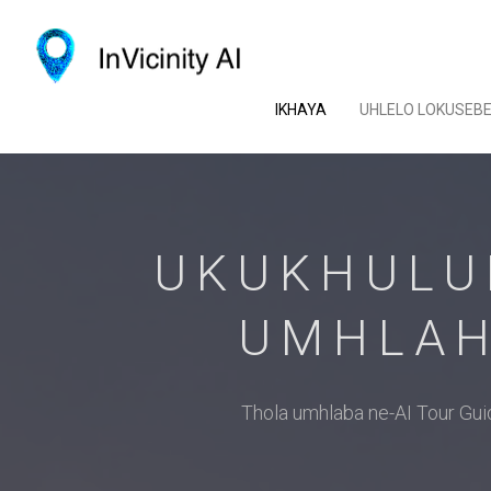
IKHAYA
UHLELO LOKUSEB
UKUKHULU
UMHLAH
Thola umhlaba ne-AI Tour G