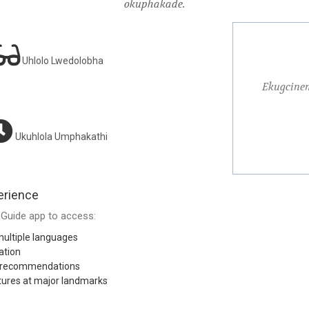
okuphakade.
Uhlolo Lwedolobha
uqule ukuhamba kwami nsuku zonke kube ukuthola
Ekugcine
nsuku zonke
Ukuhlola Umphakathi
Michael R.
erience
Guide app to access:
ultiple languages
ation
l recommendations
tures at major landmarks