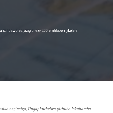
zindawo eziyizigidi ezi-200 emhlabeni jikelele.
esiko nezinsiza, Ungaphuthelwa yithuba lokuhamba