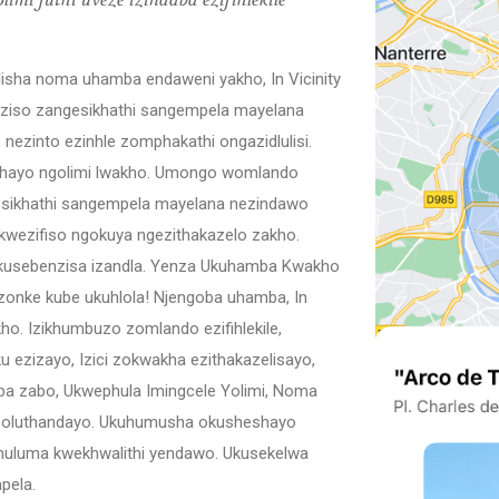
mi futhi uveze izindaba ezifihlekile
sha noma uhamba endaweni yakho, In Vicinity
izaziso zangesikhathi sangempela mayelana
nezinto ezinhle zomphakathi ongazidlulisi.
hayo ngolimi lwakho. Umongo womlando
esikhathi sangempela mayelana nezindawo
kwezifiso ngokuya ngezithakazelo zakho.
kusebenzisa izandla. Yenza Ukuhamba Kwakho
nke kube ukuhlola! Njengoba uhamba, In
kho. Izikhumbuzo zomlando ezifihlekile,
 ezizayo, Izici zokwakha ezithakazelisayo,
a zabo, Ukwephula Imingcele Yolimi, Noma
imi oluthandayo. Ukuhumusha okusheshayo
huluma kwekhwalithi yendawo. Ukusekelwa
pela.