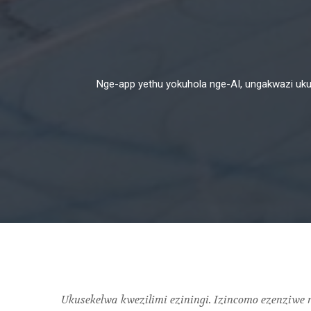
Nge-app yethu yokuhola nge-AI, ungakwazi ukuqa
Ukusekelwa kwezilimi eziningi. Izincomo ezenziw