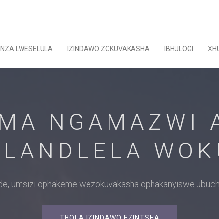
ENZA LWESELULA
IZINDAWO ZOKUVAKASHA
IBHULOGI
XH
MA NGAMAZWI A
LANDLELA WO
uide, umsizi ophakeme wezokuvakasha ophakanyiswe ubuch
THOLA IZINDAWO EZINTSHA