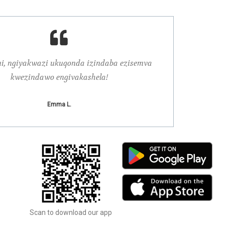
ni, ngiyakwazi ukuqonda izindaba ezisemva
Njengokuba no
kwezindawo engivakashela!
Emma L.
Scan to download our app