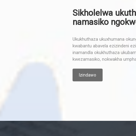
Sikholelwa ukuth
namasiko ngokwep
Ukukhuthaza ukuxhumana okunga
kwabantu abavela ezizindeni ezih
inamandla okukhuthaza ukubamb
kwezamasiko, nokwakha umpha
Izindawo