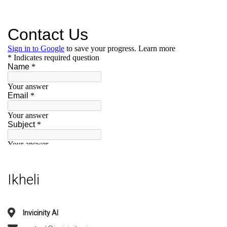
Ikheli
Invicinity AI