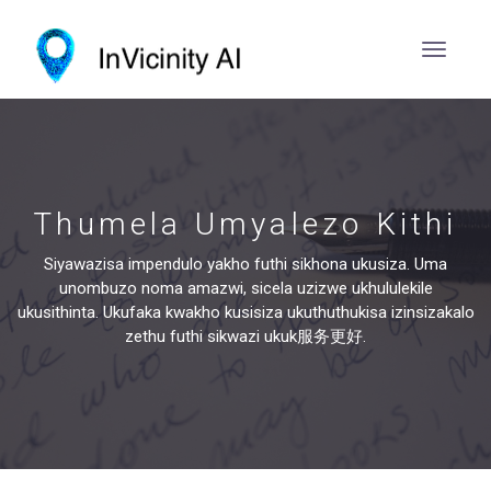
Thumela Umyalezo Kithi
Siyawazisa impendulo yakho futhi sikhona ukusiza. Uma
unombuzo noma amazwi, sicela uzizwe ukhululekile
ukusithinta. Ukufaka kwakho kusisiza ukuthuthukisa izinsizakalo
zethu futhi sikwazi ukuk服务更好.