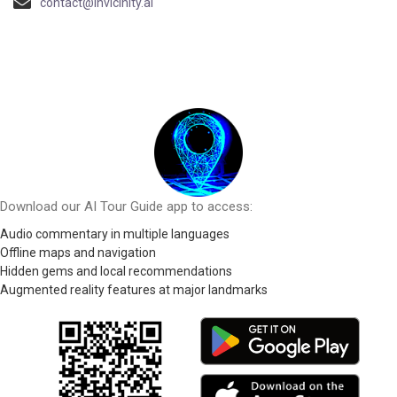
contact@invicinity.ai
Download our AI Tour Guide app to access:
Audio commentary in multiple languages
Offline maps and navigation
Hidden gems and local recommendations
Augmented reality features at major landmarks