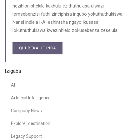
nezihloniphekile kakhulu ezithuthukisa ulwazi
lomsebenzisi futhi zinciphisa inqubo yokuthuthukiswa.
Nansi indlela i-AI eshintsha ngayo ikusasa
lokuthuthukiswa kwezinhlelo zokusebenza zeselula:
QHUBEKA UFUNDA
Izigaba
AI
Artificial Intelligence
Company News
Explore_destination
Legacy Support