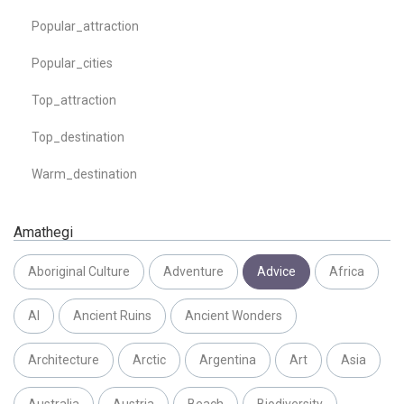
Popular_attraction
Popular_cities
Top_attraction
Top_destination
Warm_destination
Amathegi
Aboriginal Culture
Adventure
Advice
Africa
AI
Ancient Ruins
Ancient Wonders
Architecture
Arctic
Argentina
Art
Asia
Australia
Austria
Beach
Biodiversity