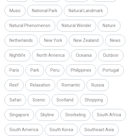
Music
National Park
Natural Landmark
Natural Phenomenon
Natural Wonder
Nature
Netherlands
New York
New Zealand
News
Nightlife
North America
Oceania
Outdoor
Paris
Park
Peru
Philippines
Portugal
Reef
Relaxation
Romantic
Russia
Safari
Scenic
Scotland
Shopping
Singapore
Skyline
Snorkeling
South Africa
South America
South Korea
Southeast Asia