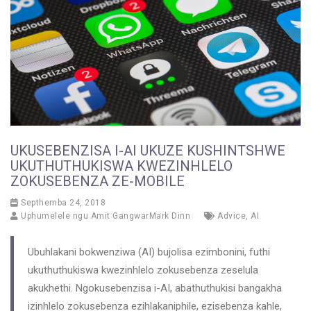
UKUSEBENZISA I-AI UKUZE KUSHINTSHWE
UKUTHUTHUKISWA KWEZINHLELO
ZOKUSEBENZA ZE-MOBILE
Septhemba 24, 2018
Uphumelele ngu
Amit GangwarMark Dinn
Advice
,
AI
Ubuhlakani bokwenziwa (AI) bujolisa ezimbonini, futhi
ukuthuthukiswa kwezinhlelo zokusebenza zeselula
akukhethi. Ngokusebenzisa i-AI, abathuthukisi bangakha
izinhlelo zokusebenza ezihlakaniphile, ezisebenza kahle,