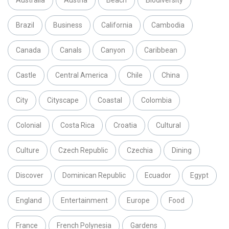
Brazil
Business
California
Cambodia
Canada
Canals
Canyon
Caribbean
Castle
Central America
Chile
China
City
Cityscape
Coastal
Colombia
Colonial
Costa Rica
Croatia
Cultural
Culture
Czech Republic
Czechia
Dining
Discover
Dominican Republic
Ecuador
Egypt
England
Entertainment
Europe
Food
France
French Polynesia
Gardens