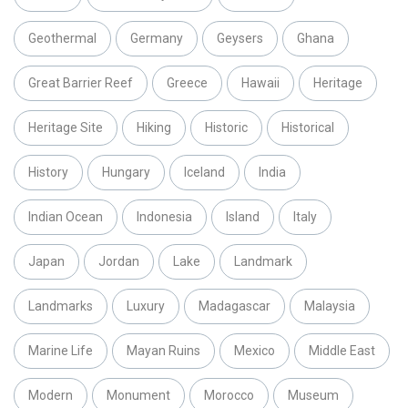
Geothermal
Germany
Geysers
Ghana
Great Barrier Reef
Greece
Hawaii
Heritage
Heritage Site
Hiking
Historic
Historical
History
Hungary
Iceland
India
Indian Ocean
Indonesia
Island
Italy
Japan
Jordan
Lake
Landmark
Landmarks
Luxury
Madagascar
Malaysia
Marine Life
Mayan Ruins
Mexico
Middle East
Modern
Monument
Morocco
Museum