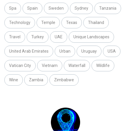
Spa
Spain
Sweden
Sydney
Tanzania
Technology
Temple
Texas
Thailand
Travel
Turkey
UAE
Unique Landscapes
United Arab Emirates
Urban
Uruguay
USA
Vatican City
Vietnam
Waterfall
Wildlife
Wine
Zambia
Zimbabwe