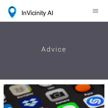
Advice