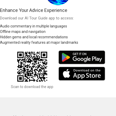
Enhance Your Advice Experience
Download our AI Tour Guide app to access:
Audio commentary in multiple languages
Offline maps and navigation
Hidden gems and local recommendations
Augmented reality features at major landmarks
Scan to download the app