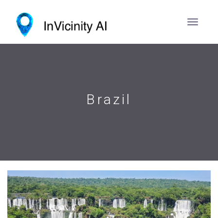
Brazil