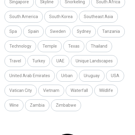
Singapore
Skyline
Snorkeling
South Africa
South America
South Korea
Southeast Asia
Spa
Spain
Sweden
Sydney
Tanzania
Technology
Temple
Texas
Thailand
Travel
Turkey
UAE
Unique Landscapes
United Arab Emirates
Urban
Uruguay
USA
Vatican City
Vietnam
Waterfall
Wildlife
Wine
Zambia
Zimbabwe