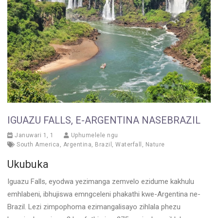
IGUAZU FALLS, E-ARGENTINA NASEBRAZIL
Januwari 1, 1
Uphumelele ngu
South America
,
Argentina
,
Brazil
,
Waterfall
,
Nature
Ukubuka
Iguazu Falls, eyodwa yezimanga zemvelo ezidume kakhulu
emhlabeni, ibhujiswa emngceleni phakathi kwe-Argentina ne-
Brazil. Lezi zimpophoma ezimangalisayo zihlala phezu