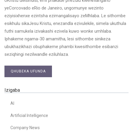
UKristu uMsindisi, emi phakade phezulu kweNhlangano
yeCorcovado eRio de Janeiro, ungomunye wezinto
eziyisixhenxe ezintsha ezimangalisayo zeMhlaba. Le sithombe
esikhulu sikaJesu Kristu, enezandla ezivulekile, simela ukuthula
futhi samukela izivakashi ezivela kuwo wonke umhlaba.
Iphakeme ngama-30 amamitha, lesi sithombe sinikeza
ubukhazikhazi obuphakeme phambi kwesithombe esibanzi
seziqhingi nezilwandle eziluhlaza.
QHUBEKA UFUNDA
Izigaba
AI
Artificial Intelligence
Company News