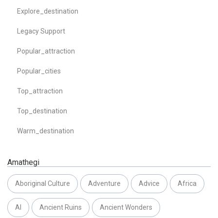
Explore_destination
Legacy Support
Popular_attraction
Popular_cities
Top_attraction
Top_destination
Warm_destination
Amathegi
Aboriginal Culture
Adventure
Advice
Africa
AI
Ancient Ruins
Ancient Wonders