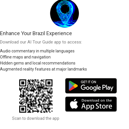
Enhance Your Brazil Experience
Download our AI Tour Guide app to access:
Audio commentary in multiple languages
Offline maps and navigation
Hidden gems and local recommendations
Augmented reality features at major landmarks
Scan to download the app