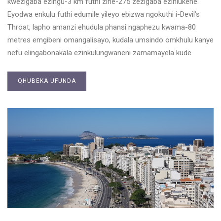
kwezigaba ezingu-3 km futhi zine-275 zezigaba ezihlukene.
Eyodwa enkulu futhi edumile yileyo ebizwa ngokuthi i-Devil’s
Throat, lapho amanzi ehudula phansi ngaphezu kwama-80
metres emgibeni omangalisayo, kudala umsindo omkhulu kanye
nefu elingabonakala ezinkulungwaneni zamamayela kude.
QHUBEKA UFUNDA