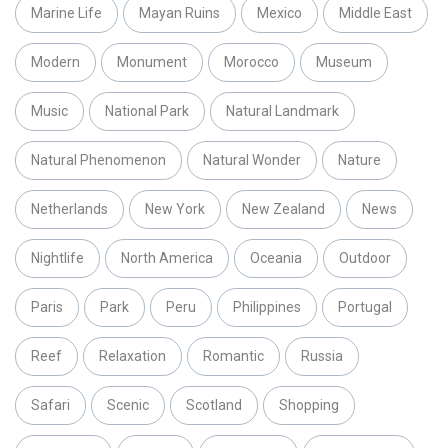
Marine Life
Mayan Ruins
Mexico
Middle East
Modern
Monument
Morocco
Museum
Music
National Park
Natural Landmark
Natural Phenomenon
Natural Wonder
Nature
Netherlands
New York
New Zealand
News
Nightlife
North America
Oceania
Outdoor
Paris
Park
Peru
Philippines
Portugal
Reef
Relaxation
Romantic
Russia
Safari
Scenic
Scotland
Shopping