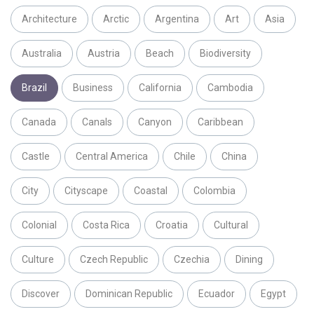
Architecture
Arctic
Argentina
Art
Asia
Australia
Austria
Beach
Biodiversity
Brazil
Business
California
Cambodia
Canada
Canals
Canyon
Caribbean
Castle
Central America
Chile
China
City
Cityscape
Coastal
Colombia
Colonial
Costa Rica
Croatia
Cultural
Culture
Czech Republic
Czechia
Dining
Discover
Dominican Republic
Ecuador
Egypt