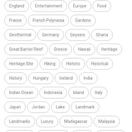
England
Entertainment
Europe
Food
France
French Polynesia
Gardens
Geothermal
Germany
Geysers
Ghana
Great Barrier Reef
Greece
Hawaii
Heritage
Heritage Site
Hiking
Historic
Historical
History
Hungary
Iceland
India
Indian Ocean
Indonesia
Island
Italy
Japan
Jordan
Lake
Landmark
Landmarks
Luxury
Madagascar
Malaysia