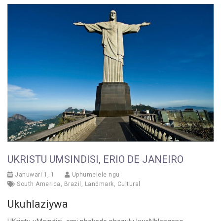
UKRISTU UMSINDISI, ERIO DE JANEIRO
Januwari 1, 1
Uphumelele ngu
South America
,
Brazil
,
Landmark
,
Cultural
Ukuhlaziywa