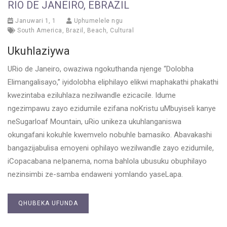
RIO DE JANEIRO, EBRAZIL
Januwari 1, 1
Uphumelele ngu
South America
,
Brazil
,
Beach
,
Cultural
Ukuhlaziywa
URio de Janeiro, owaziwa ngokuthanda njenge “Dolobha
Elimangalisayo,” iyidolobha eliphilayo elikwi maphakathi phakathi
kwezintaba eziluhlaza nezilwandle ezicacile. Idume
ngezimpawu zayo ezidumile ezifana noKristu uMbuyiseli kanye
neSugarloaf Mountain, uRio unikeza ukuhlanganiswa
okungafani kokuhle kwemvelo nobuhle bamasiko. Abavakashi
bangazijabulisa emoyeni ophilayo wezilwandle zayo ezidumile,
iCopacabana neIpanema, noma bahlola ubusuku obuphilayo
nezinsimbi ze-samba endaweni yomlando yaseLapa.
QHUBEKA UFUNDA