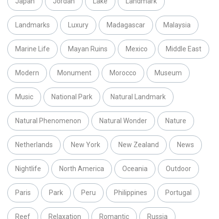
Japan
Jordan
Lake
Landmark
Landmarks
Luxury
Madagascar
Malaysia
Marine Life
Mayan Ruins
Mexico
Middle East
Modern
Monument
Morocco
Museum
Music
National Park
Natural Landmark
Natural Phenomenon
Natural Wonder
Nature
Netherlands
New York
New Zealand
News
Nightlife
North America
Oceania
Outdoor
Paris
Park
Peru
Philippines
Portugal
Reef
Relaxation
Romantic
Russia