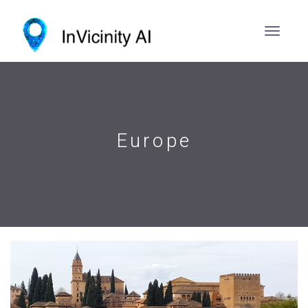
Europe