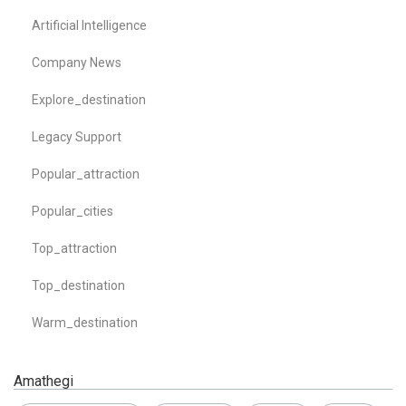
Artificial Intelligence
Company News
Explore_destination
Legacy Support
Popular_attraction
Popular_cities
Top_attraction
Top_destination
Warm_destination
Amathegi