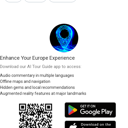
Enhance Your Europe Experience
Download our AI Tour Guide app to access:
Audio commentary in multiple languages
Offline maps and navigation
Hidden gems and local recommendations
Augmented reality features at major landmarks