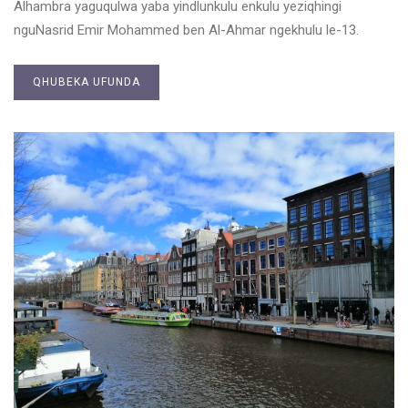
Alhambra yaguqulwa yaba yindlunkulu enkulu yeziqhingi
nguNasrid Emir Mohammed ben Al-Ahmar ngekhulu le-13.
QHUBEKA UFUNDA