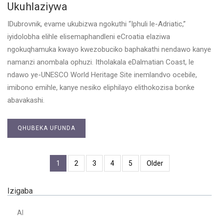
Ukuhlaziywa
IDubrovnik, evame ukubizwa ngokuthi “Iphuli le-Adriatic,”
iyidolobha elihle elisemaphandleni eCroatia elaziwa
ngokuqhamuka kwayo kwezobuciko baphakathi nendawo kanye
namanzi anombala ophuzi. Itholakala eDalmatian Coast, le
ndawo ye-UNESCO World Heritage Site inemlandvo ocebile,
imibono emihle, kanye nesiko eliphilayo elithokozisa bonke
abavakashi.
QHUBEKA UFUNDA
1
2
3
4
5
Older
Izigaba
AI