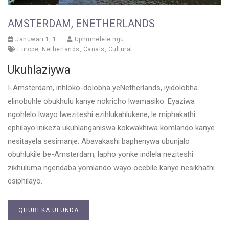
AMSTERDAM, ENETHERLANDS
Januwari 1, 1
Uphumelele ngu
Europe
,
Netherlands
,
Canals
,
Cultural
Ukuhlaziywa
I-Amsterdam, inhloko-dolobha yeNetherlands, iyidolobha
elinobuhle obukhulu kanye nokricho lwamasiko. Eyaziwa
ngohlelo lwayo lweziteshi ezihlukahlukene, le miphakathi
ephilayo inikeza ukuhlanganiswa kokwakhiwa komlando kanye
nesitayela sesimanje. Abavakashi baphenywa ubunjalo
obuhlukile be-Amsterdam, lapho yonke indlela neziteshi
zikhuluma ngendaba yomlando wayo ocebile kanye nesikhathi
esiphilayo.
QHUBEKA UFUNDA