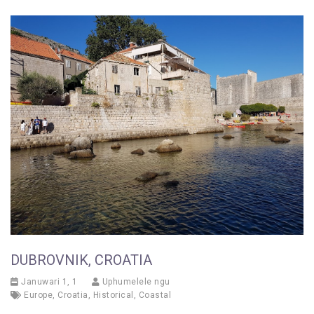
DUBROVNIK, CROATIA
Januwari 1, 1
Uphumelele ngu
Europe
,
Croatia
,
Historical
,
Coastal