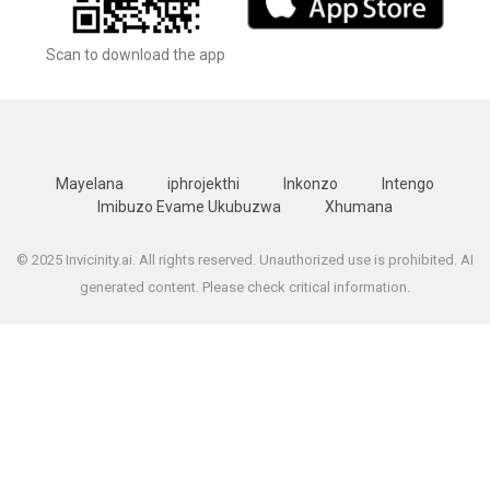
Scan to download the app
Mayelana
iphrojekthi
Inkonzo
Intengo
Imibuzo Evame Ukubuzwa
Xhumana
© 2025 Invicinity.ai. All rights reserved. Unauthorized use is prohibited. AI
generated content. Please check critical information.