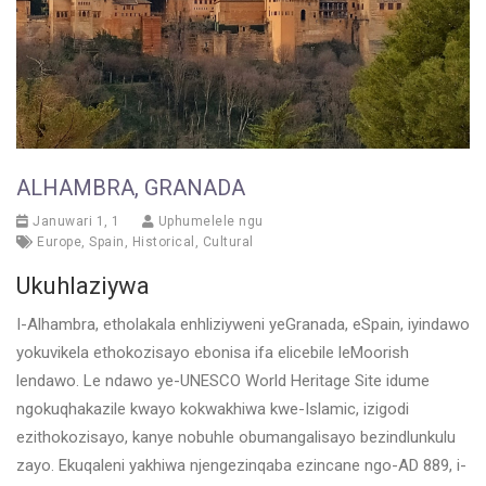
ALHAMBRA, GRANADA
Januwari 1, 1
Uphumelele ngu
Europe
,
Spain
,
Historical
,
Cultural
Ukuhlaziywa
I-Alhambra, etholakala enhliziyweni yeGranada, eSpain, iyindawo
yokuvikela ethokozisayo ebonisa ifa elicebile leMoorish
lendawo. Le ndawo ye-UNESCO World Heritage Site idume
ngokuqhakazile kwayo kokwakhiwa kwe-Islamic, izigodi
ezithokozisayo, kanye nobuhle obumangalisayo bezindlunkulu
zayo. Ekuqaleni yakhiwa njengezinqaba ezincane ngo-AD 889, i-