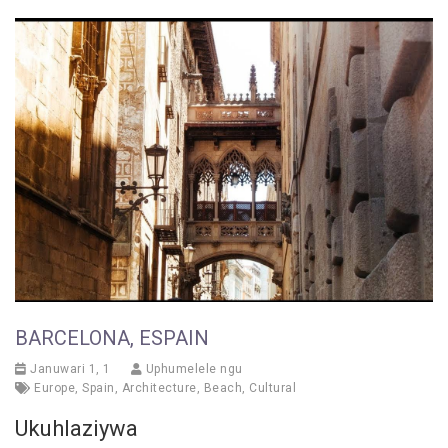
BARCELONA, ESPAIN
Januwari 1, 1
Uphumelele ngu
Europe
,
Spain
,
Architecture
,
Beach
,
Cultural
Ukuhlaziywa