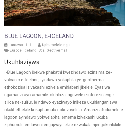
BLUE LAGOON, E-ICELAND
Januwari 1, 1
Uphumelele ngu
Europe
,
Iceland
,
Spa
,
Geothermal
Ukuhlaziywa
I-Blue Lagoon ibekwe phakathi kwezindawo ezinzima ze-
volcanic e-Iceland, iyindawo yokuphila ye-geothermal
ethokozisa izivakashi ezivela emhlabeni jikelele. Eyaziwa
ngamanzi ayo amamile-oluhlaza, agcwele izinto ezinjenge-
silica ne-sulfur, le ndawo eyaziwayo inikeza ukuhlanganiswa
okukhethekile kokuphumula nokuvuselela. Amanzi afudumele e-
lagoon ayindawo yokwelapha, emema izivakashi ukuba
ziphumule endaweni engajwayelekile ezwakala njengokuhlukile