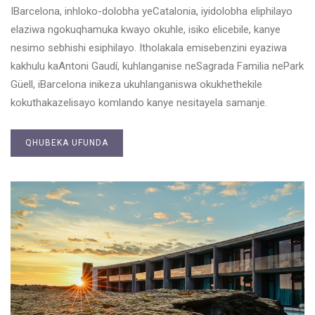
IBarcelona, inhloko-dolobha yeCatalonia, iyidolobha eliphilayo
elaziwa ngokuqhamuka kwayo okuhle, isiko elicebile, kanye
nesimo sebhishi esiphilayo. Itholakala emisebenzini eyaziwa
kakhulu kaAntoni Gaudí, kuhlanganise neSagrada Familia nePark
Güell, iBarcelona inikeza ukuhlanganiswa okukhethekile
kokuthakazelisayo komlando kanye nesitayela samanje.
QHUBEKA UFUNDA