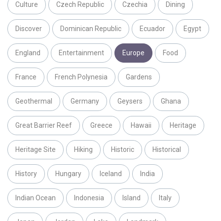
Culture
Czech Republic
Czechia
Dining
Discover
Dominican Republic
Ecuador
Egypt
England
Entertainment
Europe
Food
France
French Polynesia
Gardens
Geothermal
Germany
Geysers
Ghana
Great Barrier Reef
Greece
Hawaii
Heritage
Heritage Site
Hiking
Historic
Historical
History
Hungary
Iceland
India
Indian Ocean
Indonesia
Island
Italy