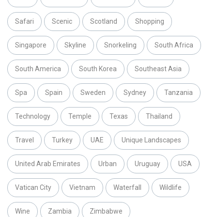
Safari
Scenic
Scotland
Shopping
Singapore
Skyline
Snorkeling
South Africa
South America
South Korea
Southeast Asia
Spa
Spain
Sweden
Sydney
Tanzania
Technology
Temple
Texas
Thailand
Travel
Turkey
UAE
Unique Landscapes
United Arab Emirates
Urban
Uruguay
USA
Vatican City
Vietnam
Waterfall
Wildlife
Wine
Zambia
Zimbabwe