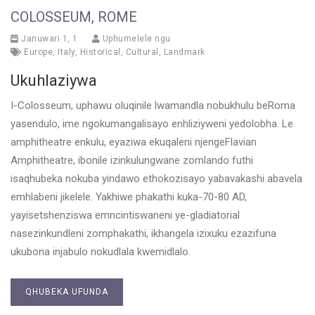
COLOSSEUM, ROME
Januwari 1, 1
Uphumelele ngu
Europe
,
Italy
,
Historical
,
Cultural
,
Landmark
Ukuhlaziywa
I-Colosseum, uphawu oluqinile lwamandla nobukhulu beRoma
yasendulo, ime ngokumangalisayo enhliziyweni yedolobha. Le
amphitheatre enkulu, eyaziwa ekuqaleni njengeFlavian
Amphitheatre, ibonile izinkulungwane zomlando futhi
isaqhubeka nokuba yindawo ethokozisayo yabavakashi abavela
emhlabeni jikelele. Yakhiwe phakathi kuka-70-80 AD,
yayisetshenziswa emncintiswaneni ye-gladiatorial
nasezinkundleni zomphakathi, ikhangela izixuku ezazifuna
ukubona injabulo nokudlala kwemidlalo.
QHUBEKA UFUNDA