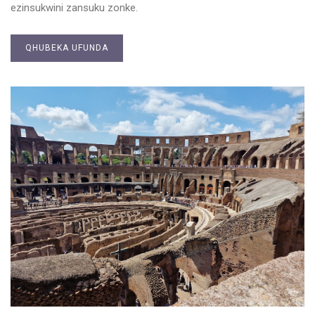
ezinsukwini zansuku zonke.
QHUBEKA UFUNDA