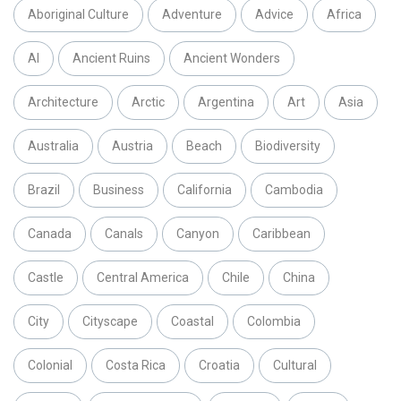
Aboriginal Culture
Adventure
Advice
Africa
AI
Ancient Ruins
Ancient Wonders
Architecture
Arctic
Argentina
Art
Asia
Australia
Austria
Beach
Biodiversity
Brazil
Business
California
Cambodia
Canada
Canals
Canyon
Caribbean
Castle
Central America
Chile
China
City
Cityscape
Coastal
Colombia
Colonial
Costa Rica
Croatia
Cultural