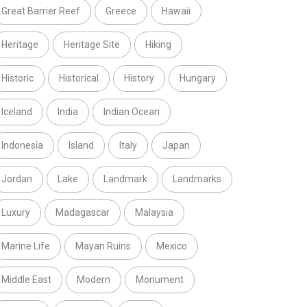
Great Barrier Reef
Greece
Hawaii
Heritage
Heritage Site
Hiking
Historic
Historical
History
Hungary
Iceland
India
Indian Ocean
Indonesia
Island
Italy
Japan
Jordan
Lake
Landmark
Landmarks
Luxury
Madagascar
Malaysia
Marine Life
Mayan Ruins
Mexico
Middle East
Modern
Monument