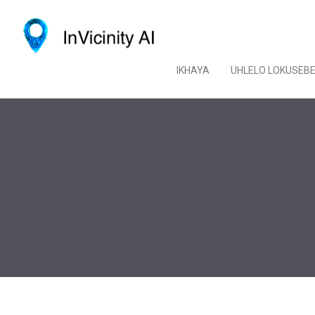
IKHAYA
UHLELO LOKUSEB