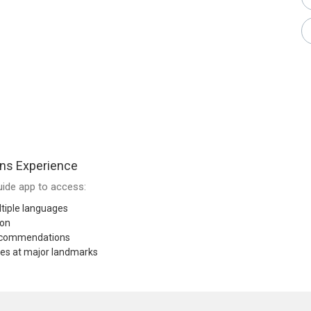
ns Experience
ide app to access:
tiple languages
ion
recommendations
res at major landmarks