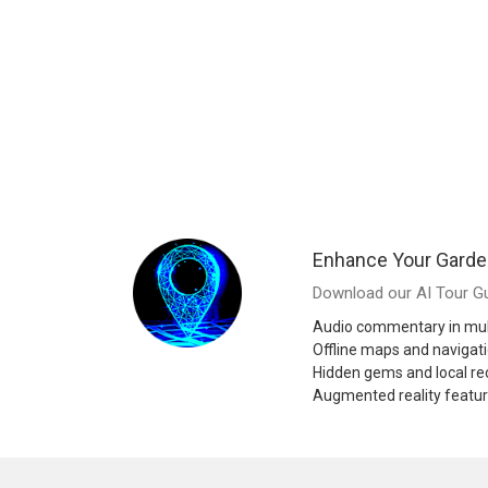
Enhance Your Garde
Download our AI Tour Gu
Audio commentary in mul
Offline maps and navigat
Hidden gems and local 
Augmented reality featu