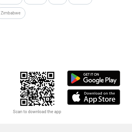
Zimbabwe
Scan to download the app