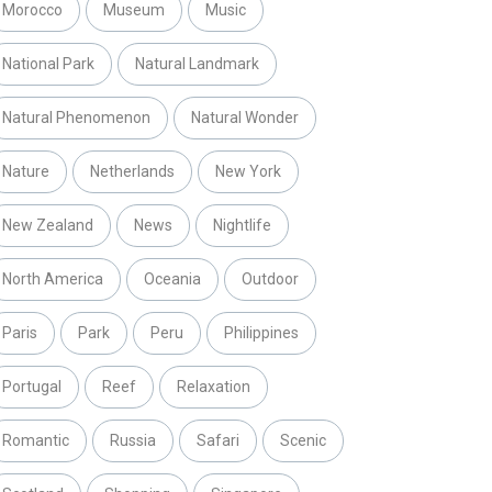
Morocco
Museum
Music
National Park
Natural Landmark
Natural Phenomenon
Natural Wonder
Nature
Netherlands
New York
New Zealand
News
Nightlife
North America
Oceania
Outdoor
Paris
Park
Peru
Philippines
Portugal
Reef
Relaxation
Romantic
Russia
Safari
Scenic