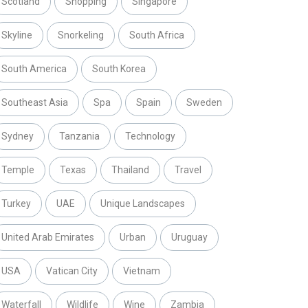
Scotland
Shopping
Singapore
Skyline
Snorkeling
South Africa
South America
South Korea
Southeast Asia
Spa
Spain
Sweden
Sydney
Tanzania
Technology
Temple
Texas
Thailand
Travel
Turkey
UAE
Unique Landscapes
United Arab Emirates
Urban
Uruguay
USA
Vatican City
Vietnam
Waterfall
Wildlife
Wine
Zambia