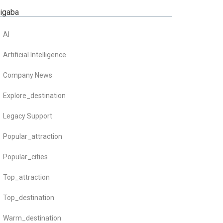
zigaba
AI
Artificial Intelligence
Company News
Explore_destination
Legacy Support
Popular_attraction
Popular_cities
Top_attraction
Top_destination
Warm_destination