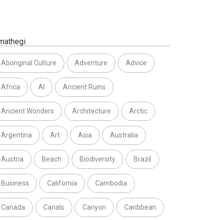
mathegi
Aboriginal Culture
Adventure
Advice
Africa
AI
Ancient Ruins
Ancient Wonders
Architecture
Arctic
Argentina
Art
Asia
Australia
Austria
Beach
Biodiversity
Brazil
Business
California
Cambodia
Canada
Canals
Canyon
Caribbean