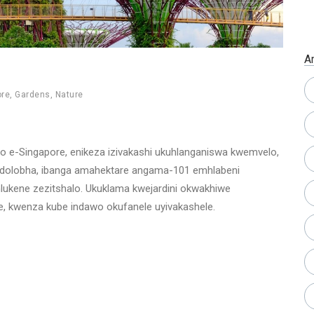
A
ore
,
Gardens
,
Nature
o e-Singapore, enikeza izivakashi ukuhlanganiswa kwemvelo,
yedolobha, ibanga amahektare angama-101 emhlabeni
hlukene zezitshalo. Ukuklama kwejardini okwakhiwe
 kwenza kube indawo okufanele uyivakashele.