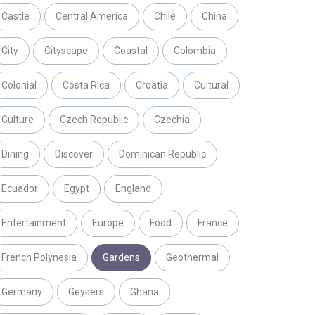
Castle
Central America
Chile
China
City
Cityscape
Coastal
Colombia
Colonial
Costa Rica
Croatia
Cultural
Culture
Czech Republic
Czechia
Dining
Discover
Dominican Republic
Ecuador
Egypt
England
Entertainment
Europe
Food
France
French Polynesia
Gardens
Geothermal
Germany
Geysers
Ghana