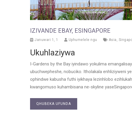
IZIVANDE EBAY, ESINGAPORE
Januwari 1, 1
Uphumelele ngu
Asia
,
Singap
Ukuhlaziywa
I-Gardens by the Bay iyindawo yokulima emangalisay
ubuchwepheshe, nobuciko. Itholakala enhliziyweni 
ophindwe kabusha futhi iyikhaya lezinhlobo ezihluka
kwangomuso kuhambisana ne-skyline yaseSingapore,
QHUBEKA UFUNDA