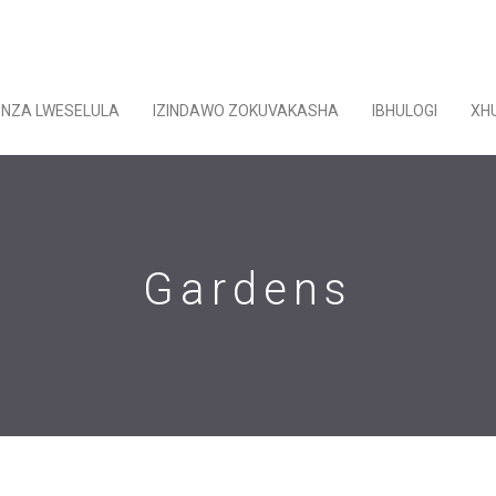
ENZA LWESELULA
IZINDAWO ZOKUVAKASHA
IBHULOGI
XH
Gardens