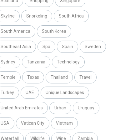
Scotland
Shopping
Singapore
Skyline
Snorkeling
South Africa
South America
South Korea
Southeast Asia
Spa
Spain
Sweden
Sydney
Tanzania
Technology
Temple
Texas
Thailand
Travel
Turkey
UAE
Unique Landscapes
United Arab Emirates
Urban
Uruguay
USA
Vatican City
Vietnam
Waterfall
Wildlife
Wine
Zambia