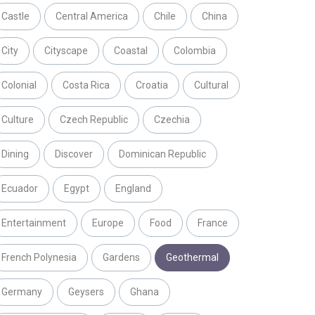
Castle
Central America
Chile
China
City
Cityscape
Coastal
Colombia
Colonial
Costa Rica
Croatia
Cultural
Culture
Czech Republic
Czechia
Dining
Discover
Dominican Republic
Ecuador
Egypt
England
Entertainment
Europe
Food
France
French Polynesia
Gardens
Geothermal
Germany
Geysers
Ghana