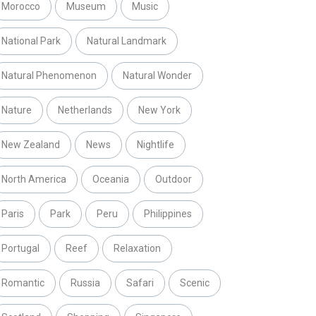
Morocco
Museum
Music
National Park
Natural Landmark
Natural Phenomenon
Natural Wonder
Nature
Netherlands
New York
New Zealand
News
Nightlife
North America
Oceania
Outdoor
Paris
Park
Peru
Philippines
Portugal
Reef
Relaxation
Romantic
Russia
Safari
Scenic