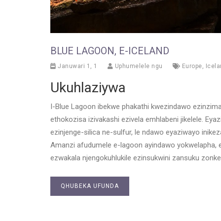
BLUE LAGOON, E-ICELAND
Januwari 1, 1
Uphumelele ngu
Europe
,
Icel
Ukuhlaziywa
I-Blue Lagoon ibekwe phakathi kwezindawo ezinzima 
ethokozisa izivakashi ezivela emhlabeni jikelele. Ey
ezinjenge-silica ne-sulfur, le ndawo eyaziwayo inik
Amanzi afudumele e-lagoon ayindawo yokwelapha, e
ezwakala njengokuhlukile ezinsukwini zansuku zonke
QHUBEKA UFUNDA