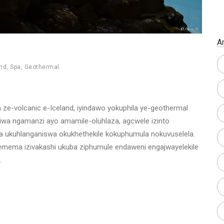
A
and
,
Spa
,
Geothermal
ze-volcanic e-Iceland, iyindawo yokuphila ye-geothermal
aziwa ngamanzi ayo amamile-oluhlaza, agcwele izinto
eza ukuhlanganiswa okukhethekile kokuphumula nokuvuselela.
mema izivakashi ukuba ziphumule endaweni engajwayelekile
.