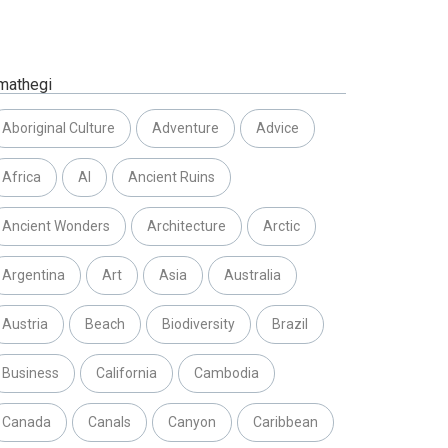
mathegi
Aboriginal Culture
Adventure
Advice
Africa
AI
Ancient Ruins
Ancient Wonders
Architecture
Arctic
Argentina
Art
Asia
Australia
Austria
Beach
Biodiversity
Brazil
Business
California
Cambodia
Canada
Canals
Canyon
Caribbean