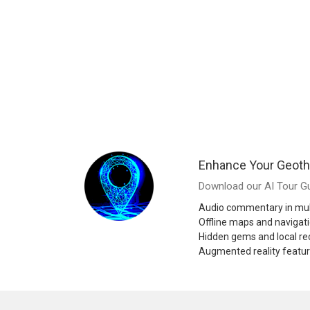
Enhance Your Geoth
Download our AI Tour Gu
Audio commentary in mul
Offline maps and navigat
Hidden gems and local 
Augmented reality featu