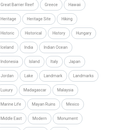
Great Barrier Reef
Greece
Hawaii
Heritage
Heritage Site
Hiking
Historic
Historical
History
Hungary
Iceland
India
Indian Ocean
Indonesia
Island
Italy
Japan
Jordan
Lake
Landmark
Landmarks
Luxury
Madagascar
Malaysia
Marine Life
Mayan Ruins
Mexico
Middle East
Modern
Monument