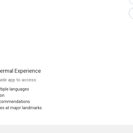
ermal Experience
ide app to access:
tiple languages
ion
recommendations
res at major landmarks