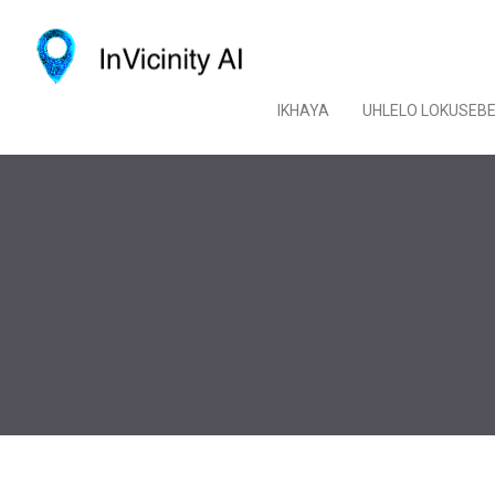
IKHAYA
UHLELO LOKUSEB