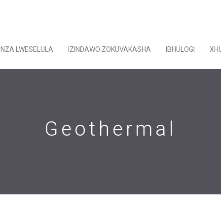
ENZA LWESELULA
IZINDAWO ZOKUVAKASHA
IBHULOGI
XH
Geothermal