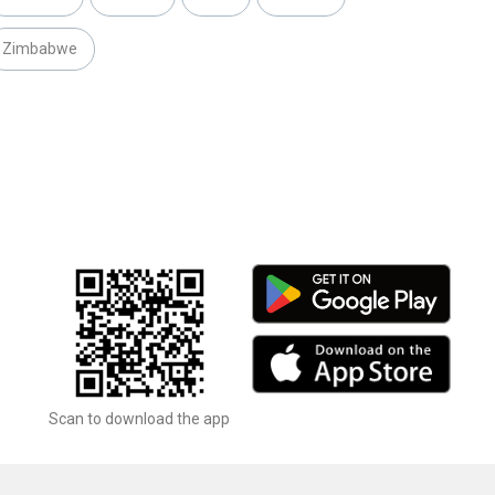
Zimbabwe
Scan to download the app