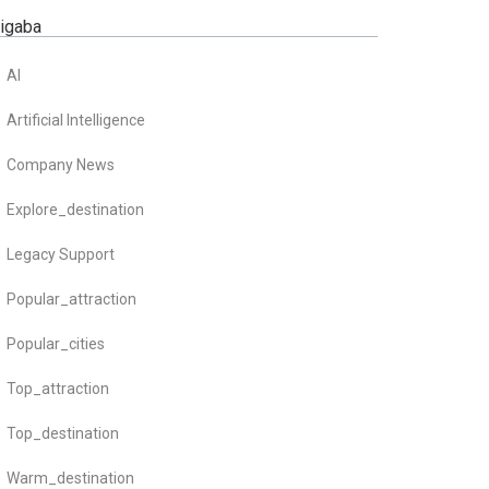
zigaba
AI
Artificial Intelligence
Company News
Explore_destination
Legacy Support
Popular_attraction
Popular_cities
Top_attraction
Top_destination
Warm_destination