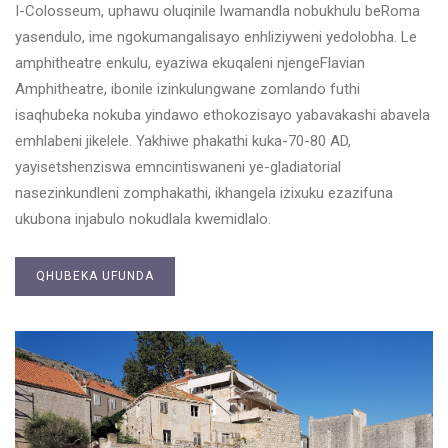
I-Colosseum, uphawu oluqinile lwamandla nobukhulu beRoma
yasendulo, ime ngokumangalisayo enhliziyweni yedolobha. Le
amphitheatre enkulu, eyaziwa ekuqaleni njengeFlavian
Amphitheatre, ibonile izinkulungwane zomlando futhi
isaqhubeka nokuba yindawo ethokozisayo yabavakashi abavela
emhlabeni jikelele. Yakhiwe phakathi kuka-70-80 AD,
yayisetshenziswa emncintiswaneni ye-gladiatorial
nasezinkundleni zomphakathi, ikhangela izixuku ezazifuna
ukubona injabulo nokudlala kwemidlalo.
QHUBEKA UFUNDA