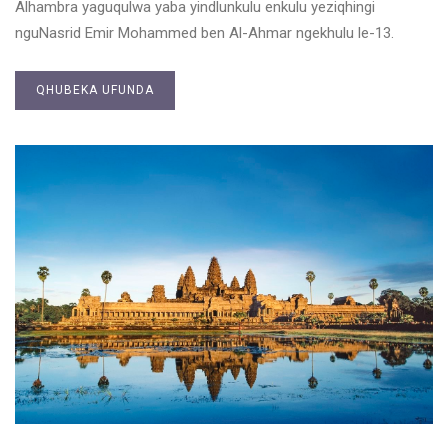
Alhambra yaguqulwa yaba yindlunkulu enkulu yeziqhingi
nguNasrid Emir Mohammed ben Al-Ahmar ngekhulu le-13.
QHUBEKA UFUNDA