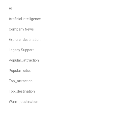
AI
Artificial Intelligence
Company News
Explore_destination
Legacy Support
Popular_attraction
Popular_cities
Top_attraction
Top_destination
Warm_destination