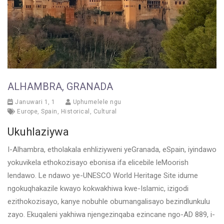
ALHAMBRA, GRANADA
Januwari 1, 1
Uphumelele ngu
Europe
,
Spain
,
Historical
,
Cultural
Ukuhlaziywa
I-Alhambra, etholakala enhliziyweni yeGranada, eSpain, iyindawo
yokuvikela ethokozisayo ebonisa ifa elicebile leMoorish
lendawo. Le ndawo ye-UNESCO World Heritage Site idume
ngokuqhakazile kwayo kokwakhiwa kwe-Islamic, izigodi
ezithokozisayo, kanye nobuhle obumangalisayo bezindlunkulu
zayo. Ekuqaleni yakhiwa njengezinqaba ezincane ngo-AD 889, i-