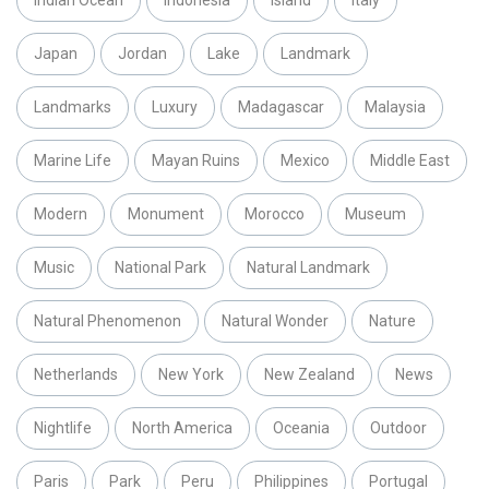
Indian Ocean
Indonesia
Island
Italy
Japan
Jordan
Lake
Landmark
Landmarks
Luxury
Madagascar
Malaysia
Marine Life
Mayan Ruins
Mexico
Middle East
Modern
Monument
Morocco
Museum
Music
National Park
Natural Landmark
Natural Phenomenon
Natural Wonder
Nature
Netherlands
New York
New Zealand
News
Nightlife
North America
Oceania
Outdoor
Paris
Park
Peru
Philippines
Portugal