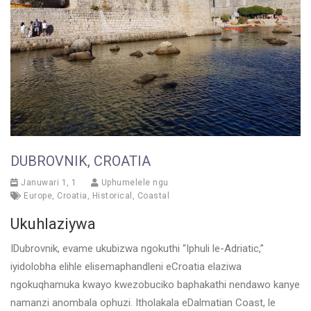
DUBROVNIK, CROATIA
Januwari 1, 1
Uphumelele ngu
Europe
,
Croatia
,
Historical
,
Coastal
Ukuhlaziywa
IDubrovnik, evame ukubizwa ngokuthi “Iphuli le-Adriatic,”
iyidolobha elihle elisemaphandleni eCroatia elaziwa
ngokuqhamuka kwayo kwezobuciko baphakathi nendawo kanye
namanzi anombala ophuzi. Itholakala eDalmatian Coast, le