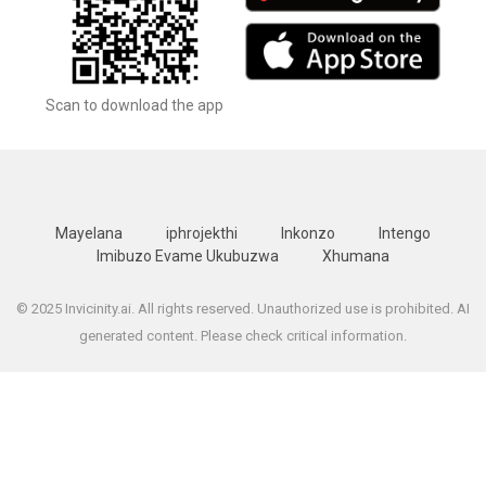
Scan to download the app
Mayelana
iphrojekthi
Inkonzo
Intengo
Imibuzo Evame Ukubuzwa
Xhumana
© 2025 Invicinity.ai. All rights reserved. Unauthorized use is prohibited. AI
generated content. Please check critical information.