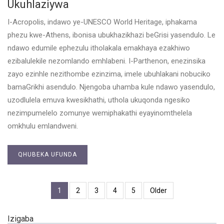
Ukuhlaziywa
I-Acropolis, indawo ye-UNESCO World Heritage, iphakama
phezu kwe-Athens, ibonisa ubukhazikhazi beGrisi yasendulo. Le
ndawo edumile ephezulu itholakala emakhaya ezakhiwo
ezibalulekile nezomlando emhlabeni. I-Parthenon, enezinsika
zayo ezinhle nezithombe ezinzima, imele ubuhlakani nobuciko
bamaGrikhi asendulo. Njengoba uhamba kule ndawo yasendulo,
uzodlulela emuva kwesikhathi, uthola ukuqonda ngesiko
nezimpumelelo zomunye wemiphakathi eyayinomthelela
omkhulu emlandweni.
QHUBEKA UFUNDA
1
2
3
4
5
Older
Izigaba