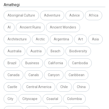
Amathegi
Aboriginal Culture
Adventure
Advice
Africa
AI
Ancient Ruins
Ancient Wonders
Architecture
Arctic
Argentina
Art
Asia
Australia
Austria
Beach
Biodiversity
Brazil
Business
California
Cambodia
Canada
Canals
Canyon
Caribbean
Castle
Central America
Chile
China
City
Cityscape
Coastal
Colombia