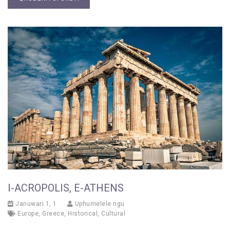
I-ACROPOLIS, E-ATHENS
Januwari 1, 1
Uphumelele ngu
Europe
,
Greece
,
Historical
,
Cultural