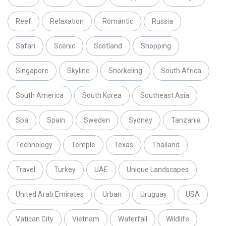
Reef
Relaxation
Romantic
Russia
Safari
Scenic
Scotland
Shopping
Singapore
Skyline
Snorkeling
South Africa
South America
South Korea
Southeast Asia
Spa
Spain
Sweden
Sydney
Tanzania
Technology
Temple
Texas
Thailand
Travel
Turkey
UAE
Unique Landscapes
United Arab Emirates
Urban
Uruguay
USA
Vatican City
Vietnam
Waterfall
Wildlife