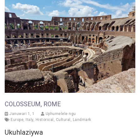
COLOSSEUM, ROME
Januwari 1, 1
Uphumelele ngu
Europe
,
Italy
,
Historical
,
Cultural
,
Landmark
Ukuhlaziywa