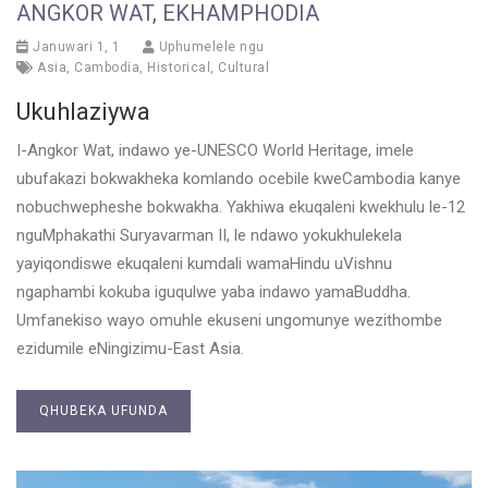
ANGKOR WAT, EKHAMPHODIA
Januwari 1, 1
Uphumelele ngu
Asia
,
Cambodia
,
Historical
,
Cultural
Ukuhlaziywa
I-Angkor Wat, indawo ye-UNESCO World Heritage, imele
ubufakazi bokwakheka komlando ocebile kweCambodia kanye
nobuchwepheshe bokwakha. Yakhiwa ekuqaleni kwekhulu le-12
nguMphakathi Suryavarman II, le ndawo yokukhulekela
yayiqondiswe ekuqaleni kumdali wamaHindu uVishnu
ngaphambi kokuba iguqulwe yaba indawo yamaBuddha.
Umfanekiso wayo omuhle ekuseni ungomunye wezithombe
ezidumile eNingizimu-East Asia.
QHUBEKA UFUNDA