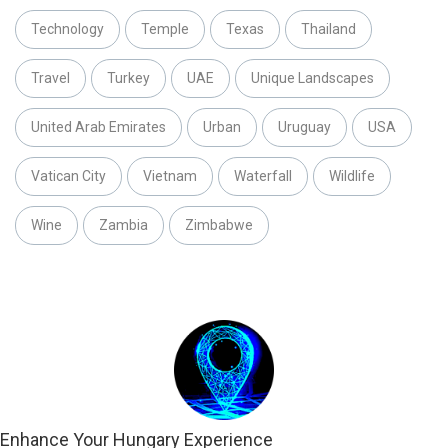
Technology
Temple
Texas
Thailand
Travel
Turkey
UAE
Unique Landscapes
United Arab Emirates
Urban
Uruguay
USA
Vatican City
Vietnam
Waterfall
Wildlife
Wine
Zambia
Zimbabwe
Enhance Your Hungary Experience