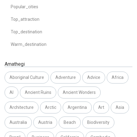
Popular_cities
Top_attraction
Top_destination
Warm_destination
Amathegi
Aboriginal Culture
Adventure
Advice
Africa
AI
Ancient Ruins
Ancient Wonders
Architecture
Arctic
Argentina
Art
Asia
Australia
Austria
Beach
Biodiversity