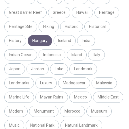
Great Barrier Reef
Greece
Hawaii
Heritage
Heritage Site
Hiking
Historic
Historical
History
Hungary
Iceland
India
Indian Ocean
Indonesia
Island
Italy
Japan
Jordan
Lake
Landmark
Landmarks
Luxury
Madagascar
Malaysia
Marine Life
Mayan Ruins
Mexico
Middle East
Modern
Monument
Morocco
Museum
Music
National Park
Natural Landmark