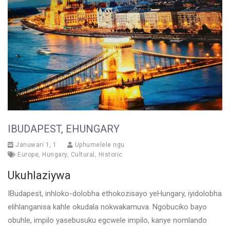
IBUDAPEST, EHUNGARY
Januwari 1, 1
Uphumelele ngu
Europe
,
Hungary
,
Cultural
,
Historic
Ukuhlaziywa
IBudapest, inhloko-dolobha ethokozisayo yeHungary, iyidolobha
elihlanganisa kahle okudala nokwakamuva. Ngobuciko bayo
obuhle, impilo yasebusuku egcwele impilo, kanye nomlando