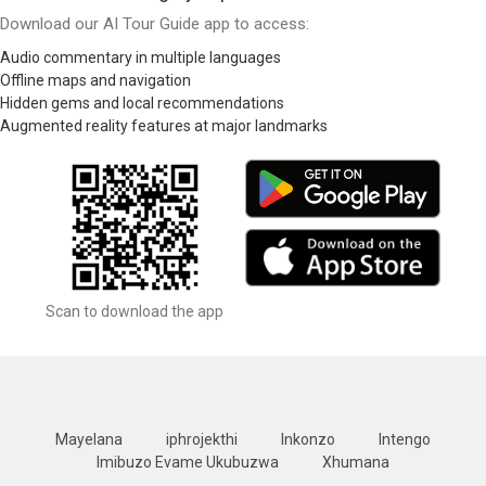
Download our AI Tour Guide app to access:
Audio commentary in multiple languages
Offline maps and navigation
Hidden gems and local recommendations
Augmented reality features at major landmarks
Scan to download the app
Mayelana
iphrojekthi
Inkonzo
Intengo
Imibuzo Evame Ukubuzwa
Xhumana