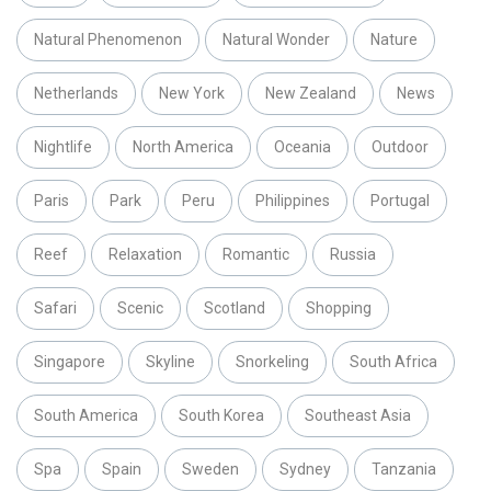
Natural Phenomenon
Natural Wonder
Nature
Netherlands
New York
New Zealand
News
Nightlife
North America
Oceania
Outdoor
Paris
Park
Peru
Philippines
Portugal
Reef
Relaxation
Romantic
Russia
Safari
Scenic
Scotland
Shopping
Singapore
Skyline
Snorkeling
South Africa
South America
South Korea
Southeast Asia
Spa
Spain
Sweden
Sydney
Tanzania