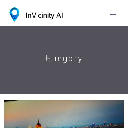
Hungary