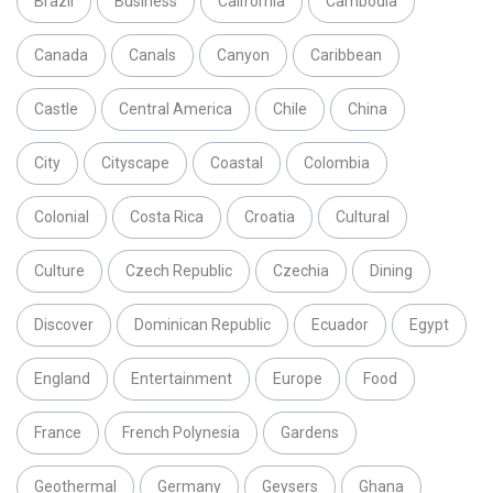
Brazil
Business
California
Cambodia
Canada
Canals
Canyon
Caribbean
Castle
Central America
Chile
China
City
Cityscape
Coastal
Colombia
Colonial
Costa Rica
Croatia
Cultural
Culture
Czech Republic
Czechia
Dining
Discover
Dominican Republic
Ecuador
Egypt
England
Entertainment
Europe
Food
France
French Polynesia
Gardens
Geothermal
Germany
Geysers
Ghana