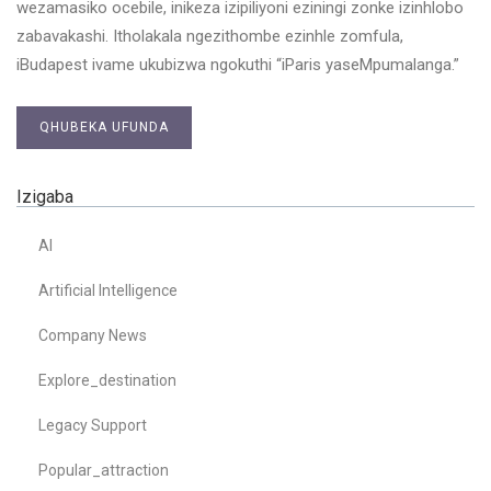
wezamasiko ocebile, inikeza izipiliyoni eziningi zonke izinhlobo
zabavakashi. Itholakala ngezithombe ezinhle zomfula,
iBudapest ivame ukubizwa ngokuthi “iParis yaseMpumalanga.”
QHUBEKA UFUNDA
Izigaba
AI
Artificial Intelligence
Company News
Explore_destination
Legacy Support
Popular_attraction