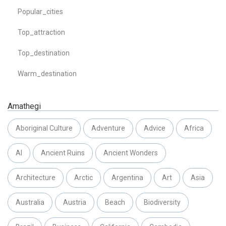
Popular_cities
Top_attraction
Top_destination
Warm_destination
Amathegi
Aboriginal Culture
Adventure
Advice
Africa
AI
Ancient Ruins
Ancient Wonders
Architecture
Arctic
Argentina
Art
Asia
Australia
Austria
Beach
Biodiversity