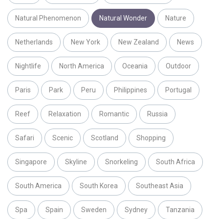
Natural Phenomenon
Natural Wonder
Nature
Netherlands
New York
New Zealand
News
Nightlife
North America
Oceania
Outdoor
Paris
Park
Peru
Philippines
Portugal
Reef
Relaxation
Romantic
Russia
Safari
Scenic
Scotland
Shopping
Singapore
Skyline
Snorkeling
South Africa
South America
South Korea
Southeast Asia
Spa
Spain
Sweden
Sydney
Tanzania