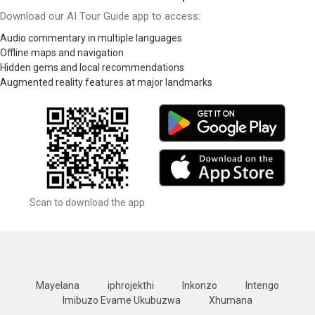
Download our AI Tour Guide app to access:
Audio commentary in multiple languages
Offline maps and navigation
Hidden gems and local recommendations
Augmented reality features at major landmarks
Scan to download the app
Mayelana
iphrojekthi
Inkonzo
Intengo
Imibuzo Evame Ukubuzwa
Xhumana