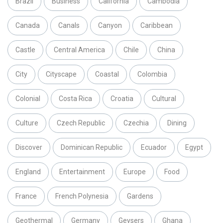
Brazil
Business
California
Cambodia
Canada
Canals
Canyon
Caribbean
Castle
Central America
Chile
China
City
Cityscape
Coastal
Colombia
Colonial
Costa Rica
Croatia
Cultural
Culture
Czech Republic
Czechia
Dining
Discover
Dominican Republic
Ecuador
Egypt
England
Entertainment
Europe
Food
France
French Polynesia
Gardens
Geothermal
Germany
Geysers
Ghana