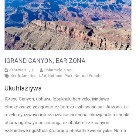
IGRAND CANYON, EARIZONA
Januwari 1, 1
Uphumelele ngu
North America
,
USA
,
National Park
,
Natural Wonder
Ukuhlaziywa
IGrand Canyon, uphawu lobukhulu bemvelo, iyindawo
ethokozisayo yeziqongo ezibomvu ezihlanganisa i-Arizona. Le
mvelo eyaziwayo inikeza izivakashi ithuba lokuzijabulisa ebuhle
obumangalisayo bezindonga eziphakeme ze-canyon
ezikhethiwe nguMfula iColorado phakathi kweminyaka. Noma