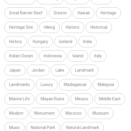
Great Barrier Reef
Greece
Hawaii
Heritage
Heritage Site
Hiking
Historic
Historical
History
Hungary
Iceland
India
Indian Ocean
Indonesia
Island
Italy
Japan
Jordan
Lake
Landmark
Landmarks
Luxury
Madagascar
Malaysia
Marine Life
Mayan Ruins
Mexico
Middle East
Modern
Monument
Morocco
Museum
Music
National Park
Natural Landmark