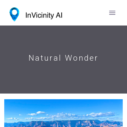
Natural Wonder