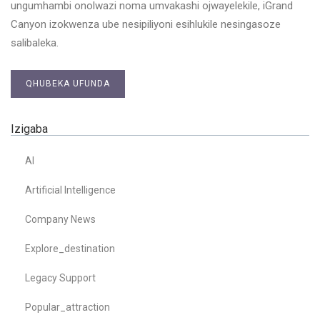
ungumhambi onolwazi noma umvakashi ojwayelekile, iGrand
Canyon izokwenza ube nesipiliyoni esihlukile nesingasoze
salibaleka.
QHUBEKA UFUNDA
Izigaba
AI
Artificial Intelligence
Company News
Explore_destination
Legacy Support
Popular_attraction