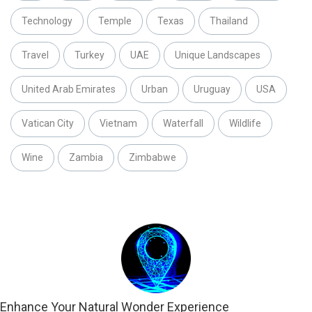
Technology
Temple
Texas
Thailand
Travel
Turkey
UAE
Unique Landscapes
United Arab Emirates
Urban
Uruguay
USA
Vatican City
Vietnam
Waterfall
Wildlife
Wine
Zambia
Zimbabwe
Enhance Your Natural Wonder Experience