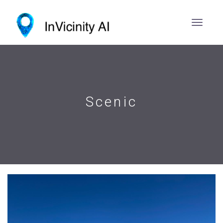
Scenic