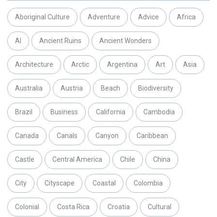
Aboriginal Culture
Adventure
Advice
Africa
AI
Ancient Ruins
Ancient Wonders
Architecture
Arctic
Argentina
Art
Asia
Australia
Austria
Beach
Biodiversity
Brazil
Business
California
Cambodia
Canada
Canals
Canyon
Caribbean
Castle
Central America
Chile
China
City
Cityscape
Coastal
Colombia
Colonial
Costa Rica
Croatia
Cultural