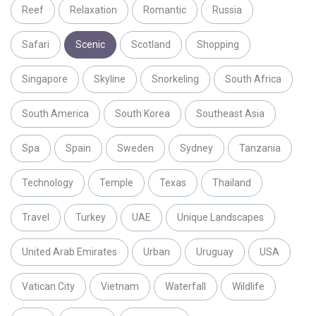
Reef
Relaxation
Romantic
Russia
Safari
Scenic
Scotland
Shopping
Singapore
Skyline
Snorkeling
South Africa
South America
South Korea
Southeast Asia
Spa
Spain
Sweden
Sydney
Tanzania
Technology
Temple
Texas
Thailand
Travel
Turkey
UAE
Unique Landscapes
United Arab Emirates
Urban
Uruguay
USA
Vatican City
Vietnam
Waterfall
Wildlife