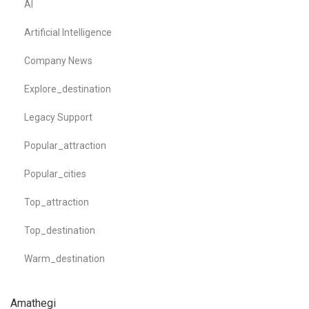
AI
Artificial Intelligence
Company News
Explore_destination
Legacy Support
Popular_attraction
Popular_cities
Top_attraction
Top_destination
Warm_destination
Amathegi