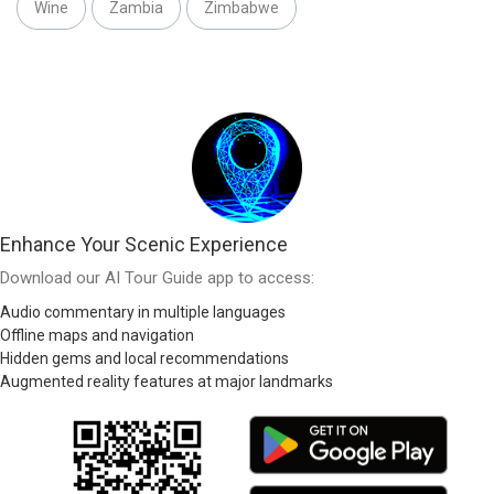
Wine
Zambia
Zimbabwe
Enhance Your Scenic Experience
Download our AI Tour Guide app to access:
Audio commentary in multiple languages
Offline maps and navigation
Hidden gems and local recommendations
Augmented reality features at major landmarks