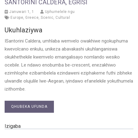
SANTORINI CALDERA, EGRISI
Januwari 1, 1
Uphumelele ngu
Europe
,
Greece
,
Scenic
,
Cultural
Ukuhlaziywa
ISantorini Caldera, umhlaba wemvelo owakhiwe ngokuphuma
kwevolcano enkulu, unikeza abavakashi ukuhlanganiswa
okukhethekile kwemvelo emangalisayo nomlando wesiko
ocebile. Le ndawo enobumba be-crescent, enezakhiwo
ezimhlophe ezibambelela ezindaweni eziphakeme futhi zibheke
ulwandle olujulile lwe-Aegean, iyindawo efanelekile yokuthumela
izithombe.
QHUBEKA UFUNDA
Izigaba