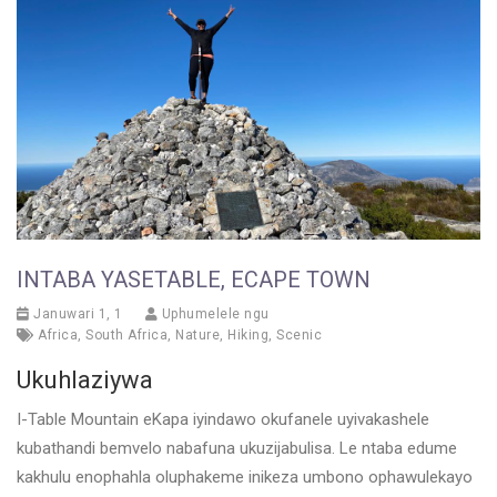
INTABA YASETABLE, ECAPE TOWN
Januwari 1, 1
Uphumelele ngu
Africa
,
South Africa
,
Nature
,
Hiking
,
Scenic
Ukuhlaziywa
I-Table Mountain eKapa iyindawo okufanele uyivakashele
kubathandi bemvelo nabafuna ukuzijabulisa. Le ntaba edume
kakhulu enophahla oluphakeme inikeza umbono ophawulekayo