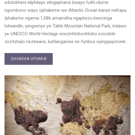
edolobheni eliphilayo elingaphansi kwayo futhi idume
ngombono wayo ophakeme we-Atlantic Ocean kanye neKapa.
Iphakeme ngama-1,086 amamitha ngaphezu kwezinga
lolwandle, iyingxenye ye-Table Mountain National Park, indawo
ye-UNESCO World Heritage enezinhlobonhlobo ezicebile
zezitshalo nezilwane, kuhlanganise ne-fynbos eyingqayizivele.
QHUBEKA UFUNDA