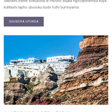
Isikhathi esihle sokubona le mbono siqala ngoSepthemba kuya
kuMashi lapho ubusuku bude futhi bumnyama.
QHUBEKA UFUNDA