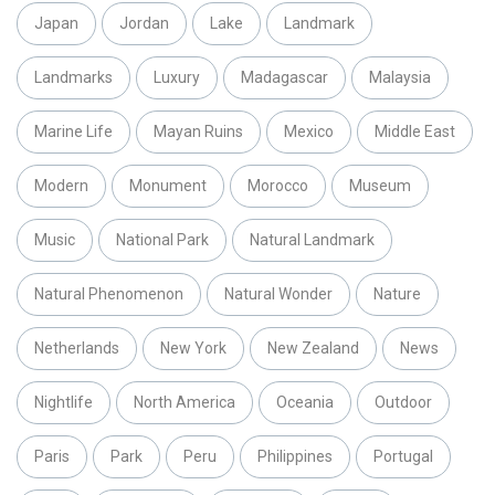
Japan
Jordan
Lake
Landmark
Landmarks
Luxury
Madagascar
Malaysia
Marine Life
Mayan Ruins
Mexico
Middle East
Modern
Monument
Morocco
Museum
Music
National Park
Natural Landmark
Natural Phenomenon
Natural Wonder
Nature
Netherlands
New York
New Zealand
News
Nightlife
North America
Oceania
Outdoor
Paris
Park
Peru
Philippines
Portugal