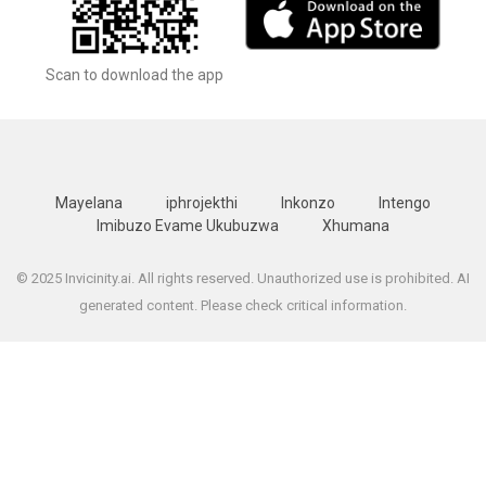
Scan to download the app
Mayelana
iphrojekthi
Inkonzo
Intengo
Imibuzo Evame Ukubuzwa
Xhumana
© 2025 Invicinity.ai. All rights reserved. Unauthorized use is prohibited. AI
generated content. Please check critical information.