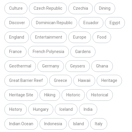
Culture
Czech Republic
Czechia
Dining
Discover
Dominican Republic
Ecuador
Egypt
England
Entertainment
Europe
Food
France
French Polynesia
Gardens
Geothermal
Germany
Geysers
Ghana
Great Barrier Reef
Greece
Hawaii
Heritage
Heritage Site
Hiking
Historic
Historical
History
Hungary
Iceland
India
Indian Ocean
Indonesia
Island
Italy