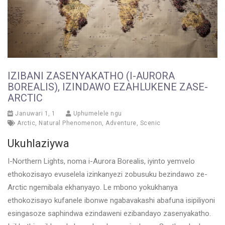
IZIBANI ZASENYAKATHO (I-AURORA
BOREALIS), IZINDAWO EZAHLUKENE ZASE-
ARCTIC
Januwari 1, 1
Uphumelele ngu
Arctic
,
Natural Phenomenon
,
Adventure
,
Scenic
Ukuhlaziywa
I-Northern Lights, noma i-Aurora Borealis, iyinto yemvelo
ethokozisayo evuselela izinkanyezi zobusuku bezindawo ze-
Arctic ngemibala ekhanyayo. Le mbono yokukhanya
ethokozisayo kufanele ibonwe ngabavakashi abafuna isipiliyoni
esingasoze saphindwa ezindaweni ezibandayo zasenyakatho.