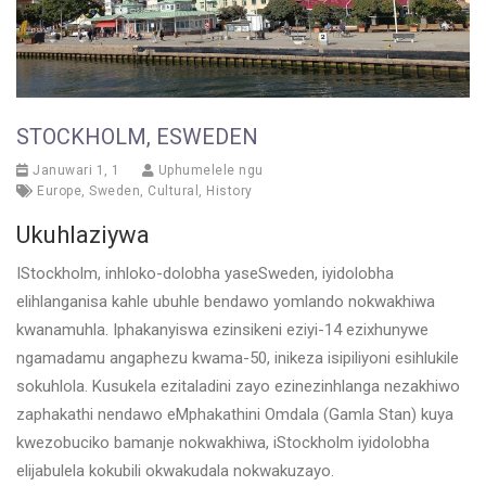
STOCKHOLM, ESWEDEN
Januwari 1, 1
Uphumelele ngu
Europe
,
Sweden
,
Cultural
,
History
Ukuhlaziywa
IStockholm, inhloko-dolobha yaseSweden, iyidolobha
elihlanganisa kahle ubuhle bendawo yomlando nokwakhiwa
kwanamuhla. Iphakanyiswa ezinsikeni eziyi-14 ezixhunywe
ngamadamu angaphezu kwama-50, inikeza isipiliyoni esihlukile
sokuhlola. Kusukela ezitaladini zayo ezinezinhlanga nezakhiwo
zaphakathi nendawo eMphakathini Omdala (Gamla Stan) kuya
kwezobuciko bamanje nokwakhiwa, iStockholm iyidolobha
elijabulela kokubili okwakudala nokwakuzayo.