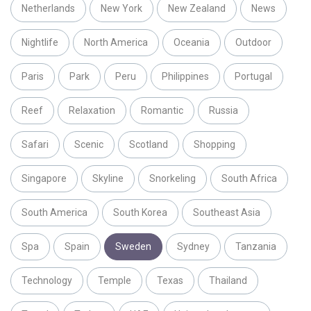
Netherlands
New York
New Zealand
News
Nightlife
North America
Oceania
Outdoor
Paris
Park
Peru
Philippines
Portugal
Reef
Relaxation
Romantic
Russia
Safari
Scenic
Scotland
Shopping
Singapore
Skyline
Snorkeling
South Africa
South America
South Korea
Southeast Asia
Spa
Spain
Sweden
Sydney
Tanzania
Technology
Temple
Texas
Thailand