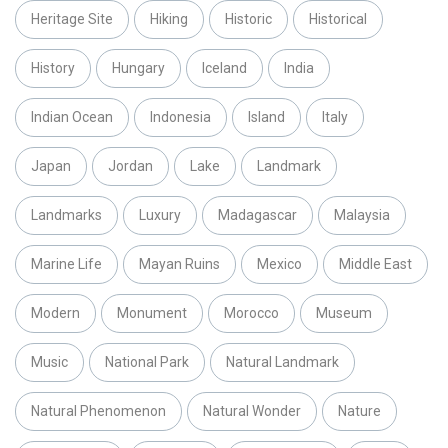
Heritage Site
Hiking
Historic
Historical
History
Hungary
Iceland
India
Indian Ocean
Indonesia
Island
Italy
Japan
Jordan
Lake
Landmark
Landmarks
Luxury
Madagascar
Malaysia
Marine Life
Mayan Ruins
Mexico
Middle East
Modern
Monument
Morocco
Museum
Music
National Park
Natural Landmark
Natural Phenomenon
Natural Wonder
Nature