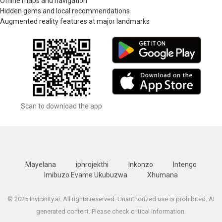
Offline maps and navigation
Hidden gems and local recommendations
Augmented reality features at major landmarks
Scan to download the app
Mayelana
iphrojekthi
Inkonzo
Intengo
Imibuzo Evame Ukubuzwa
Xhumana
© 2025 Invicinity.ai. All rights reserved. Unauthorized use is prohibited. AI
generated content. Please check critical information.