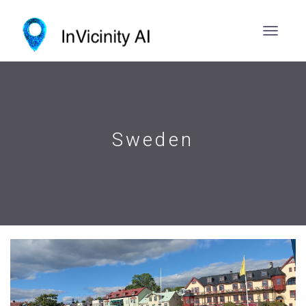
Sweden