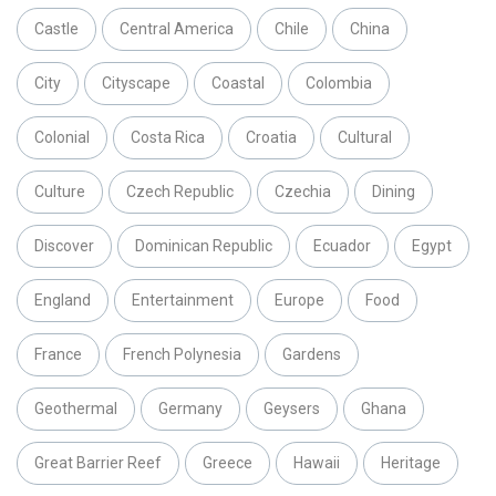
Castle
Central America
Chile
China
City
Cityscape
Coastal
Colombia
Colonial
Costa Rica
Croatia
Cultural
Culture
Czech Republic
Czechia
Dining
Discover
Dominican Republic
Ecuador
Egypt
England
Entertainment
Europe
Food
France
French Polynesia
Gardens
Geothermal
Germany
Geysers
Ghana
Great Barrier Reef
Greece
Hawaii
Heritage