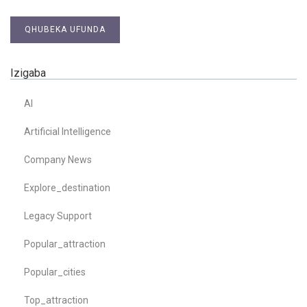
QHUBEKA UFUNDA
Izigaba
AI
Artificial Intelligence
Company News
Explore_destination
Legacy Support
Popular_attraction
Popular_cities
Top_attraction