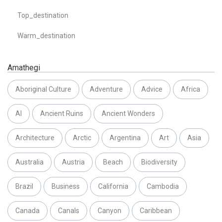
Top_destination
Warm_destination
Amathegi
Aboriginal Culture
Adventure
Advice
Africa
AI
Ancient Ruins
Ancient Wonders
Architecture
Arctic
Argentina
Art
Asia
Australia
Austria
Beach
Biodiversity
Brazil
Business
California
Cambodia
Canada
Canals
Canyon
Caribbean