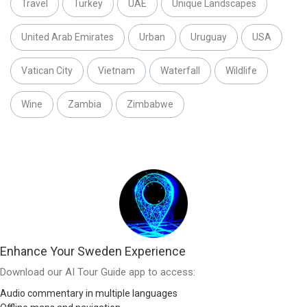
Travel
Turkey
UAE
Unique Landscapes
United Arab Emirates
Urban
Uruguay
USA
Vatican City
Vietnam
Waterfall
Wildlife
Wine
Zambia
Zimbabwe
Enhance Your Sweden Experience
Download our AI Tour Guide app to access:
Audio commentary in multiple languages