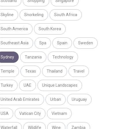
Scotland
Shopping
Singapore
Skyline
Snorkeling
South Africa
South America
South Korea
Southeast Asia
Spa
Spain
Sweden
Sydney
Tanzania
Technology
Temple
Texas
Thailand
Travel
Turkey
UAE
Unique Landscapes
United Arab Emirates
Urban
Uruguay
USA
Vatican City
Vietnam
Waterfall
Wildlife
Wine
Zambia