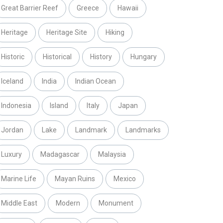
Great Barrier Reef
Greece
Hawaii
Heritage
Heritage Site
Hiking
Historic
Historical
History
Hungary
Iceland
India
Indian Ocean
Indonesia
Island
Italy
Japan
Jordan
Lake
Landmark
Landmarks
Luxury
Madagascar
Malaysia
Marine Life
Mayan Ruins
Mexico
Middle East
Modern
Monument