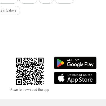
Zimbabwe
Scan to download the app