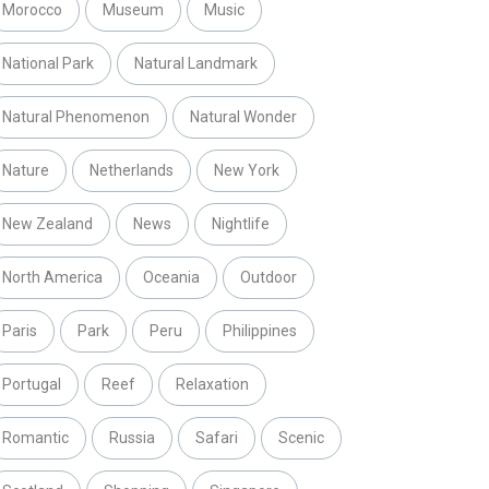
Morocco
Museum
Music
National Park
Natural Landmark
Natural Phenomenon
Natural Wonder
Nature
Netherlands
New York
New Zealand
News
Nightlife
North America
Oceania
Outdoor
Paris
Park
Peru
Philippines
Portugal
Reef
Relaxation
Romantic
Russia
Safari
Scenic