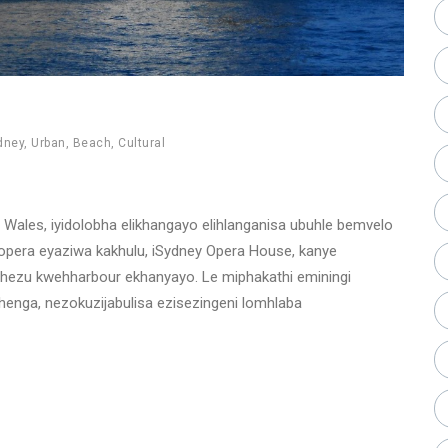
dney
,
Urban
,
Beach
,
Cultural
ales, iyidolobha elikhangayo elihlanganisa ubuhle bemvelo
era eyaziwa kakhulu, iSydney Opera House, kanye
phezu kwehharbour ekhanyayo. Le miphakathi eminingi
enga, nezokuzijabulisa ezisezingeni lomhlaba