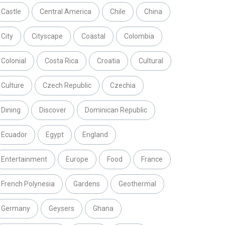
Castle
Central America
Chile
China
City
Cityscape
Coastal
Colombia
Colonial
Costa Rica
Croatia
Cultural
Culture
Czech Republic
Czechia
Dining
Discover
Dominican Republic
Ecuador
Egypt
England
Entertainment
Europe
Food
France
French Polynesia
Gardens
Geothermal
Germany
Geysers
Ghana