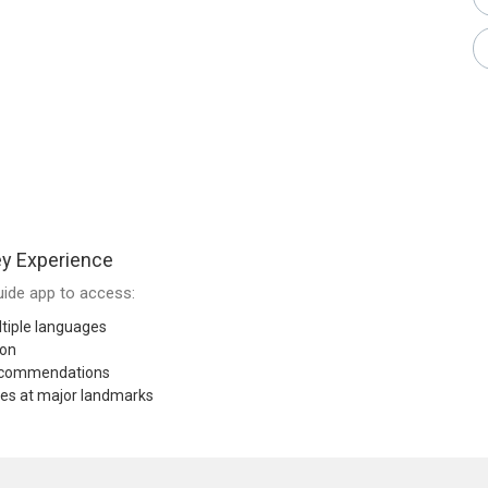
y Experience
ide app to access:
tiple languages
ion
recommendations
res at major landmarks