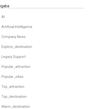
zigaba
AI
Artificial Intelligence
Company News
Explore_destination
Legacy Support
Popular_attraction
Popular_cities
Top_attraction
Top_destination
Warm_destination