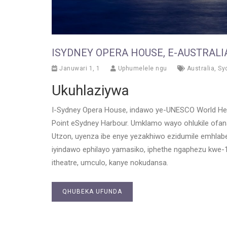
ISYDNEY OPERA HOUSE, E-AUSTRALI
Januwari 1, 1
Uphumelele ngu
Australia
,
Sy
Ukuhlaziywa
I-Sydney Opera House, indawo ye-UNESCO World Heri
Point eSydney Harbour. Umklamo wayo ohlukile of
Utzon, uyenza ibe enye yezakhiwo ezidumile emhla
iyindawo ephilayo yamasiko, iphethe ngaphezu kwe
itheatre, umculo, kanye nokudansa.
QHUBEKA UFUNDA