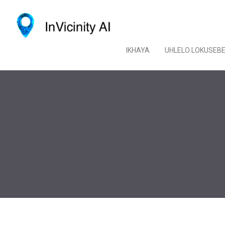
IKHAYA
UHLELO LOKUSEB