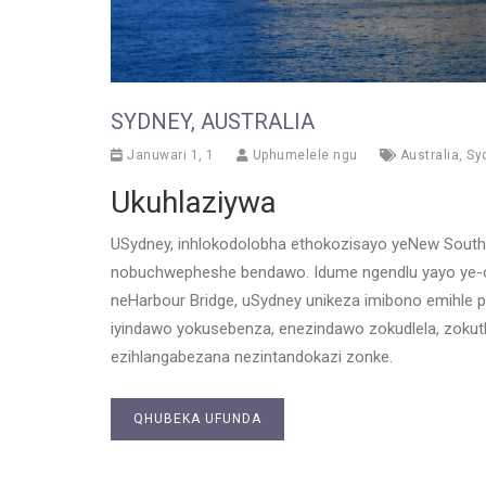
SYDNEY, AUSTRALIA
Januwari 1, 1
Uphumelele ngu
Australia
,
Sy
Ukuhlaziywa
USydney, inhlokodolobha ethokozisayo yeNew South W
nobuchwepheshe bendawo. Idume ngendlu yayo ye-op
neHarbour Bridge, uSydney unikeza imibono emihle 
iyindawo yokusebenza, enezindawo zokudlela, zokuth
ezihlangabezana nezintandokazi zonke.
QHUBEKA UFUNDA