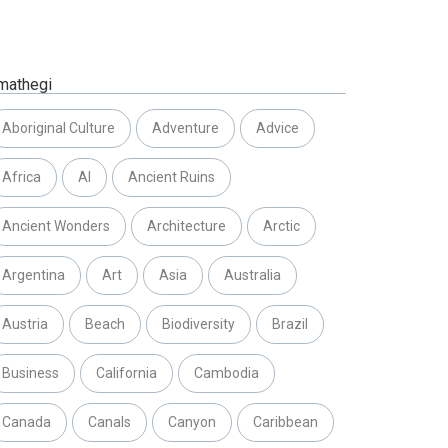
mathegi
Aboriginal Culture
Adventure
Advice
Africa
AI
Ancient Ruins
Ancient Wonders
Architecture
Arctic
Argentina
Art
Asia
Australia
Austria
Beach
Biodiversity
Brazil
Business
California
Cambodia
Canada
Canals
Canyon
Caribbean