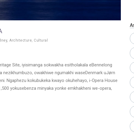
A
A
dney
,
Architecture
,
Cultural
tage Site, iyisimanga sokwakha esitholakala eBennelong
ana nezikhumbuzo, owakhiwe ngumakhi waseDenmark uJørn
beni. Ngaphezu kokubukeka kwayo okuhehayo, i-Opera House
-1,500 yokusebenza minyaka yonke emkhakheni we-opera,