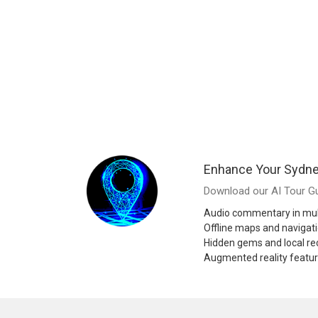
Enhance Your Sydne
Download our AI Tour Gu
Audio commentary in mul
Offline maps and navigat
Hidden gems and local 
Augmented reality featu