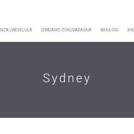
ENZA LWESELULA
IZINDAWO ZOKUVAKASHA
IBHULOGI
XH
Sydney