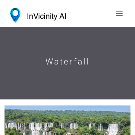
Waterfall