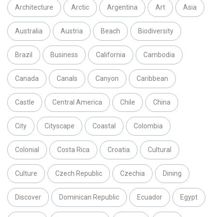
Architecture
Arctic
Argentina
Art
Asia
Australia
Austria
Beach
Biodiversity
Brazil
Business
California
Cambodia
Canada
Canals
Canyon
Caribbean
Castle
Central America
Chile
China
City
Cityscape
Coastal
Colombia
Colonial
Costa Rica
Croatia
Cultural
Culture
Czech Republic
Czechia
Dining
Discover
Dominican Republic
Ecuador
Egypt