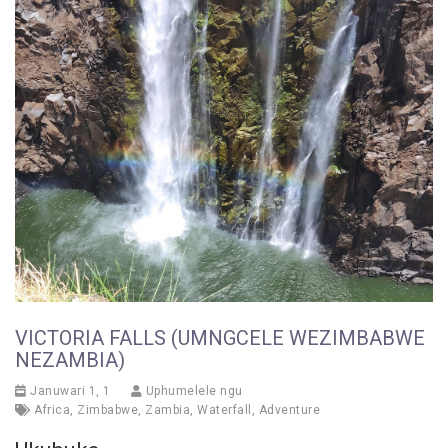
VICTORIA FALLS (UMNGCELE WEZIMBABWE
NEZAMBIA)
Januwari 1, 1
Uphumelele ngu
Africa
,
Zimbabwe
,
Zambia
,
Waterfall
,
Adventure