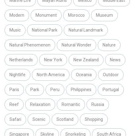
Marine Life
Mayan Ruins
Mexico
Middle East
Modern
Monument
Morocco
Museum
Music
National Park
Natural Landmark
Natural Phenomenon
Natural Wonder
Nature
Netherlands
New York
New Zealand
News
Nightlife
North America
Oceania
Outdoor
Paris
Park
Peru
Philippines
Portugal
Reef
Relaxation
Romantic
Russia
Safari
Scenic
Scotland
Shopping
Singapore
Skyline
Snorkeling
South Africa