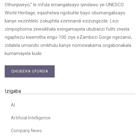
Othunjiweyo,” le mfula emangalisayo iyindawo ye-UNESCO
World Heritage, eqashelwa ngobuhle bayo obumangalisayo
kanye nezinhlelo zokuphila ezimnandi ezizungezile. Lezi
zimpophoma zinesikhala esingamayela ububanzi futhi ziwela
ngaphezu kwemitha engu-100 ziye eZambezi Gorge ngezansi,
zidalela umsindo omkhulu kanye nomswakama ongabonakala
kumamayela kude.
QHUBEKA UFUNDA
Izigaba
AI
Artificial Intelligence
Company News