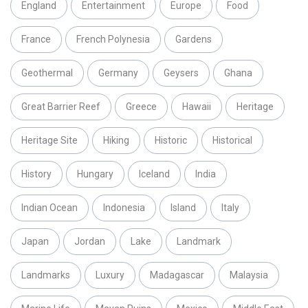
England
Entertainment
Europe
Food
France
French Polynesia
Gardens
Geothermal
Germany
Geysers
Ghana
Great Barrier Reef
Greece
Hawaii
Heritage
Heritage Site
Hiking
Historic
Historical
History
Hungary
Iceland
India
Indian Ocean
Indonesia
Island
Italy
Japan
Jordan
Lake
Landmark
Landmarks
Luxury
Madagascar
Malaysia