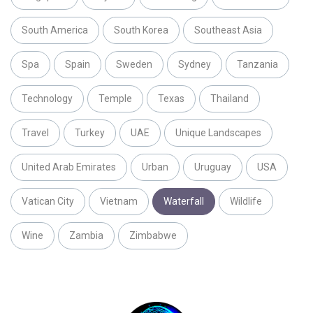
South America
South Korea
Southeast Asia
Spa
Spain
Sweden
Sydney
Tanzania
Technology
Temple
Texas
Thailand
Travel
Turkey
UAE
Unique Landscapes
United Arab Emirates
Urban
Uruguay
USA
Vatican City
Vietnam
Waterfall
Wildlife
Wine
Zambia
Zimbabwe