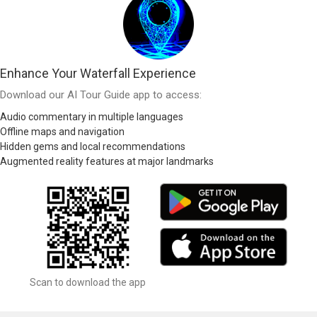
Enhance Your Waterfall Experience
Download our AI Tour Guide app to access:
Audio commentary in multiple languages
Offline maps and navigation
Hidden gems and local recommendations
Augmented reality features at major landmarks
Scan to download the app