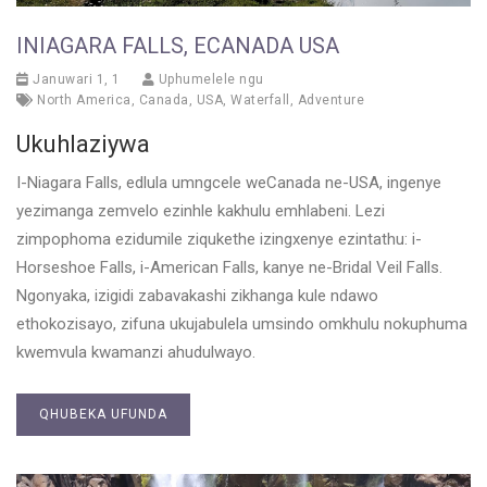
INIAGARA FALLS, ECANADA USA
Januwari 1, 1
Uphumelele ngu
North America
,
Canada
,
USA
,
Waterfall
,
Adventure
Ukuhlaziywa
I-Niagara Falls, edlula umngcele weCanada ne-USA, ingenye
yezimanga zemvelo ezinhle kakhulu emhlabeni. Lezi
zimpophoma ezidumile ziqukethe izingxenye ezintathu: i-
Horseshoe Falls, i-American Falls, kanye ne-Bridal Veil Falls.
Ngonyaka, izigidi zabavakashi zikhanga kule ndawo
ethokozisayo, zifuna ukujabulela umsindo omkhulu nokuphuma
kwemvula kwamanzi ahudulwayo.
QHUBEKA UFUNDA