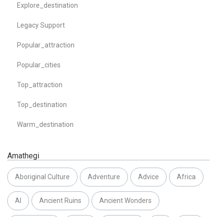
Explore_destination
Legacy Support
Popular_attraction
Popular_cities
Top_attraction
Top_destination
Warm_destination
Amathegi
Aboriginal Culture
Adventure
Advice
Africa
AI
Ancient Ruins
Ancient Wonders