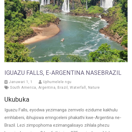
IGUAZU FALLS, E-ARGENTINA NASEBRAZIL
Januwari 1, 1
Uphumelele ngu
South America
,
Argentina
,
Brazil
,
Waterfall
,
Nature
Ukubuka
Iguazu Falls, eyodwa yezimanga zemvelo ezidume kakhulu
emhlabeni, ibhujiswa emngceleni phakathi kwe-Argentina ne-
Brazil. Lezi zimpophoma ezimangalisayo zihlala phezu