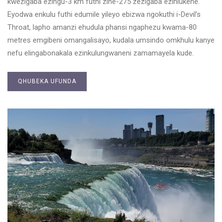
kwezigaba ezingu-3 km futhi zine-275 zezigaba ezihlukene.
Eyodwa enkulu futhi edumile yileyo ebizwa ngokuthi i-Devil’s
Throat, lapho amanzi ehudula phansi ngaphezu kwama-80
metres emgibeni omangalisayo, kudala umsindo omkhulu kanye
nefu elingabonakala ezinkulungwaneni zamamayela kude.
QHUBEKA UFUNDA