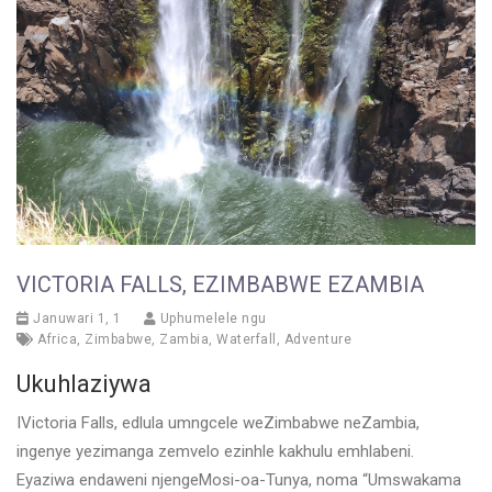
VICTORIA FALLS, EZIMBABWE EZAMBIA
Januwari 1, 1
Uphumelele ngu
Africa
,
Zimbabwe
,
Zambia
,
Waterfall
,
Adventure
Ukuhlaziywa
IVictoria Falls, edlula umngcele weZimbabwe neZambia,
ingenye yezimanga zemvelo ezinhle kakhulu emhlabeni.
Eyaziwa endaweni njengeMosi-oa-Tunya, noma “Umswakama