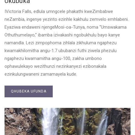
Ukubuka
IVictoria Falls, edlula umngcele phakathi kweZimbabwe
neZambia, ingenye yezinto ezinhle kakhulu zemvelo emhlabeni.
Eyaziwa endaweni njengeMosi-oa-Tunya, noma “Umswakama
Othuthumelayo,” ibamba izivakashi ngobukhulu bayo kanye
namandla. Lezi zimpophoma zihlala zikhuluma ngaphezu
kwamakhilomitha angu-1.7 ububanzi futhi ziwela phezulu
ngaphezu kwamamitha angu-100, zakha umbono
ophawulekayo wezithunzi nezinkanyezi ezibonakala
ezinkulungwaneni zamamayela kude.
QHUBEKA UFUNDA